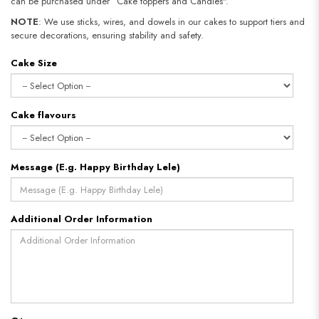
can be purchased under “Cake toppers and Candles".
NOTE
: We use sticks, wires, and dowels in our cakes to support tiers and
secure decorations, ensuring stability and safety.
Cake Size
Cake flavours
Message (E.g. Happy Birthday Lele)
Additional Order Information