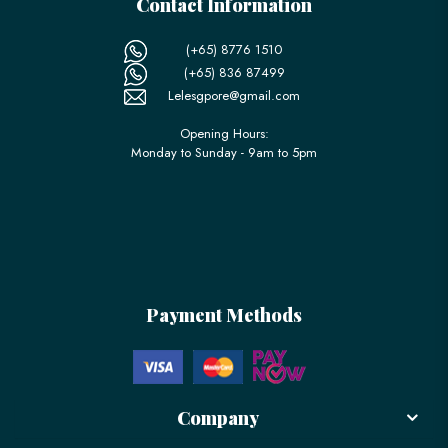
Contact Information
(+65) 8776 1510
(+65) 836 87499
Lelesgpore@gmail.com
Opening Hours:
Monday to Sunday - 9am to 5pm
Payment Methods
Company