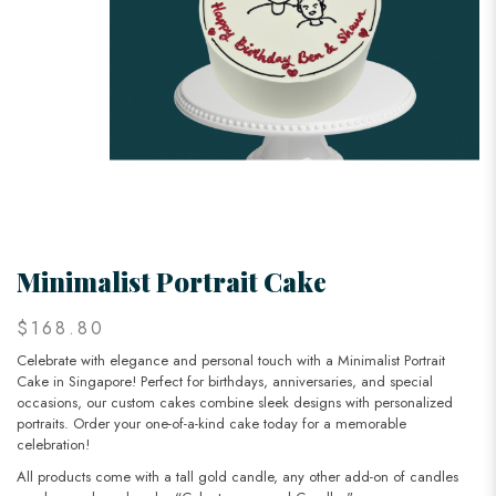
Minimalist Portrait Cake
$168.80
Celebrate with elegance and personal touch with a Minimalist Portrait
Cake in Singapore! Perfect for birthdays, anniversaries, and special
occasions, our custom cakes combine sleek designs with personalized
portraits. Order your one-of-a-kind cake today for a memorable
celebration!
All products come with a tall gold candle, any other add-on of candles