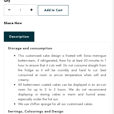
Qty
Add to Cart
Share Now
Description
Storage and consumption
This customised cake design is frosted with Swiss meringue
buttercream, if refrigerated, thaw for at least 30 minutes to 1
hour to ensure that it cuts well. Do not consume straight from
the fridge as it will be crumbly and hard to cut. best
consumed at room or aircon temperature when soft and
creamy.
All buttercream coated cakes can be displayed in an air-con
room for up to 2 to 3 hours. We do not recommend
displaying or storing cakes in warm and humid areas.
especially under the hot sun.
We use chiffon sponge for all our customised cakes.
Servings, Colourings and Design