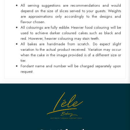
All serving suggestions are recommendations and would
depend on the size of slices served to your guests. Weights
are approximations only accordingly to the designs and
flavour chosen.
All colourings are fully edible. Heavier food colouring will be
used to achieve darker coloured cakes such as black and
red. However, heavier colouring may stain teeth.
All bakes are handmade from scratch. Do expect slight
variation to the actual product received. Variation may occur
when the cake in the image provided is of a different size or
tier.
Fondant name and number will be charged separately upon
request.