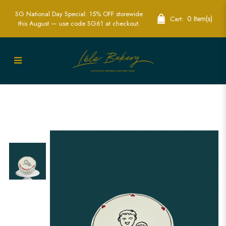
SG National Day Special: 15% OFF storewide
0 Item(s)
Cart:
this August — use code SG61 at checkout.
Minimalist Portrait Cake Singapore -
Elegant & Custom Personalized Cakes