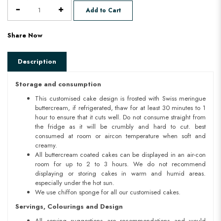
Add to Cart
Share Now
Description
Storage and consumption
This customised cake design is frosted with Swiss meringue
buttercream, if refrigerated, thaw for at least 30 minutes to 1
hour to ensure that it cuts well. Do not consume straight from
the fridge as it will be crumbly and hard to cut. best
consumed at room or aircon temperature when soft and
creamy.
All buttercream coated cakes can be displayed in an air-con
room for up to 2 to 3 hours. We do not recommend
displaying or storing cakes in warm and humid areas.
especially under the hot sun.
We use chiffon sponge for all our customised cakes.
Servings, Colourings and Design
All serving suggestions are recommendations and would