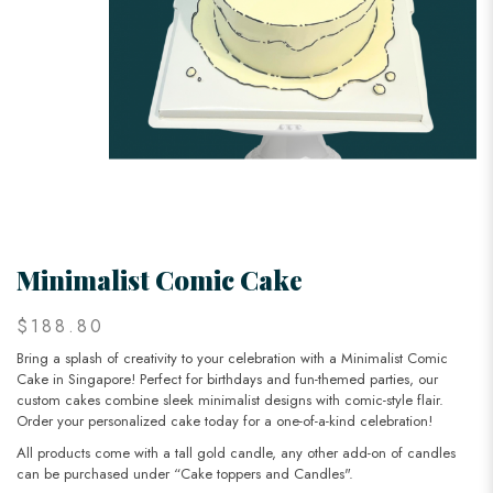
Minimalist Comic Cake
$188.80
Bring a splash of creativity to your celebration with a Minimalist Comic
Cake in Singapore! Perfect for birthdays and fun-themed parties, our
custom cakes combine sleek minimalist designs with comic-style flair.
Order your personalized cake today for a one-of-a-kind celebration!
All products come with a tall gold candle, any other add-on of candles
can be purchased under “Cake toppers and Candles".