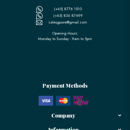
(+65) 8776 1510
(+65) 836 87499
Lelesgpore@gmail.com
Opening Hours:
Monday to Sunday - 9am to 5pm
Payment Methods
Company
Information