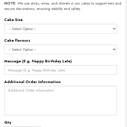
NOTE
: We use sticks, wires, and dowels in our cakes to support tiers and
secure decorations, ensuring stability and safety.
Cake Size
Cake flavours
Message (E.g. Happy Birthday Lele)
Additional Order Information
Qty