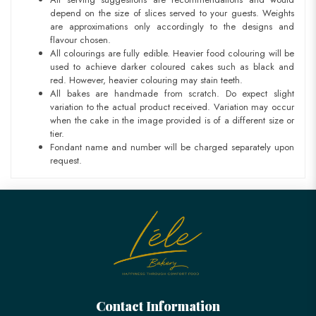
depend on the size of slices served to your guests. Weights
are approximations only accordingly to the designs and
flavour chosen.
All colourings are fully edible. Heavier food colouring will be
used to achieve darker coloured cakes such as black and
red. However, heavier colouring may stain teeth.
All bakes are handmade from scratch. Do expect slight
variation to the actual product received. Variation may occur
when the cake in the image provided is of a different size or
tier.
Fondant name and number will be charged separately upon
request.
Contact Information