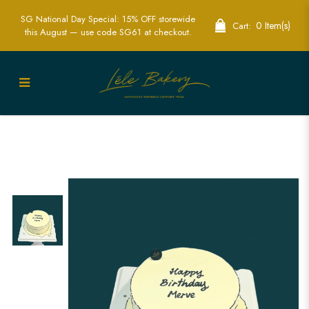
SG National Day Special: 15% OFF storewide
0 Item(s)
Cart:
this August — use code SG61 at checkout.
Minimalist Comic Cake Singapore - Fun
& Unique Custom Cakes