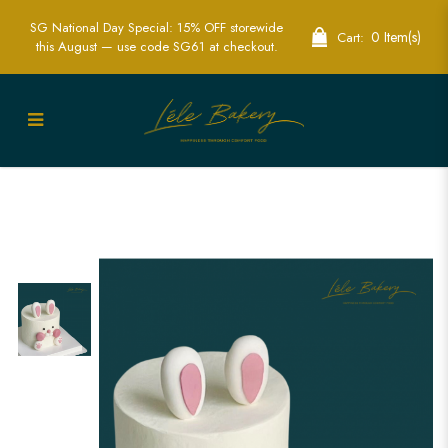
SG National Day Special: 15% OFF storewide
0 Item(s)
Cart:
this August — use code SG61 at checkout.
White Cute Bunny Cake | Adorable
Animal-Themed Party Cakes | Lele
Bakery Singapore