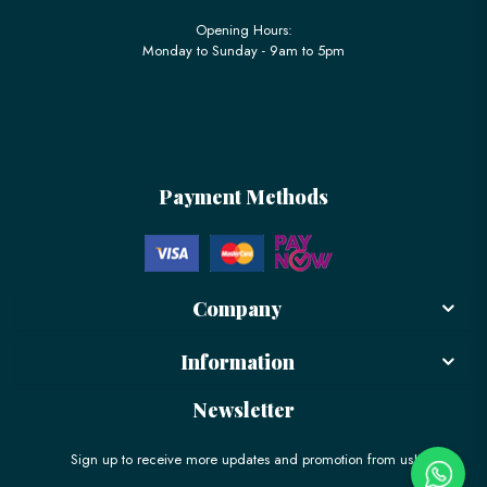
Opening Hours:
Monday to Sunday - 9am to 5pm
Payment Methods
Company
Information
Newsletter
Sign up to receive more updates and promotion from us!