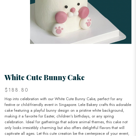
White Cute Bunny Cake
$188.80
Hop into celebration with our White Cute Bunny Cake, perfect for any
festive or child-friendly event in Singapore. Lele Bakery crafts this adorable
cake featuring a playful bunny design on a pristine white background,
making it a favorite for Easter, children's birthdays, or any spring
celebration. Ideal for gatherings that adore animal themes, this cake not
only looks irresistibly charming but also offers delightful flavors that will
captivate all ages. Let this cute creation be the centerpiece of your event,