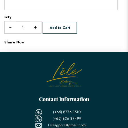
Qty
Add to Cart
Share Now
Contact Information
(+65) 8776 1510
(+65) 836 87499
Lelesgpore@gmail.com