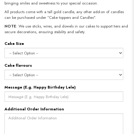
bringing smiles and sweetness to your special occasion.
All products come with a tall gold candle, any other add-on of candles
can be purchased under “Cake toppers and Candles".
NOTE
: We use sticks, wires, and dowels in our cakes to support tiers and
secure decorations, ensuring stability and safety.​​​​​​​
Cake Size
Cake flavours
Message (E.g. Happy Birthday Lele)
Additional Order Information