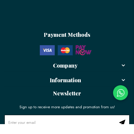
Payment Methods
Company
Information
Newsletter
Sign up to receive more updates and promotion from us!