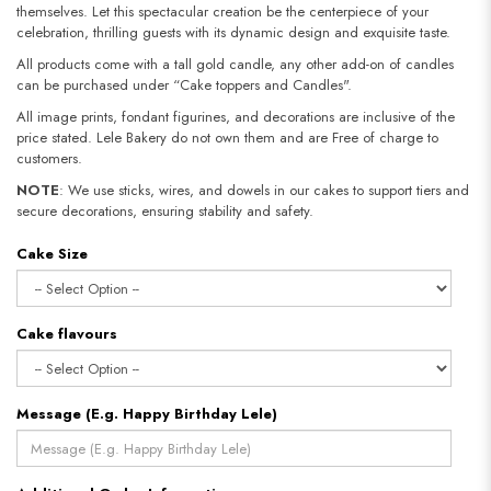
themselves. Let this spectacular creation be the centerpiece of your
celebration, thrilling guests with its dynamic design and exquisite taste.
All products come with a tall gold candle, any other add-on of candles
can be purchased under “Cake toppers and Candles".
All image prints, fondant figurines, and decorations are inclusive of the
price stated. Lele Bakery do not own them and are Free of charge to
customers.
NOTE
: We use sticks, wires, and dowels in our cakes to support tiers and
secure decorations, ensuring stability and safety.​​​​​​​
Cake Size
Cake flavours
Message (E.g. Happy Birthday Lele)