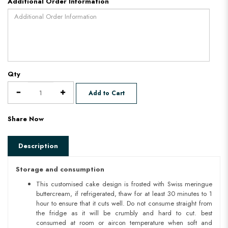
Additional Order Information
Qty
Add to Cart
Share Now
Description
Storage and consumption
This customised cake design is frosted with Swiss meringue
buttercream, if refrigerated, thaw for at least 30 minutes to 1
hour to ensure that it cuts well. Do not consume straight from
the fridge as it will be crumbly and hard to cut. best
consumed at room or aircon temperature when soft and