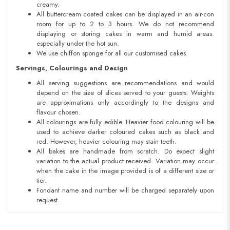
creamy.
All buttercream coated cakes can be displayed in an air-con
room for up to 2 to 3 hours. We do not recommend
displaying or storing cakes in warm and humid areas.
especially under the hot sun.
We use chiffon sponge for all our customised cakes.
Servings, Colourings and Design
All serving suggestions are recommendations and would
depend on the size of slices served to your guests. Weights
are approximations only accordingly to the designs and
flavour chosen.
All colourings are fully edible. Heavier food colouring will be
used to achieve darker coloured cakes such as black and
red. However, heavier colouring may stain teeth.
All bakes are handmade from scratch. Do expect slight
variation to the actual product received. Variation may occur
when the cake in the image provided is of a different size or
tier.
Fondant name and number will be charged separately upon
request.