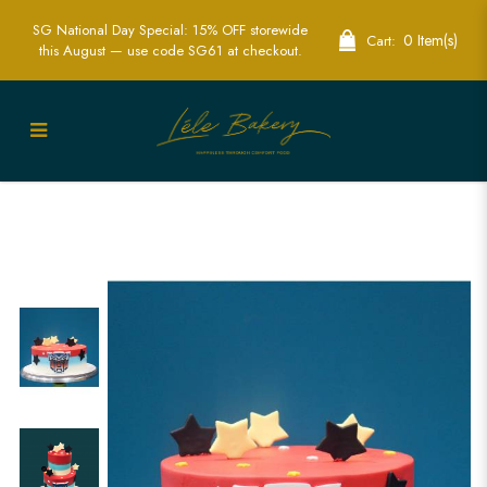
SG National Day Special: 15% OFF storewide
0 Item(s)
Cart:
this August — use code SG61 at checkout.
Transformer Stars Cake | Sci-Fi Themed
Party Cakes | Lele Bakery Singapore