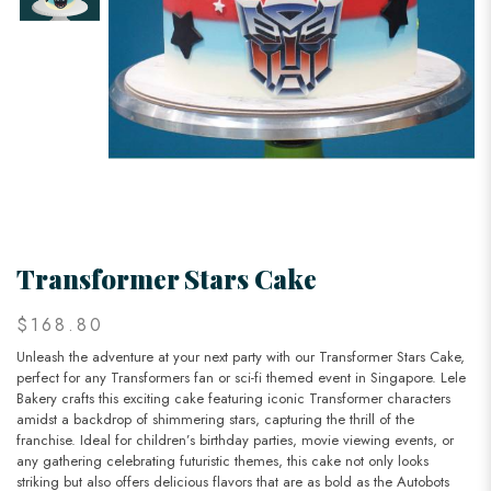
Transformer Stars Cake
$168.80
Unleash the adventure at your next party with our Transformer Stars Cake,
perfect for any Transformers fan or sci-fi themed event in Singapore. Lele
Bakery crafts this exciting cake featuring iconic Transformer characters
amidst a backdrop of shimmering stars, capturing the thrill of the
franchise. Ideal for children’s birthday parties, movie viewing events, or
any gathering celebrating futuristic themes, this cake not only looks
striking but also offers delicious flavors that are as bold as the Autobots