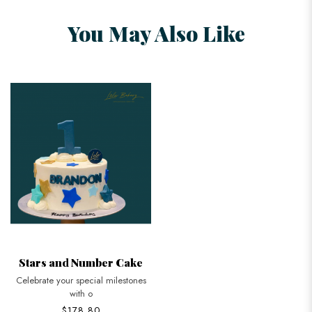
You May Also Like
Stars and Number Cake
Celebrate your special milestones
with o
$178.80