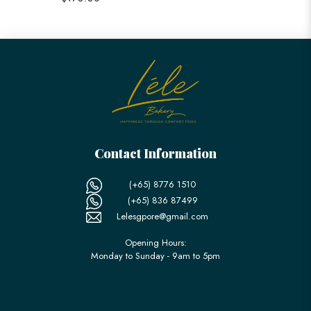
Contact Information
(+65) 8776 1510
(+65) 836 87499
Lelesgpore@gmail.com
Opening Hours:
Monday to Sunday - 9am to 5pm