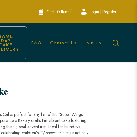
Cart:
0 Item(s)
Login | Register
SAME 
DAY 
FAQ
Contact Us
Join Us
CAKE 
ELIVERY
y Singapore
ke
gs Cake, perfect for any fan of the 'Super Wings'
pore. Lele Bakery crafts this vibrant cake featuring
ting their global adventures. Ideal for birthdays,
 celebrating children’s TV shows, this cake not only