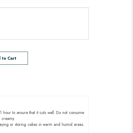
 to Cart
1 hour to ensure that it cuts well. Do not consume
d creamy.
aying or storing cakes in warm and humid areas.