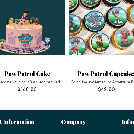
Paw Patrol Cake
Paw Patrol Cupcake
ebrate your child's adventure-filled
Bring the excitement of Adventure B
$168.80
$42.80
t Information
Company
Info