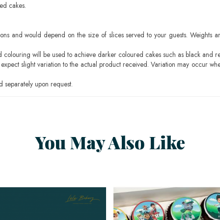
sed cakes.
ons and would depend on the size of slices served to your guests. Weights ar
ood colouring will be used to achieve darker coloured cakes such as black and r
pect slight variation to the actual product received. Variation may occur whe
 separately upon request.
You May Also Like