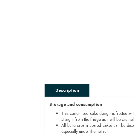
Description
Storage and consumption
This customised cake design is frosted wit
straight from the fridge as it will be cru
All buttercream coated cakes can be disp
especially under the hot sun.