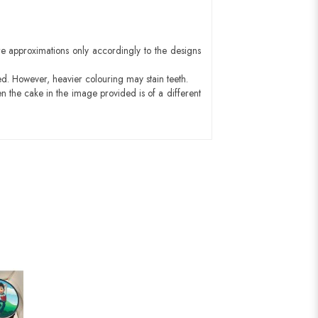
e approximations only accordingly to the designs
ed. However, heavier colouring may stain teeth.
n the cake in the image provided is of a different