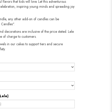
l flavors that kids will love. Let this adventurous
celebration, inspiring young minds and spreading joy
andle, any other add-on of candles can be
 Candles".
nd decorations are inclusive of the price stated. Lele
e of charge to customers.
wels in our cakes to support tiers and secure
​​​​​
Lele)