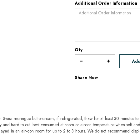
Additional Order Information
Qty
Add
Share Now
h Swiss meringue buttercream, if refrigerated, thaw for at least 30 minutes to 
mbly and hard to cut. best consumed at room or aircon temperature when soft an
layed in an air-con room for up to 2 to 3 hours. We do not recommend displ