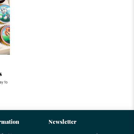
s
ay to
rmation
Newsletter