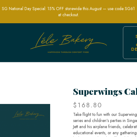
SG National Day Special: 15% OFF storewide this August — use code SG61
at checkout.
D
Show-Themed Party Cakes | Lele Baker
Superwings Ca
$168.80
Take flight to fun with our Superwin
series and children's parties in Singa
Jett and his airplane friends, celebra
educational events, or any gathering