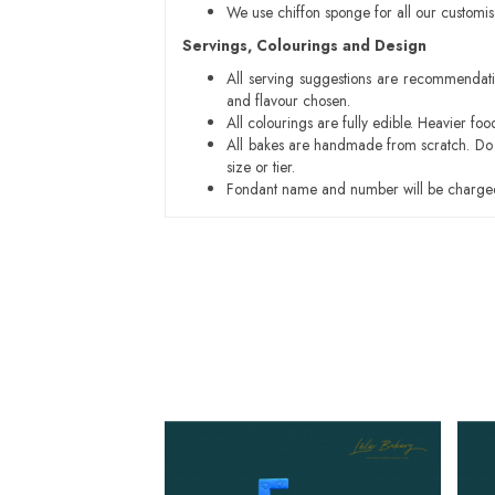
We use chiffon sponge for all our customi
Servings, Colourings and Design
All serving suggestions are recommendati
and flavour chosen.
All colourings are fully edible. Heavier f
All bakes are handmade from scratch. Do ex
size or tier.
Fondant name and number will be charged