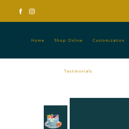
Home
Shop Online
Customization
Superwings Cake | Fun Children's TV 
Testimonials