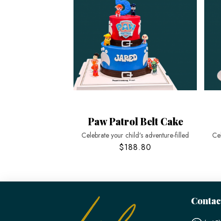
Paw Patrol Belt Cake
Celebrate your child's adventure-filled
Cel
$188.80
Contac