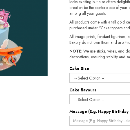
looks exciting but also offers delightfu
creation be the centerpiece of your 
among all your guests.
All products come with a tall gold c
purchased under “Cake toppers and
All image prints, fondant figurines, a
Bakery do not own them and are Fre
NOTE
: We use sticks, wires, and do
decorations, ensuring stability and safety.​​
Cake Size
Cake flavours
Message (E.g. Happy Birthday 