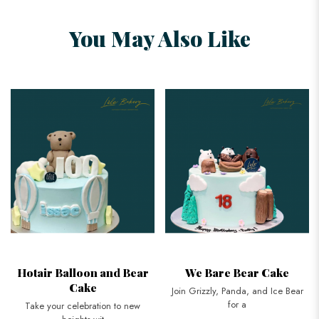
You May Also Like
Hotair Balloon and Bear
We Bare Bear Cake
Cake
Join Grizzly, Panda, and Ice Bear
for a
Take your celebration to new