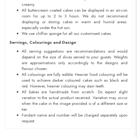
creamy.
All buttercream coated cakes can be displayed in an air-con
room for up to 2 to 3 hours. We do not recommend
displaying or storing cakes in warm and humid areas.
especially under the hot sun.
We use chiffon sponge for all our customised cakes.
Servings, Colourings and Design
All serving suggestions are recommendations and would
depend on the size of slices served to your guests. Weights
are approximations only accordingly to the designs and
flavour chosen.
All colourings are fully edible. Heavier food colouring will be
used to achieve darker coloured cakes such as black and
red. However, heavier colouring may stain teeth.
All bakes are handmade from scratch. Do expect slight
variation to the actual product received. Variation may occur
when the cake in the image provided is of a different size or
tier.
Fondant name and number will be charged separately upon
request.