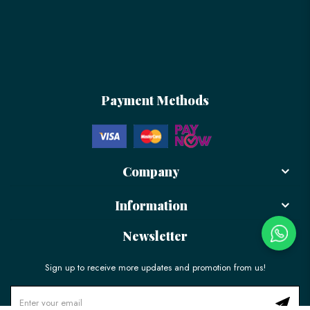
Payment Methods
Company
Information
Newsletter
Sign up to receive more updates and promotion from us!