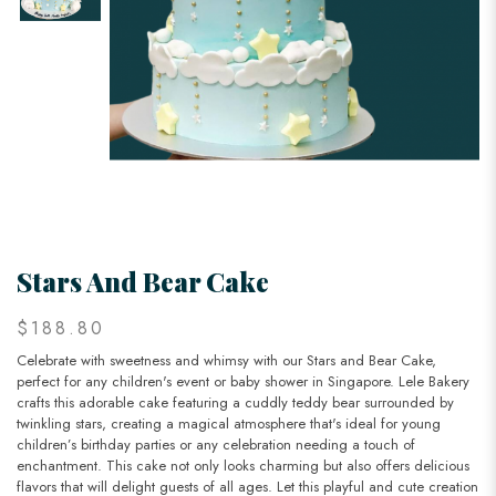
Stars And Bear Cake
$188.80
Celebrate with sweetness and whimsy with our Stars and Bear Cake,
perfect for any children's event or baby shower in Singapore. Lele Bakery
crafts this adorable cake featuring a cuddly teddy bear surrounded by
twinkling stars, creating a magical atmosphere that's ideal for young
children’s birthday parties or any celebration needing a touch of
enchantment. This cake not only looks charming but also offers delicious
flavors that will delight guests of all ages. Let this playful and cute creation