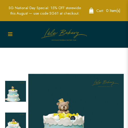
SG National Day Special: 15% OFF storewide
0 Item(s)
Cart:
this August — use code SG61 at checkout.
Stars and Bear Cake | Whimsical
Children's Party Cakes | Lele Bakery
Singapore