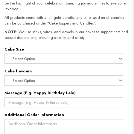
be the highlight of your celebration, bringing joy and smiles to everyone
involved.
All products come with a tall gold candle, any other add-on of candles
can be purchased under “Cake toppers and Candles".
NOTE
: We use sticks, wires, and dowels in our cakes to support tiers and
secure decorations, ensuring stability and safety.​​​​​​​
Cake Size
Cake flavours
Message (E.g. Happy Birthday Lele)
Additional Order Information