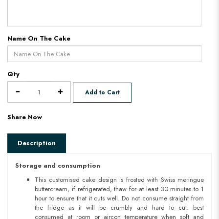
Name On The Cake
Qty
Add to Cart
Share Now
Description
Storage and consumption
This customised cake design is frosted with Swiss meringue
buttercream, if refrigerated, thaw for at least 30 minutes to 1
hour to ensure that it cuts well. Do not consume straight from
the fridge as it will be crumbly and hard to cut. best
consumed at room or aircon temperature when soft and