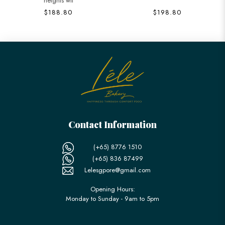
heights wit
$188.80
$198.80
Contact Information
(+65) 8776 1510
(+65) 836 87499
Lelesgpore@gmail.com
Opening Hours:
Monday to Sunday - 9am to 5pm