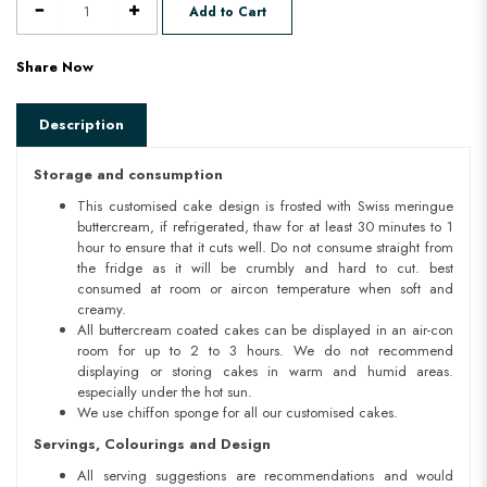
Add to Cart
Share Now
Description
Storage and consumption
This customised cake design is frosted with Swiss meringue
buttercream, if refrigerated, thaw for at least 30 minutes to 1
hour to ensure that it cuts well. Do not consume straight from
the fridge as it will be crumbly and hard to cut. best
consumed at room or aircon temperature when soft and
creamy.
All buttercream coated cakes can be displayed in an air-con
room for up to 2 to 3 hours. We do not recommend
displaying or storing cakes in warm and humid areas.
especially under the hot sun.
We use chiffon sponge for all our customised cakes.
Servings, Colourings and Design
All serving suggestions are recommendations and would