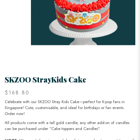
SKZOO StrayKids Cake
$168.80
Celebrate with our SKZOO Stray Kids Cake—perfect for K-pop fans in
Singapore! Cute, customisable, and ideal for birthdays or fan events.
Order now!
All products come with a tall gold candle, any other add-on of candles
can be purchased under “Cake toppers and Candles".