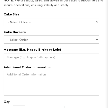
NOTE
: We use sticks, wires, and dowels in our cakes to support tiers and
secure decorations, ensuring stability and safety.
Cake Size
Cake flavours
Message (E.g. Happy Birthday Lele)
Additional Order Information
Qty