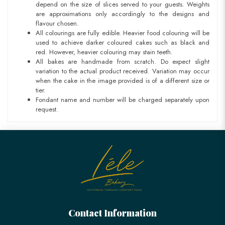
depend on the size of slices served to your guests. Weights
are approximations only accordingly to the designs and
flavour chosen.
All colourings are fully edible. Heavier food colouring will be
used to achieve darker coloured cakes such as black and
red. However, heavier colouring may stain teeth.
All bakes are handmade from scratch. Do expect slight
variation to the actual product received. Variation may occur
when the cake in the image provided is of a different size or
tier.
Fondant name and number will be charged separately upon
request.
Contact Information