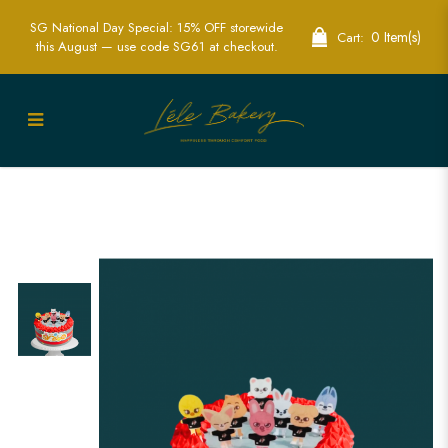
SG National Day Special: 15% OFF storewide
0 Item(s)
Cart:
this August — use code SG61 at checkout.
SKZOO Stray Kids Cake Singapore | K-
pop Themed Cakes | Lele Bakery