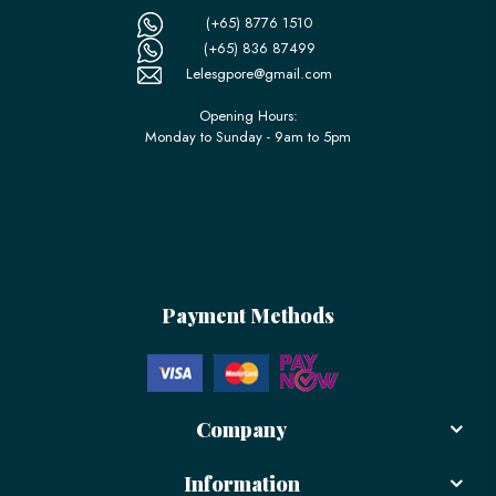
(+65) 8776 1510
(+65) 836 87499
Lelesgpore@gmail.com
Opening Hours:
Monday to Sunday - 9am to 5pm
Payment Methods
Company
Information