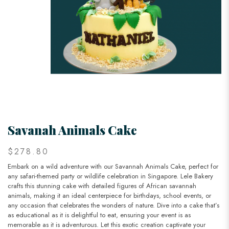
Savanah Animals Cake
$278.80
Embark on a wild adventure with our Savannah Animals Cake, perfect for
any safari-themed party or wildlife celebration in Singapore. Lele Bakery
crafts this stunning cake with detailed figures of African savannah
animals, making it an ideal centerpiece for birthdays, school events, or
any occasion that celebrates the wonders of nature. Dive into a cake that’s
as educational as it is delightful to eat, ensuring your event is as
memorable as it is adventurous. Let this exotic creation captivate your