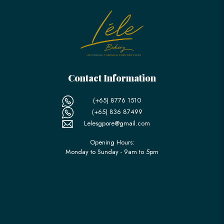
Contact Information
(+65) 8776 1510
(+65) 836 87499
Lelesgpore@gmail.com
Opening Hours:
Monday to Sunday - 9am to 5pm