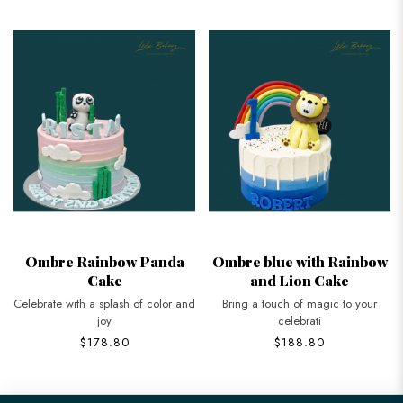
Ombre Rainbow Panda
Ombre blue with Rainbow
Cake
and Lion Cake
Celebrate with a splash of color and
Bring a touch of magic to your
joy
celebrati
$178.80
$188.80