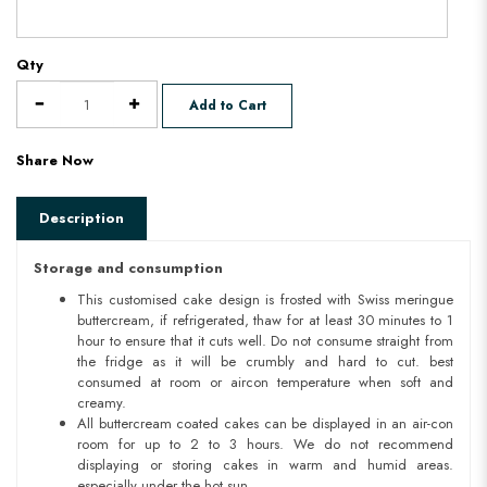
Qty
Add to Cart
Share Now
Description
Storage and consumption
This customised cake design is frosted with Swiss meringue
buttercream, if refrigerated, thaw for at least 30 minutes to 1
hour to ensure that it cuts well. Do not consume straight from
the fridge as it will be crumbly and hard to cut. best
consumed at room or aircon temperature when soft and
creamy.
All buttercream coated cakes can be displayed in an air-con
room for up to 2 to 3 hours. We do not recommend
displaying or storing cakes in warm and humid areas.
especially under the hot sun.