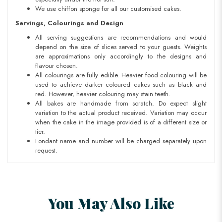
We use chiffon sponge for all our customised cakes.
Servings, Colourings and Design
All serving suggestions are recommendations and would
depend on the size of slices served to your guests. Weights
are approximations only accordingly to the designs and
flavour chosen.
All colourings are fully edible. Heavier food colouring will be
used to achieve darker coloured cakes such as black and
red. However, heavier colouring may stain teeth.
All bakes are handmade from scratch. Do expect slight
variation to the actual product received. Variation may occur
when the cake in the image provided is of a different size or
tier.
Fondant name and number will be charged separately upon
request.
You May Also Like