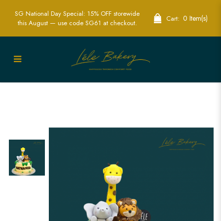
SG National Day Special: 15% OFF storewide
0 Item(s)
Cart:
this August — use code SG61 at checkout.
Savanah Animals Cake - | Kids Animal
Birthday Cake