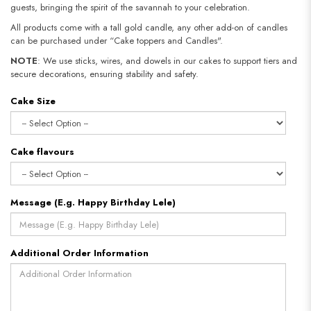
guests, bringing the spirit of the savannah to your celebration.
All products come with a tall gold candle, any other add-on of candles
can be purchased under “Cake toppers and Candles".
NOTE
: We use sticks, wires, and dowels in our cakes to support tiers and
secure decorations, ensuring stability and safety.​​​​​​​
Cake Size
Cake flavours
Message (E.g. Happy Birthday Lele)
Additional Order Information