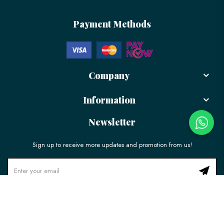
Payment Methods
Company
Information
Newsletter
Sign up to receive more updates and promotion from us!
© 2026 LÉLE Bakery. All Rights Reserved.