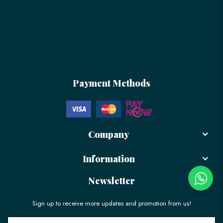
Payment Methods
Company
Information
Newsletter
Sign up to receive more updates and promotion from us!