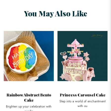
You May Also Like
Rainbow Abstract Bento
Princess Carousel Cake
Cake
Step into a world of enchantment
with ou
Brighten up your celebration with