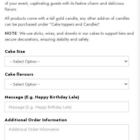
of your event, captivating guests with its festive charm and delicious
flavors
All products come with a tall gold candle, any other add-on of candles
can be purchased under “Cake toppers and Candles".
NOTE
: We use sticks, wires, and dowels in our cakes to support tiers and
secure decorations, ensuring stability and safety.​​​​​​​
Cake Size
Cake flavours
Message (E.g. Happy Birthday Lele)
Additional Order Information