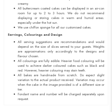
creamy.
All buttercream coated cakes can be displayed in an air-con
room for up to 2 to 3 hours. We do not recommend
displaying or storing cakes in warm and humid areas.
especially under the hot sun.
We use chiffon sponge for all our customised cakes.
Servings, Colourings and Design
All serving suggestions are recommendations and would
depend on the size of slices served to your guests. Weights
are approximations only accordingly to the designs and
flavour chosen.
All colourings are fully edible. Heavier food colouring will be
used to achieve darker coloured cakes such as black and
red. However, heavier colouring may stain teeth.
All bakes are handmade from scratch. Do expect slight
variation to the actual product received. Variation may occur
when the cake in the image provided is of a different size or
tier.
Fondant name and number will be charged separately upon
request.