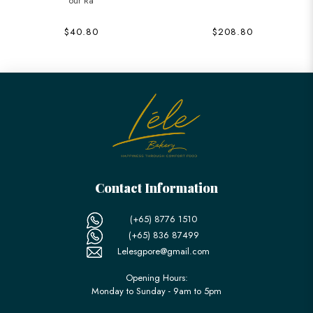
our Ra
$40.80
$208.80
Contact Information
(+65) 8776 1510
(+65) 836 87499
Lelesgpore@gmail.com
Opening Hours:
Monday to Sunday - 9am to 5pm