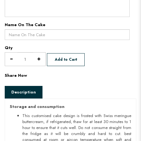
Name On The Cake
Qty
Add to Cart
Share Now
Description
Storage and consumption
This customised cake design is frosted with Swiss meringue
buttercream, if refrigerated, thaw for at least 30 minutes to 1
hour to ensure that it cuts well. Do not consume straight from
the fridge as it will be crumbly and hard to cut. best
consumed at room or aircon temperature when soft and