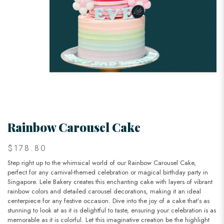
Rainbow Carousel Cake
$178.80
Step right up to the whimsical world of our Rainbow Carousel Cake,
perfect for any carnival-themed celebration or magical birthday party in
Singapore. Lele Bakery creates this enchanting cake with layers of vibrant
rainbow colors and detailed carousel decorations, making it an ideal
centerpiece for any festive occasion. Dive into the joy of a cake that’s as
stunning to look at as it is delightful to taste, ensuring your celebration is as
memorable as it is colorful. Let this imaginative creation be the highlight