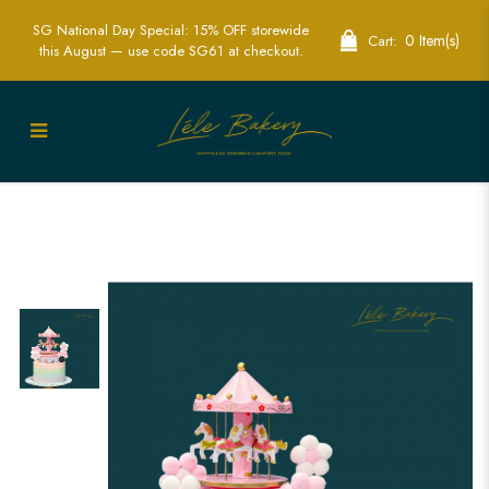
SG National Day Special: 15% OFF storewide
0 Item(s)
Cart:
this August — use code SG61 at checkout.
Rainbow Carousel Cake | Magical
Carnival-Themed Party Cakes | Lele
Bakery Singapore