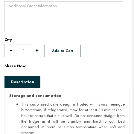
Qty
Add to Cart
Share Now
Description
Storage and consumption
This customised cake design is frosted with Swiss meringue
buttercream, if refrigerated, thaw for at least 30 minutes to 1
hour to ensure that it cuts well. Do not consume straight from
the fridge as it will be crumbly and hard to cut. best
consumed at room or aircon temperature when soft and
creamy.