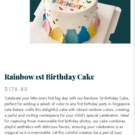
Rainbow 1st Birthday Cake
$178.80
Celebrate your little one’s first big day with our Rainbow 1st Birthday Cake,
perfect for adding a splash of color to any first birthday party in Singapore.
Lele Bakery crafts this delightful cake with vibrant rainbow colors, creating
a joyful and inviting centerpiece for your child’s special celebration. Ideal
for capturing those memorable first birthday photos, our cake combines
playful aesthetics with delicious flavors, ensuring your celebration is as
magical as it is memorable. Let this colorful creation be a part of your