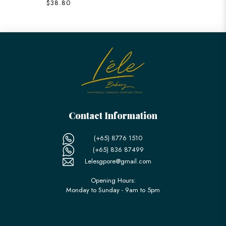
$38.80
Contact Information
(+65) 8776 1510
(+65) 836 87499
Lelesgpore@gmail.com
Opening Hours:
Monday to Sunday - 9am to 5pm