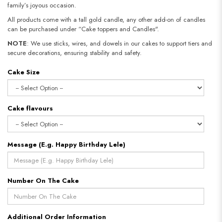
family’s joyous occasion.
All products come with a tall gold candle, any other add-on of candles
can be purchased under “Cake toppers and Candles".
NOTE
: We use sticks, wires, and dowels in our cakes to support tiers and
secure decorations, ensuring stability and safety.​​​​​​​
Cake Size
Cake flavours
Message (E.g. Happy Birthday Lele)
Number On The Cake
Additional Order Information