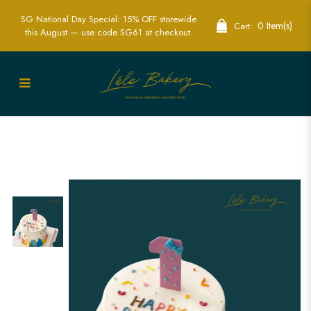
SG National Day Special: 15% OFF storewide
0 Item(s)
Cart:
this August — use code SG61 at checkout.
Rainbow 1st Birthday Cake | Colorful
First Birthday Party Cakes | Lele Bakery
Singapore