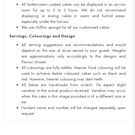
All buttercream coated cakes can be displayed in an air-con
room for up to 2 to 3 hours. We do not recommend
displaying or storing cakes in warm and humid areas.
especially under the hot sun.
We use chiffon sponge for all our customised cakes.
Servings, Colourings and Design
All serving suggestions are recommendations and would
depend on the size of slices served to your guests. Weights
are approximations only accordingly to the designs and
flavour chosen.
All colourings are fully edible. Heavier food colouring will be
used to achieve darker coloured cakes such as black and
red. However, heavier colouring may stain teeth.
All bakes are handmade from scratch. Do expect slight
variation to the actual product received. Variation may occur
when the cake in the image provided is of a different size or
tier.
Fondant name and number will be charged separately upon
request.