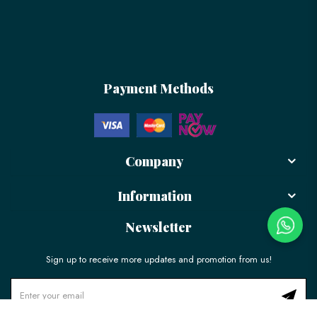
Payment Methods
Company
Information
Newsletter
Sign up to receive more updates and promotion from us!