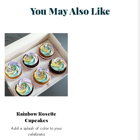
You May Also Like
Rainbow Rosette
Cupcakes
Add a splash of color to your
celebratio