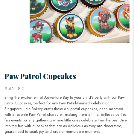
Paw Patrol Cupcakes
$42.80
Bring the excitement of Adventure Bay to your child’s party with our Paw
Patrol Cupcakes, perfect for any Paw Patrol-themed celebration in
Singapore. Lele Bakery crafts these delightful cupcakes, each adorned
with a favorite Paw Patrol character, making them a hit at birthday parties,
fan events, or any gathering where little ones celebrate their heroes. Dive
into the fun with cupcakes that are as delicious as they are decorative,
guaranteed to spark joy and create memorable moments.