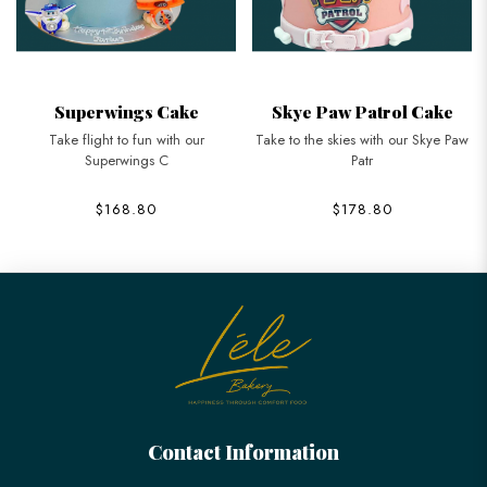
Superwings Cake
Skye Paw Patrol Cake
Take flight to fun with our
Take to the skies with our Skye Paw
Superwings C
Patr
$168.80
$178.80
Contact Information