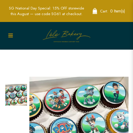
SG National Day Special: 15% OFF storewide
0 Item(s)
Cart:
this August — use code SG61 at checkout.
Paw Patrol Cupcakes | Fun Children’s
Party Cupcakes | Lele Bakery Singapore