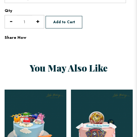
Qty
Add to Cart
Share Now
You May Also Like