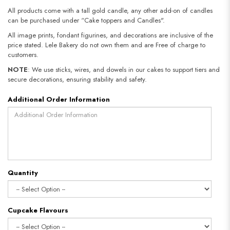
All products come with a tall gold candle, any other add-on of candles
can be purchased under “Cake toppers and Candles".
All image prints, fondant figurines, and decorations are inclusive of the
price stated. Lele Bakery do not own them and are Free of charge to
customers.
NOTE
: We use sticks, wires, and dowels in our cakes to support tiers and
secure decorations, ensuring stability and safety.​​​​​​​
Additional Order Information
Quantity
Cupcake Flavours