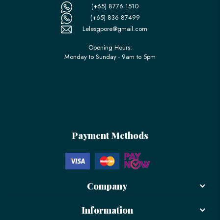
(+65) 8776 1510
(+65) 836 87499
Lelesgpore@gmail.com
Opening Hours:
Monday to Sunday - 9am to 5pm
Payment Methods
Company
Information