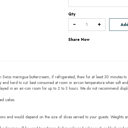
Qty
Add
Share Now
h Swiss meringue buttercream, if refrigerated, thaw for at least 30 minutes to 
mbly and hard to cut. best consumed at room or aircon temperature when soft an
layed in an air-con room for up to 2 to 3 hours. We do not recommend displ
sed cakes.
ons and would depend on the size of slices served to your guests. Weights ar