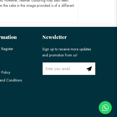
ed. However, heavier colouring may stain teeth.
n the cake in the image provided is of a different
rmation
Newsletter
 Register
Sign up to receive more updates
and promotion from us!
 Policy
and Conditions