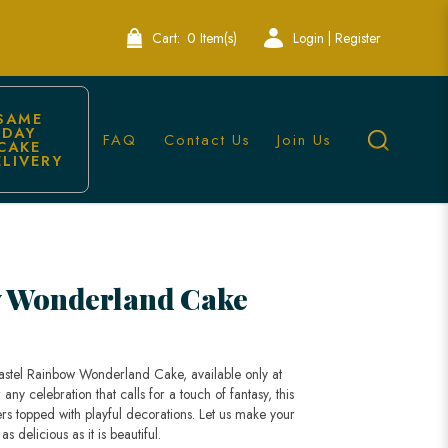
Cart:
0 Item(s)
Login | Register
SAME 
DAY 
FAQ
Contact Us
Join Us
CAKE 
ELIVERY
| Lele Bakery Singapore
w Wonderland Cake
Pastel Rainbow Wonderland Cake, available only at
any celebration that calls for a touch of fantasy, this
ers topped with playful decorations. Let us make your
s delicious as it is beautiful.