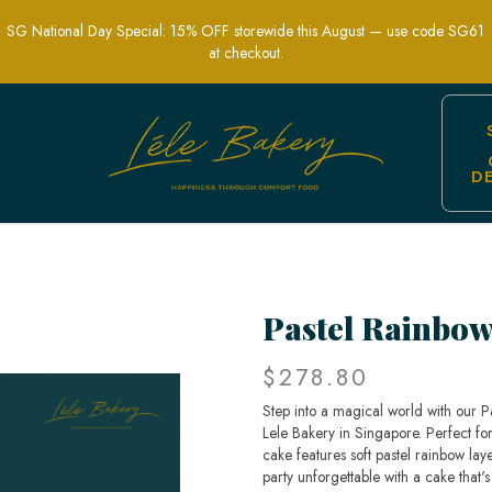
SG National Day Special: 15% OFF storewide this August — use code SG61
at checkout.
D
ical Celebration Cakes in Singapore 
Pastel Rainbo
$278.80
Step into a magical world with our 
Lele Bakery in Singapore. Perfect for 
cake features soft pastel rainbow lay
party unforgettable with a cake that's a