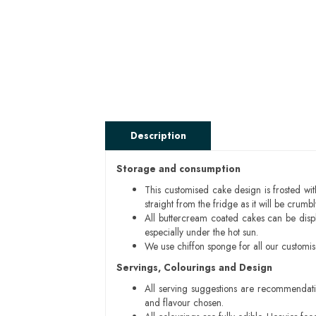
Description
Storage and consumption
This customised cake design is frosted wit
straight from the fridge as it will be cru
All buttercream coated cakes can be disp
especially under the hot sun.
We use chiffon sponge for all our customi
Servings, Colourings and Design
All serving suggestions are recommendati
and flavour chosen.