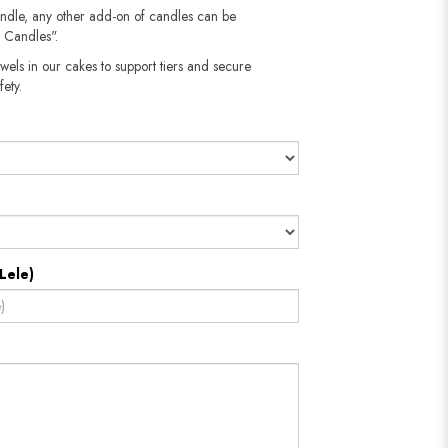
andle, any other add-on of candles can be
 Candles".
wels in our cakes to support tiers and secure
​​​​​
Lele)