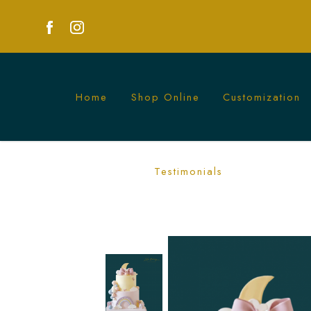
Home
Shop Online
Customization
Pastel Rainbow Wonderland Cake | Mag
Testimonials