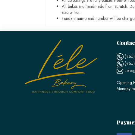
All colourings are fully edible. Heavier f
All bakes are handmade from scratch. Do ex
size or tier.
Fondant name and number will be charged
Contac
(+65)
(+65
Leles
Opening H
Monday to
Payme