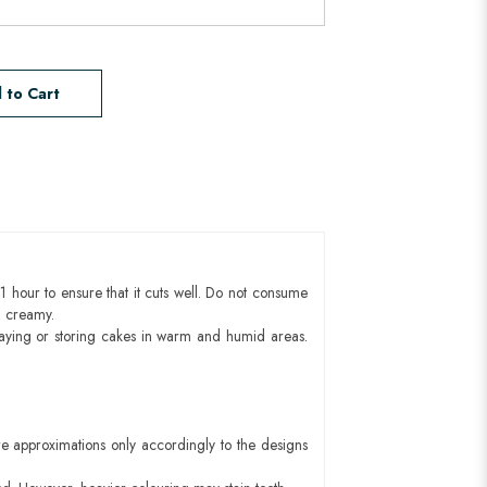
 to Cart
1 hour to ensure that it cuts well. Do not consume
d creamy.
aying or storing cakes in warm and humid areas.
e approximations only accordingly to the designs