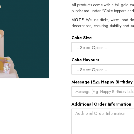
All products come with a tall gold c
purchased under “Cake toppers and
NOTE
: We use sticks, wires, and do
decorations, ensuring stability and safety.​​
Cake Size
Cake flavours
Message (E.g. Happy Birthday 
Additional Order Information