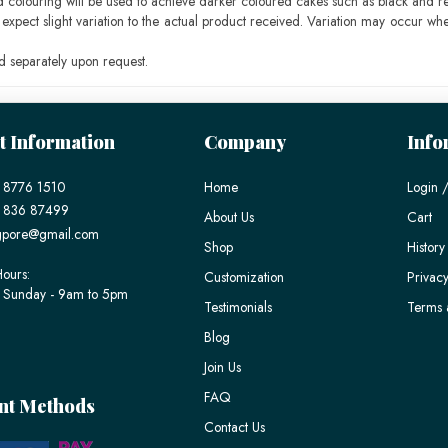
ood colouring will be used to achieve darker coloured cakes such as black and r
pect slight variation to the actual product received. Variation may occur whe
 separately upon request.
t Information
Company
Info
 8776 1510
Home
Login /
) 836 87499
About Us
Cart
gpore@gmail.com
Shop
History
ours:
Customization
Privacy
 Sunday - 9am to 5pm
Testimonials
Terms 
Blog
Join Us
FAQ
nt Methods
Contact Us