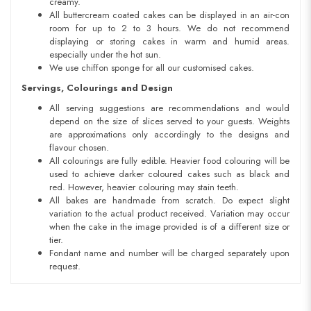
creamy.
All buttercream coated cakes can be displayed in an air-con
room for up to 2 to 3 hours. We do not recommend
displaying or storing cakes in warm and humid areas.
especially under the hot sun.
We use chiffon sponge for all our customised cakes.
Servings, Colourings and Design
All serving suggestions are recommendations and would
depend on the size of slices served to your guests. Weights
are approximations only accordingly to the designs and
flavour chosen.
All colourings are fully edible. Heavier food colouring will be
used to achieve darker coloured cakes such as black and
red. However, heavier colouring may stain teeth.
All bakes are handmade from scratch. Do expect slight
variation to the actual product received. Variation may occur
when the cake in the image provided is of a different size or
tier.
Fondant name and number will be charged separately upon
request.