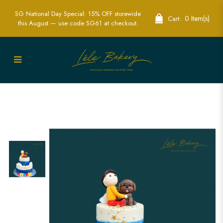
SG National Day Special: 15% OFF storewide
0 Item(s)
Cart:
this August — use code SG61 at checkout.
Ombre Blue With Boy and Puppy Cake |
Heartwarming Celebration Cakes | Lele
Bakery Singapore