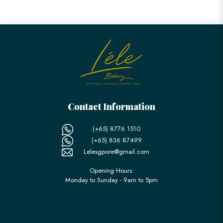
Contact Information
(+65) 8776 1510
(+65) 836 87499
Lelesgpore@gmail.com
Opening Hours:
Monday to Sunday - 9am to 5pm