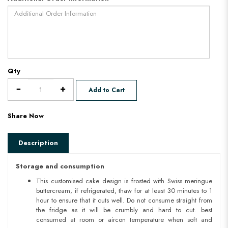
Qty
Add to Cart
Share Now
Description
Storage and consumption
This customised cake design is frosted with Swiss meringue
buttercream, if refrigerated, thaw for at least 30 minutes to 1
hour to ensure that it cuts well. Do not consume straight from
the fridge as it will be crumbly and hard to cut. best
consumed at room or aircon temperature when soft and