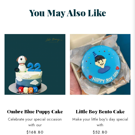
You May Also Like
Ombre Blue Puppy Cake
Little Boy Bento Cake
Celebrate your special occasion
Make your little boy's day special
with our
with
$168.80
$52.80