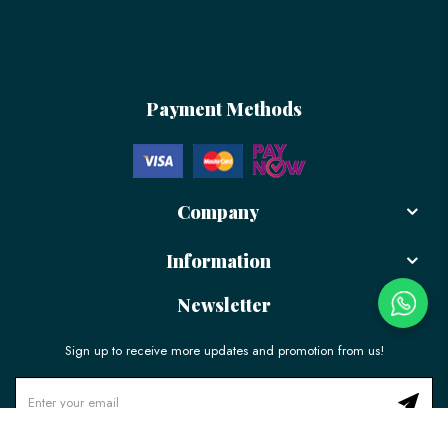
Payment Methods
Company
Information
Newsletter
Sign up to receive more updates and promotion from us!