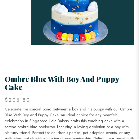
Ombre Blue With Boy And Puppy
Cake
$208.80
Celebrate the special bond between a boy and his puppy with our Ombre
Blue With Boy and Puppy Cake, an ideal choice for any heartfelt
celebration in Singapore. Lele Bakery crafts this touching cake with a
serene ombre blue backdrop, featuring a loving depiction of a boy with
his furry friend. Perfect for children’s parties, pet adoption events, or any
gathering that cherishes the joy of companionship. Delight your guests with