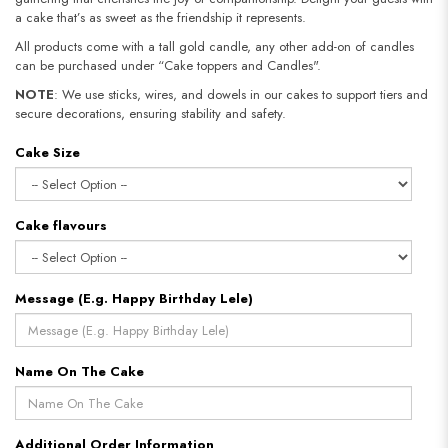
a cake that’s as sweet as the friendship it represents.
All products come with a tall gold candle, any other add-on of candles
can be purchased under “Cake toppers and Candles".
NOTE
: We use sticks, wires, and dowels in our cakes to support tiers and
secure decorations, ensuring stability and safety.
Cake Size
Cake flavours
Message (E.g. Happy Birthday Lele)
Name On The Cake
Additional Order Information