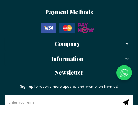
Payment Methods
Company
Information
Newsletter
Sign up to receive more updates and promotion from us!
© 2026 LÉLE Bakery. All Rights Reserved.