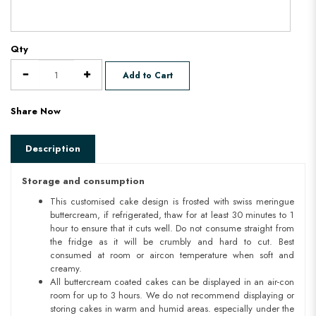
Qty
Add to Cart
Share Now
Description
Storage and consumption
This customised cake design is frosted with swiss meringue
buttercream, if refrigerated, thaw for at least 30 minutes to 1
hour to ensure that it cuts well. Do not consume straight from
the fridge as it will be crumbly and hard to cut. Best
consumed at room or aircon temperature when soft and
creamy.
All buttercream coated cakes can be displayed in an air-con
room for up to 3 hours. We do not recommend displaying or
storing cakes in warm and humid areas. especially under the