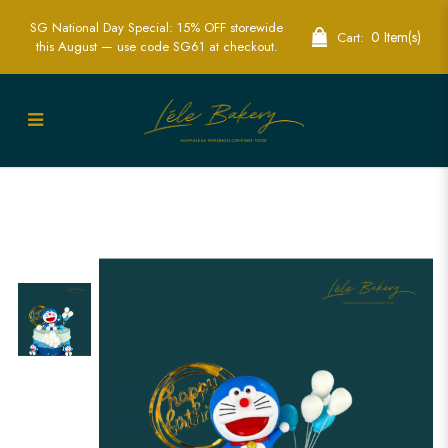
SG National Day Special: 15% OFF storewide
0 Item(s)
Cart:
this August — use code SG61 at checkout.
Ombre Blue Doraemon Cake | Anime
Themed Birthday Cakes | Lele Bakery
Singapore