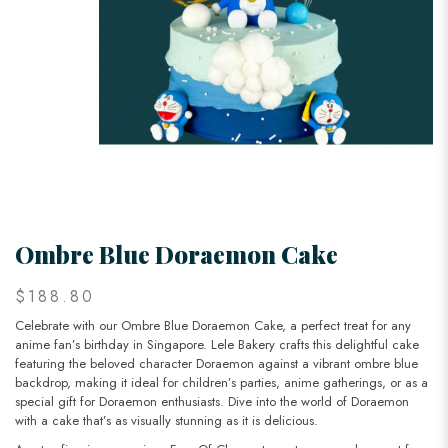
Ombre Blue Doraemon Cake
$188.80
Celebrate with our Ombre Blue Doraemon Cake, a perfect treat for any
anime fan’s birthday in Singapore. Lele Bakery crafts this delightful cake
featuring the beloved character Doraemon against a vibrant ombre blue
backdrop, making it ideal for children’s parties, anime gatherings, or as a
special gift for Doraemon enthusiasts. Dive into the world of Doraemon
with a cake that’s as visually stunning as it is delicious.