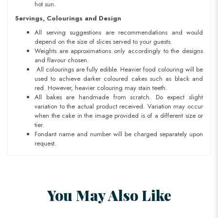
hot sun.
Servings, Colourings and Design
All serving suggestions are recommendations and would
depend on the size of slices served to your guests.
Weights are approximations only accordingly to the designs
and flavour chosen.
All colourings are fully edible. Heavier food colouring will be
used to achieve darker coloured cakes such as black and
red. However, heavier colouring may stain teeth.
All bakes are handmade from scratch. Do expect slight
variation to the actual product received. Variation may occur
when the cake in the image provided is of a different size or
tier.
Fondant name and number will be charged separately upon
request.
You May Also Like