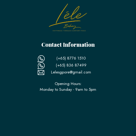
Contact Information
(+65) 8776 1510
(+65) 836 87499
Lelesgpore@gmail.com
Opening Hours:
Monday to Sunday - 9am to 5pm