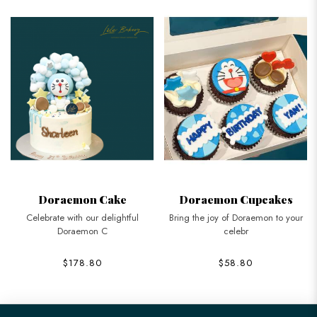
Doraemon Cake
Doraemon Cupcakes
Celebrate with our delightful
Bring the joy of Doraemon to your
Doraemon C
celebr
$178.80
$58.80