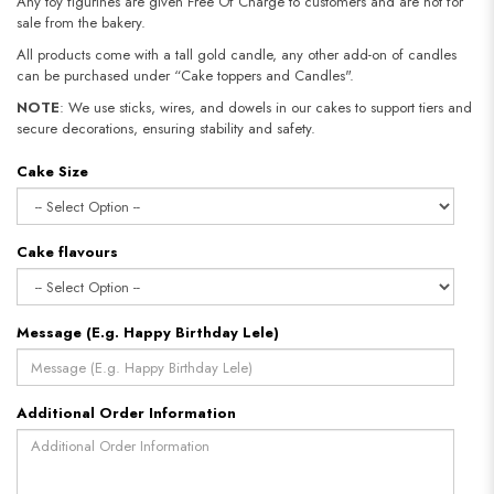
Any toy figurines are given Free Of Charge to customers and are not for
sale from the bakery.
All products come with a tall gold candle, any other add-on of candles
can be purchased under “Cake toppers and Candles".
NOTE
: We use sticks, wires, and dowels in our cakes to support tiers and
secure decorations, ensuring stability and safety.
Cake Size
Cake flavours
Message (E.g. Happy Birthday Lele)
Additional Order Information