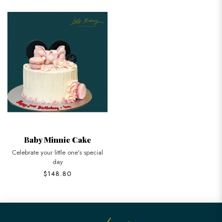
Baby Minnie Cake
Celebrate your little one's special
day
$148.80