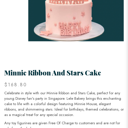
Minnie Ribbon And Stars Cake
$168.80
Celebrate in style with our Minnie Ribbon and Stars Cake, perfect for any
young Disney fan's party in Singapore. Lele Bakery brings this enchanting
cake to life with a colorful design featuring Minnie Mouse, elegant
ribbons, and shimmering stars. Ideal for birthdays, themed celebrations, or
as a magical treat for any special occasion.
Any toy figurines are given Free Of Charge to customers and are not for