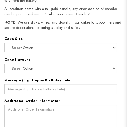
sale from the bakery.
All products come with a tall gold candle, any other add-on of candles
can be purchased under “Cake toppers and Candles".
NOTE
: We use sticks, wires, and dowels in our cakes to support tiers and
secure decorations, ensuring stability and safety.
Cake Size
Cake flavours
Message (E.g. Happy Birthday Lele)
Additional Order Information