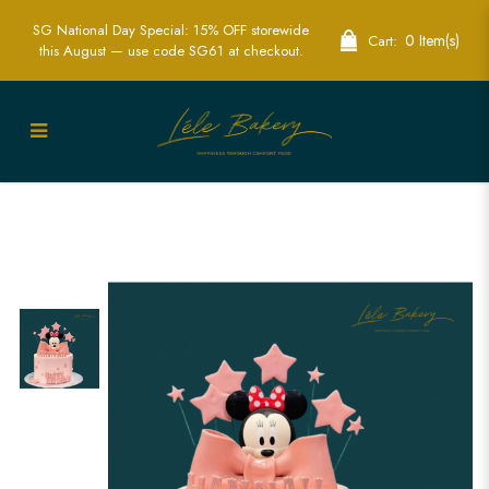
SG National Day Special: 15% OFF storewide
0 Item(s)
Cart:
this August — use code SG61 at checkout.
Minnie Ribbon and Stars Cake |
Delightful Disney Party Cakes | Lele
Bakery Singapore