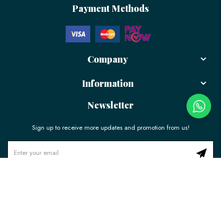
Payment Methods
Company
Information
Newsletter
Sign up to receive more updates and promotion from us!
© 2026 LÉLE Bakery. All Rights Reserved.
Ecommerce Web Design
by
Firstcom Solutions