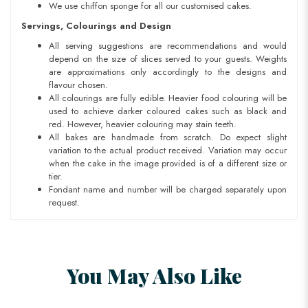
We use chiffon sponge for all our customised cakes.
Servings, Colourings and Design
All serving suggestions are recommendations and would
depend on the size of slices served to your guests. Weights
are approximations only accordingly to the designs and
flavour chosen.
All colourings are fully edible. Heavier food colouring will be
used to achieve darker coloured cakes such as black and
red. However, heavier colouring may stain teeth.
All bakes are handmade from scratch. Do expect slight
variation to the actual product received. Variation may occur
when the cake in the image provided is of a different size or
tier.
Fondant name and number will be charged separately upon
request.
You May Also Like