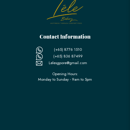
Contact Information
(+65) 8776 1510
(+65) 836 87499
Lelesgpore@gmail.com
Opening Hours:
Monday to Sunday - 9am to 5pm