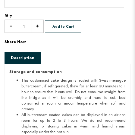
Qty
Add to Cart
Share Now
Description
Storage and consumption
This customised cake design is frosted with Swiss meringue
buttercream, if refrigerated, thaw for at least 30 minutes to 1
hour to ensure that it cuts well. Do not consume straight from
the fridge as it will be crumbly and hard to cut. best
consumed at room or aircon temperature when soft and
creamy.
All buttercream coated cakes can be displayed in an air-con
room for up to 2 to 3 hours. We do not recommend
displaying or storing cakes in warm and humid areas.
especially under the hot sun.