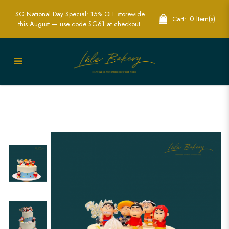
SG National Day Special: 15% OFF storewide
0 Item(s)
Cart:
this August — use code SG61 at checkout.
Minimalist Shin Chan Cake | Fun Anime
Themed Cakes | Lele Bakery Singapore