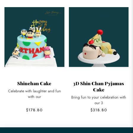
Shinchan Cake
3D Shin Chan Pyjamas
Cake
Celebrate with laughter and fun
with our
Bring fun to your celebration with
our 3
$178.80
$318.80