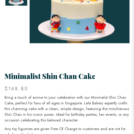
Minimalist Shin Chan Cake
$168.80
Bring a touch of anime to your celebration with our Minimalist Shin Chan
Cake, perfect for fans of all ages in Singapore. Lele Bakery expertly crafts
this charming cake with a clean, simple design, featuring the mischievous
Shin Chan in his iconic poses. Ideal for birthday parties, fan events, or any
occasion celebrating this beloved character.
Any toy figurines are given Free Of Charge to customers and are not for