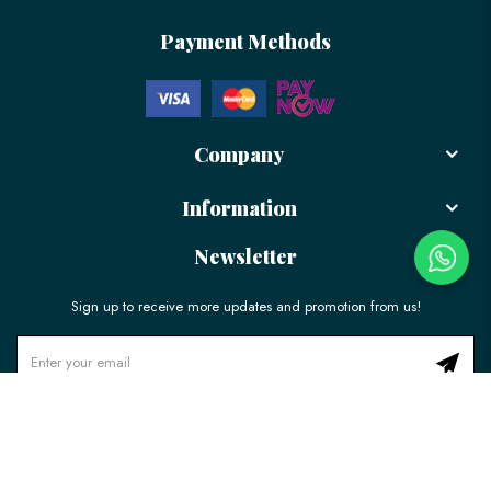
Payment Methods
Company
Information
Newsletter
Sign up to receive more updates and promotion from us!
© 2026 LÉLE Bakery. All Rights Reserved.