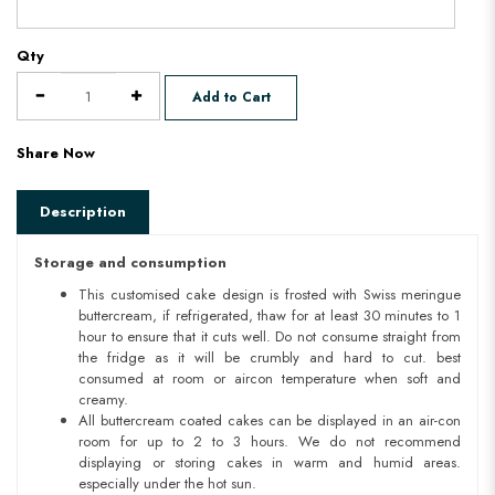
Qty
Add to Cart
Share Now
Description
Storage and consumption
This customised cake design is frosted with Swiss meringue
buttercream, if refrigerated, thaw for at least 30 minutes to 1
hour to ensure that it cuts well. Do not consume straight from
the fridge as it will be crumbly and hard to cut. best
consumed at room or aircon temperature when soft and
creamy.
All buttercream coated cakes can be displayed in an air-con
room for up to 2 to 3 hours. We do not recommend
displaying or storing cakes in warm and humid areas.
especially under the hot sun.