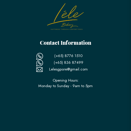
Contact Information
(+65) 8776 1510
(+65) 836 87499
Lelesgpore@gmail.com
Opening Hours:
Monday to Sunday - 9am to 5pm