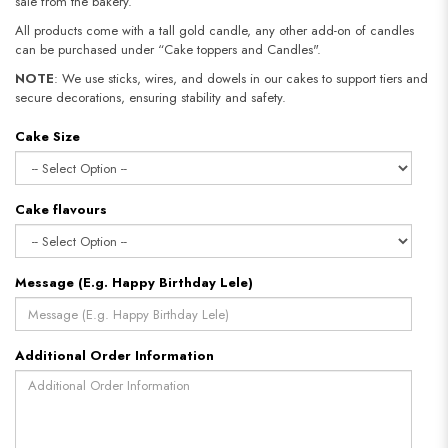
sale from the bakery.
All products come with a tall gold candle, any other add-on of candles
can be purchased under “Cake toppers and Candles".
NOTE
: We use sticks, wires, and dowels in our cakes to support tiers and
secure decorations, ensuring stability and safety.
Cake Size
Cake flavours
Message (E.g. Happy Birthday Lele)
Additional Order Information