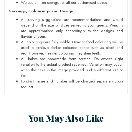
We use chiffon sponge for all our customised cakes.
Servings, Colourings and Design
All serving suggestions are recommendations and would
depend on the size of slices served to your guests. Weights
are approximations only accordingly to the designs and
flavour chosen.
All colourings are fully edible. Heavier food colouring will be
used to achieve darker coloured cakes such as black and
red. However, heavier colouring may stain teeth.
All bakes are handmade from scratch. Do expect slight
variation to the actual product received. Variation may occur
when the cake in the image provided is of a different size or
tier.
Fondant name and number will be charged separately upon
request.
You May Also Like