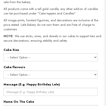
sale from the bakery.
All products come with a tall gold candle, any other add-on of candles
can be purchased under “Cake toppers and Candles".
All image prints, fondant figurines, and decorations are inclusive of the
price stated. Lele Bakery do not own them and are Free of charge to
customers.
NOTE
: We use sticks, wires, and dowels in our cakes to support tiers and
secure decorations, ensuring stability and safety.
Cake Size
Cake flavours
Message (E.g. Happy Birthday Lele)
Name On The Cake