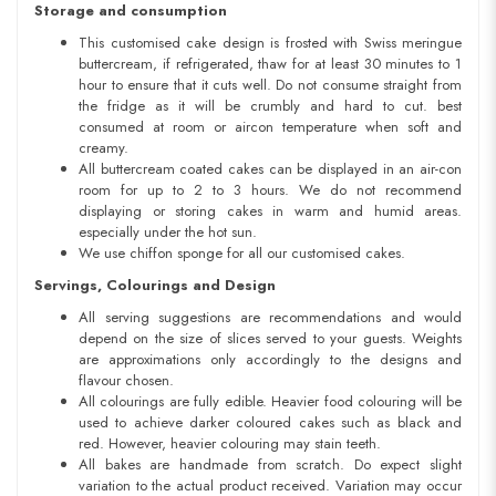
Storage and consumption
This customised cake design is frosted with Swiss meringue
buttercream, if refrigerated, thaw for at least 30 minutes to 1
hour to ensure that it cuts well. Do not consume straight from
the fridge as it will be crumbly and hard to cut. best
consumed at room or aircon temperature when soft and
creamy.
All buttercream coated cakes can be displayed in an air-con
room for up to 2 to 3 hours. We do not recommend
displaying or storing cakes in warm and humid areas.
especially under the hot sun.
We use chiffon sponge for all our customised cakes.
Servings, Colourings and Design
All serving suggestions are recommendations and would
depend on the size of slices served to your guests. Weights
are approximations only accordingly to the designs and
flavour chosen.
All colourings are fully edible. Heavier food colouring will be
used to achieve darker coloured cakes such as black and
red. However, heavier colouring may stain teeth.
All bakes are handmade from scratch. Do expect slight
variation to the actual product received. Variation may occur