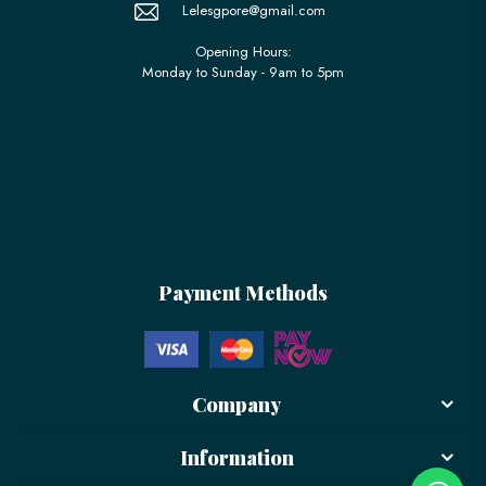
Lelesgpore@gmail.com
Opening Hours:
Monday to Sunday - 9am to 5pm
Payment Methods
Company
Information