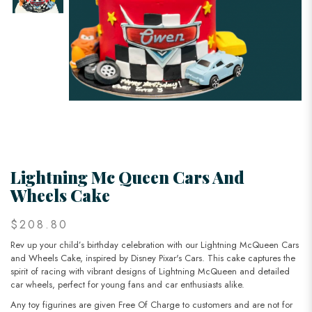
Lightning Mc Queen Cars And
Wheels Cake
$208.80
Rev up your child’s birthday celebration with our Lightning McQueen Cars
and Wheels Cake, inspired by Disney Pixar's Cars. This cake captures the
spirit of racing with vibrant designs of Lightning McQueen and detailed
car wheels, perfect for young fans and car enthusiasts alike.
Any toy figurines are given Free Of Charge to customers and are not for