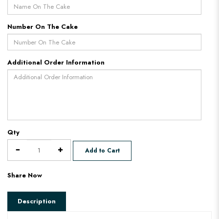
Number On The Cake
Additional Order Information
Qty
Add to Cart
Share Now
Description