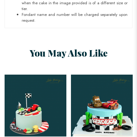
when the cake in the image provided is of a different size or
tier.
Fondant name and number will be charged separately upon
request.
You May Also Like