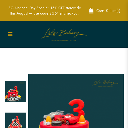
SG National Day Special: 15% OFF storewide
0 Item(s)
Cart:
this August — use code SG61 at checkout.
Lightning McQueen Cars and Wheels
Cake | Perfect for Race Car Fans | Lele
Bakery