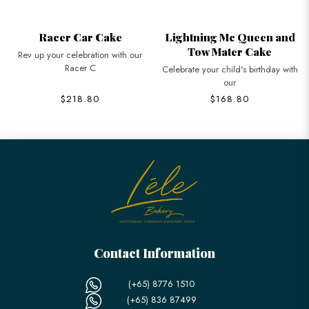
Racer Car Cake
Lightning Mc Queen and
Tow Mater Cake
Rev up your celebration with our
Racer C
Celebrate your child's birthday with
our
$218.80
$168.80
Contact Information
(+65) 8776 1510
(+65) 836 87499