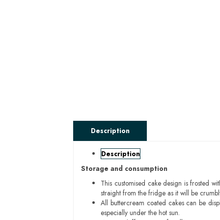
Description
Description
Storage and consumption
This customised cake design is frosted wit
straight from the fridge as it will be cru
All buttercream coated cakes can be disp
especially under the hot sun.