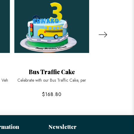
Bus Traffic Cake
Transport
d Veh
Celebrate with our Bus Traffic Cake, per
Rev up your next cele
$168.80
$42
rmation
Newsletter