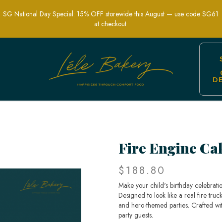
SG National Day Special: 15% OFF storewide this August — use code SG61
at checkout.
D
r Kids’ Hero-Themed Parties | Lele Bake
Fire Engine Ca
$188.80
Make your child's birthday celebrati
Designed to look like a real fire truck
and hero-themed parties. Crafted with 
party guests.