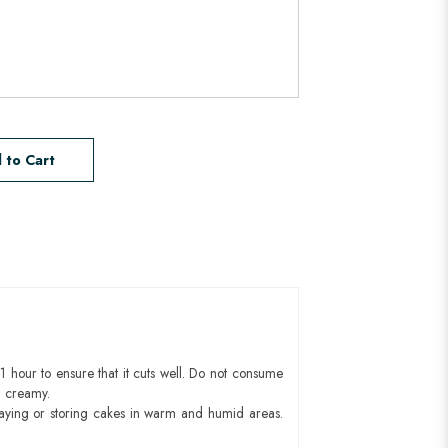
 to Cart
1 hour to ensure that it cuts well. Do not consume
d creamy.
aying or storing cakes in warm and humid areas.