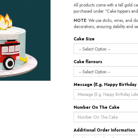
All products come with a tall gold c
purchased under “Cake toppers and
NOTE
: We use sticks, wires, and do
decorations, ensuring stability and sa
Cake Size
Cake flavours
Message (E.g. Happy Birthday 
Number On The Cake
Additional Order Information