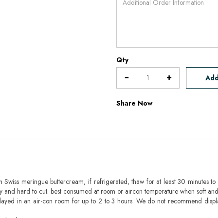
Qty
Add
Share Now
h Swiss meringue buttercream, if refrigerated, thaw for at least 30 minutes to 
mbly and hard to cut. best consumed at room or aircon temperature when soft an
layed in an air-con room for up to 2 to 3 hours. We do not recommend displ