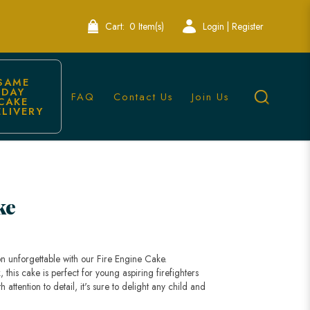
Cart:
0 Item(s)
Login | Register
SAME 
DAY 
FAQ
Contact Us
Join Us
CAKE 
ELIVERY
ry
ke
on unforgettable with our Fire Engine Cake.
, this cake is perfect for young aspiring firefighters
attention to detail, it's sure to delight any child and