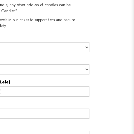
andle, any other add-on of candles can be
 Candles".
wels in our cakes to support tiers and secure
fety.
Lele)