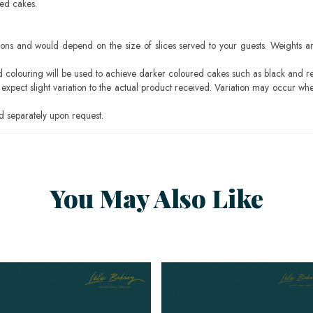
sed cakes.
ons and would depend on the size of slices served to your guests. Weights ar
ood colouring will be used to achieve darker coloured cakes such as black and r
pect slight variation to the actual product received. Variation may occur whe
 separately upon request.
You May Also Like