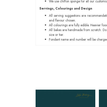
We use chiffon sponge for all our customi
Servings, Colourings and Design
All serving suggestions are recommendati
and flavour chosen.
All colourings are fully edible. Heavier f
All bakes are handmade from scratch. Do ex
size or tier.
Fondant name and number will be charged