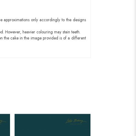
e approximations only accordingly to the designs
ed. However, heavier colouring may stain teeth.
n the cake in the image provided is of a different