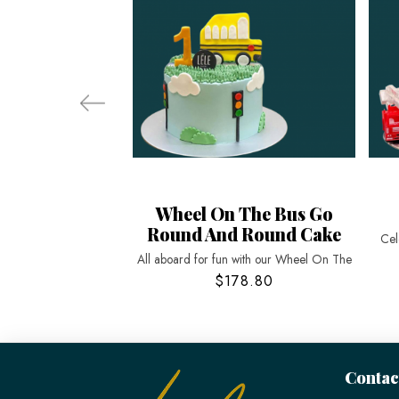
Wheel On The Bus Go
Round And Round Cake
Cel
All aboard for fun with our Wheel On The
$178.80
Contac