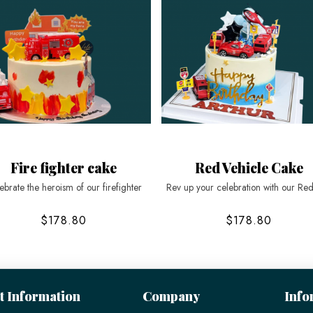
Fire fighter cake
Red Vehicle Cake
ebrate the heroism of our firefighter
Rev up your celebration with our Re
$178.80
$178.80
t Information
Company
Info