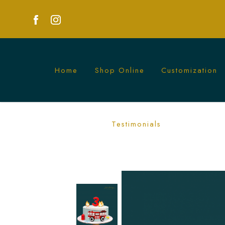
Home
Shop Online
Customization
Exciting Fire Engine Cake | Perfect fo
Testimonials