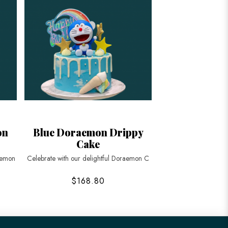
on
Blue Doraemon Drippy
Cake
aemon
Celebrate with our delightful Doraemon C
$168.80