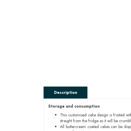
Description
Storage and consumption
This customised cake design is frosted wit
straight from the fridge as it will be cru
All buttercream coated cakes can be disp