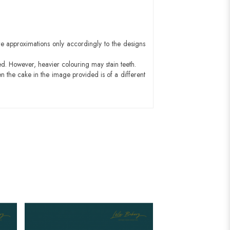
e approximations only accordingly to the designs
ed. However, heavier colouring may stain teeth.
n the cake in the image provided is of a different