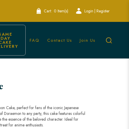
Cart:
0 Item(s)
Login | Register
SAME 
DAY 
FAQ
Contact Us
Join Us
CAKE 
ELIVERY
e
on Cake, perfect for fans of the iconic Japanese
f Doraemon to any party, this cake features colorful
e the essence of the beloved character. Ideal for
 treat for anime enthusiasts.