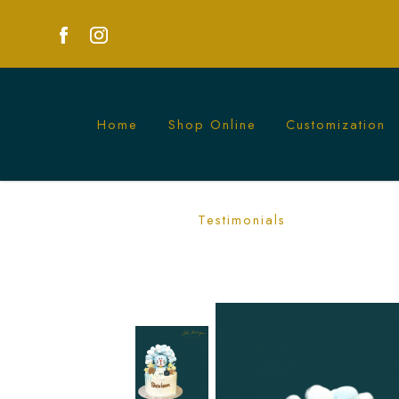
Home
Shop Online
Customization
Doraemon Cake | Perfect for Anime Fan
Testimonials