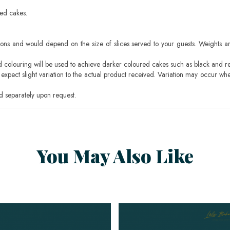
sed cakes.
ons and would depend on the size of slices served to your guests. Weights ar
ood colouring will be used to achieve darker coloured cakes such as black and r
pect slight variation to the actual product received. Variation may occur whe
 separately upon request.
You May Also Like