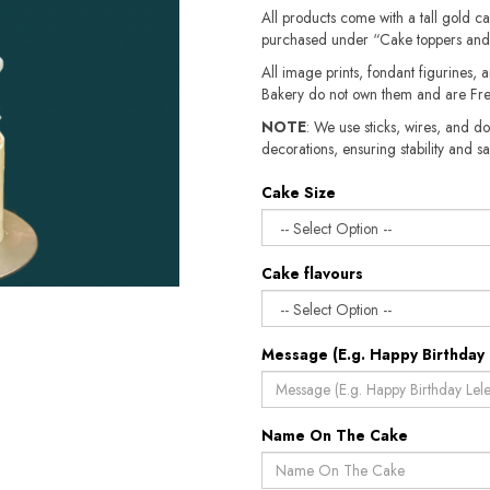
All products come with a tall gold c
purchased under “Cake toppers and
All image prints, fondant figurines, a
Bakery do not own them and are Fre
NOTE
: We use sticks, wires, and do
decorations, ensuring stability and sa
Cake Size
Cake flavours
Message (E.g. Happy Birthday 
Name On The Cake