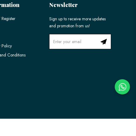
rmation
Newsletter
 Register
Sign up to receive more updates
and promotion from us!
 Policy
and Conditions
Ecommerce Web Design
by
Firstcom Solutions