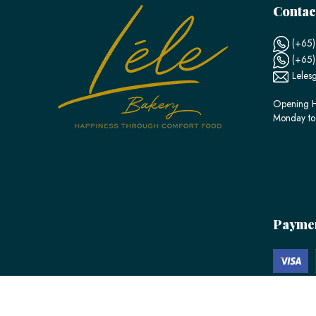
Contac
(+65)
(+65
Leles
Opening H
Monday to
Payme
© 2026 LÉLE Bakery. All Rights Reserved.