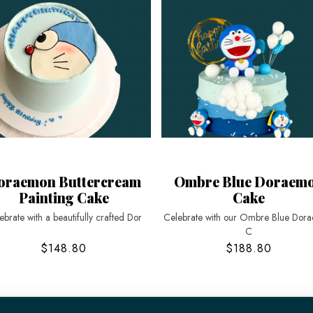
oraemon Buttercream
Ombre Blue Doraem
Painting Cake
Cake
ebrate with a beautifully crafted Dor
Celebrate with our Ombre Blue Dor
C
$148.80
$188.80