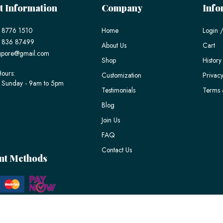
t Information
Company
Info
 8776 1510
Home
Login /
) 836 87499
About Us
Cart
gpore@gmail.com
Shop
History
ours:
Customization
Privacy
 Sunday - 9am to 5pm
Testimonials
Terms 
Blog
Join Us
FAQ
Contact Us
nt Methods