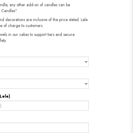
andle, any other add-on of candles can be
 Candles".
nd decorations are inclusive of the price stated. Lele
e of charge to customers.
wels in our cakes to support tiers and secure
fety.
Lele)