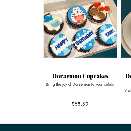
Doraemon Cupcakes
D
Bring the joy of Doraemon to your celebr
Cel
$58.80