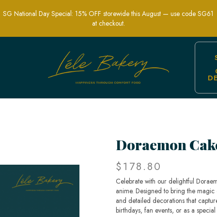
SG National Day Special: 15% OFF storewide this August — use code SG61
at checkout.
D
s and Children's Parties | Lele Bakery
Doraemon Cak
$178.80
Celebrate with our delightful Doraem
anime. Designed to bring the magic o
and detailed decorations that captur
birthdays, fan events, or as a special