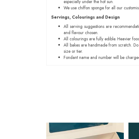
especially under the hot sun.
We use chiffon sponge for all our customi
Servings, Colourings and Design
All serving suggestions are recommendati
and flavour chosen.
All colourings are fully edible. Heavier f
All bakes are handmade from scratch. Do ex
size or tier.
Fondant name and number will be charged