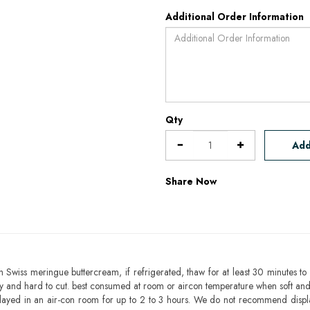
Additional Order Information
Qty
Add
Share Now
h Swiss meringue buttercream, if refrigerated, thaw for at least 30 minutes to 
mbly and hard to cut. best consumed at room or aircon temperature when soft an
layed in an air-con room for up to 2 to 3 hours. We do not recommend displ