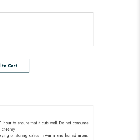
 to Cart
1 hour to ensure that it cuts well. Do not consume
d creamy.
aying or storing cakes in warm and humid areas.