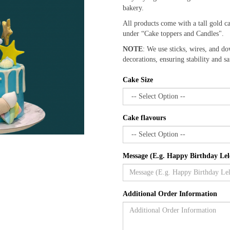
bakery.
All products come with a tall gold c
under “Cake toppers and Candles".
NOTE
: We use sticks, wires, and do
decorations, ensuring stability and sa
Cake Size
Cake flavours
Message (E.g. Happy Birthday Lel
Additional Order Information