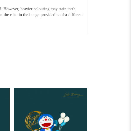
ed. However, heavier colouring may stain teeth.
n the cake in the image provided is of a different