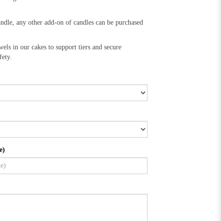
andle, any other add-on of candles can be purchased
wels in our cakes to support tiers and secure
fety.
e)