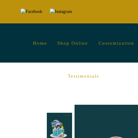
Home
Shop Online
Customization
Doraemon Cakes for Anime Fans and Chil
Testimonials