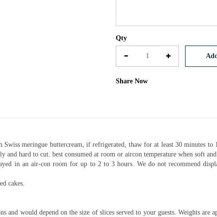
Qty
Add
Share Now
h Swiss meringue buttercream, if refrigerated, thaw for at least 30 minutes to 
mbly and hard to cut. best consumed at room or aircon temperature when soft an
layed in an air-con room for up to 2 to 3 hours. We do not recommend displ
ed cakes.
ns and would depend on the size of slices served to your guests. Weights are a