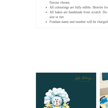
flavour chosen.
All colourings are fully edible. Heavier f
All bakes are handmade from scratch. Do ex
size or tier.
Fondant name and number will be charged 