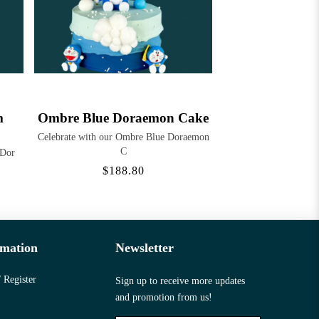
m
Ombre Blue Doraemon Cake
Celebrate with our Ombre Blue Doraemon
C
 Dor
$188.80
rmation
Newsletter
 Register
Sign up to receive more updates
and promotion from us!