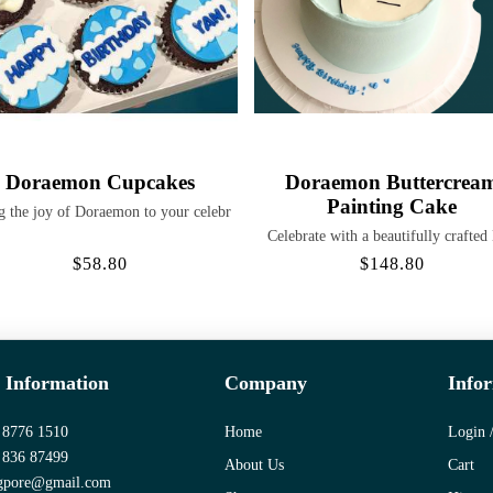
Doraemon Cupcakes
Doraemon Buttercrea
Painting Cake
g the joy of Doraemon to your celebr
Celebrate with a beautifully crafted
$58.80
$148.80
 Information
Company
Info
 8776 1510
Home
Login /
 836 87499
About Us
Cart
gpore@gmail.com