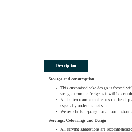
Description
Storage and consumption
This customised cake design is frosted wit
straight from the fridge as it will be cru
All buttercream coated cakes can be disp
especially under the hot sun.
We use chiffon sponge for all our customis
Servings, Colourings and Design
All serving suggestions are recommendatio