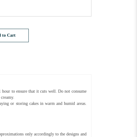
 to Cart
1 hour to ensure that it cuts well. Do not consume
d creamy.
aying or storing cakes in warm and humid areas.
pproximations only accordingly to the designs and