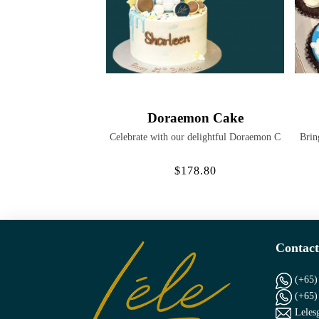
Doraemon Cake
Celebrate with our delightful Doraemon C
Brin
$178.80
Contact
(+65)
(+65)
Leles