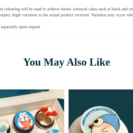
ood colouring will be used to achieve darker coloured cakes such as black and r
pect slight variation to the actual product received. Variation may occur whe
separately upon request.
You May Also Like