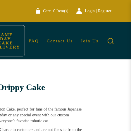
Cart:
0 Item(s)
Login | Register
SAME 
DAY 
FAQ
Contact Us
Join Us
CAKE 
LIVERY
Drippy Cake
mon Cake, perfect for fans of the famous Japanese
thday or any special event with our custom
ryone’s favorite robotic cat.
Charge to customers and are not for sale from the