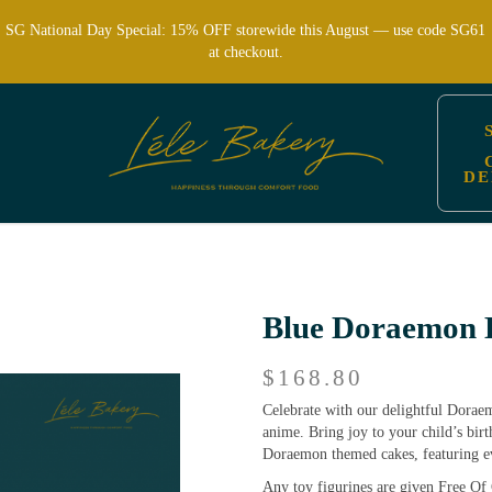
SG National Day Special: 15% OFF storewide this August — use code SG61
at checkout.
DE
dren’s Parties | Lele Bakery
Blue Doraemon 
$168.80
Celebrate with our delightful Dorae
anime. Bring joy to your child’s bir
Doraemon themed cakes, featuring eve
Any toy figurines are given Free Of 