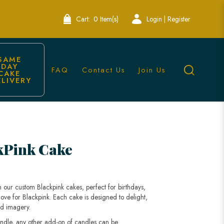
Cart:
0 Item(s)
Login | Register
SAME 
DAY 
FAQ
Contact Us
Join Us
CAKE 
ELIVERY
kPink Cake
h our custom Blackpink cakes, perfect for birthdays,
love for Blackpink. Each cake is designed to delight,
nd imagery.
andle, any other add-on of candles can be