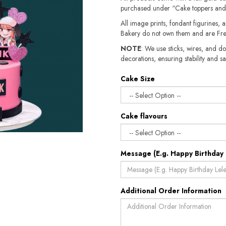
purchased under “Cake toppers and
All image prints, fondant figurines, a
Bakery do not own them and are Fre
NOTE
: We use sticks, wires, and do
decorations, ensuring stability and sa
Cake Size
Cake flavours
Message (E.g. Happy Birthday 
Additional Order Information