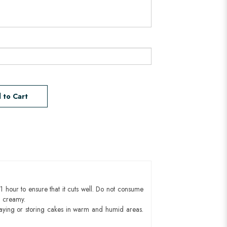
 to Cart
1 hour to ensure that it cuts well. Do not consume
d creamy.
aying or storing cakes in warm and humid areas.