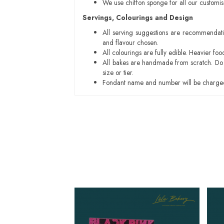
We use chiffon sponge for all our customi
Servings, Colourings and Design
All serving suggestions are recommendati
and flavour chosen.
All colourings are fully edible. Heavier f
All bakes are handmade from scratch. Do ex
size or tier.
Fondant name and number will be charged