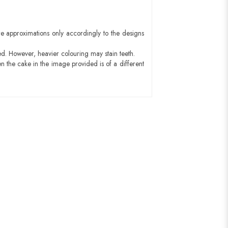
e approximations only accordingly to the designs
ed. However, heavier colouring may stain teeth.
n the cake in the image provided is of a different