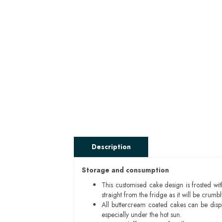
Description
Storage and consumption
This customised cake design is frosted wit
straight from the fridge as it will be cru
All buttercream coated cakes can be disp
especially under the hot sun.