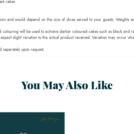
sed cakes.
ons and would depend on the size of slices served to your guests. Weights ar
ood colouring will be used to achieve darker coloured cakes such as black and r
pect slight variation to the actual product received. Variation may occur whe
 separately upon request.
You May Also Like