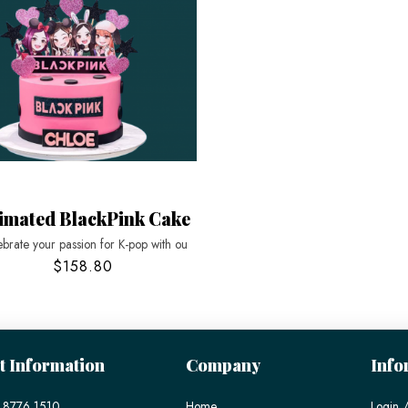
imated BlackPink Cake
brate your passion for K-pop with ou
$158.80
t Information
Company
Info
 8776 1510
Home
Login /