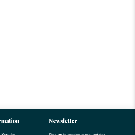
rmation
Newsletter
 Register
Sign up to receive more updates