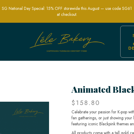
SG National Day Special: 15% OFF storewide this August — use code SG61
at checkout.
D
h Style | Lele Bakery
Animated Blac
$158.80
Celebrate your passion for K-pop wit
fan gatherings, or just showing your 
featuring iconic Blackpink themes a
All products come with a tall gold c