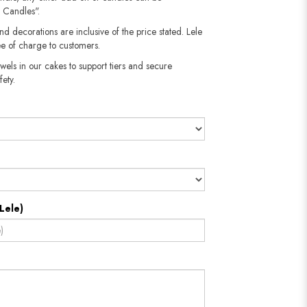
 Candles".
nd decorations are inclusive of the price stated. Lele
e of charge to customers.
wels in our cakes to support tiers and secure
fety.
Lele)