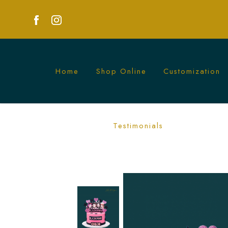
Home
Shop Online
Customization
Custom Blackpink Cakes - Celebrate wit
Testimonials