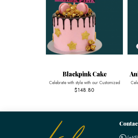
Blackpink Cake
An
Celebrate with style with our Customized
Cele
$148.80
Contac
(+65)