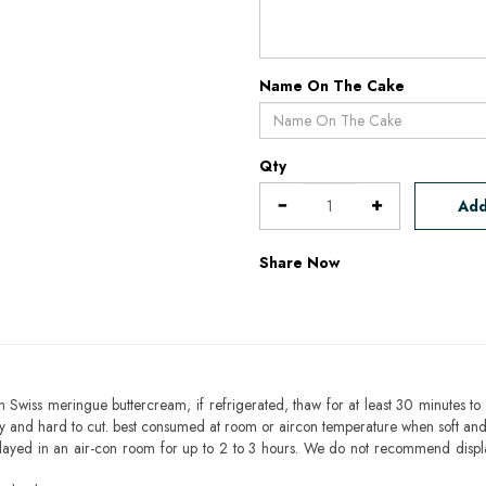
Name On The Cake
Qty
Add
Share Now
h Swiss meringue buttercream, if refrigerated, thaw for at least 30 minutes to 
mbly and hard to cut. best consumed at room or aircon temperature when soft an
layed in an air-con room for up to 2 to 3 hours. We do not recommend displ