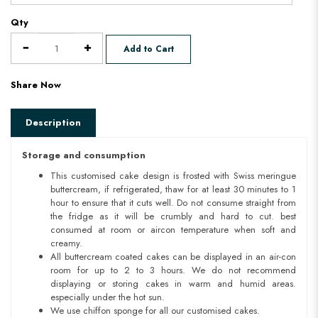
Qty
Add to Cart
Share Now
Description
Storage and consumption
This customised cake design is frosted with Swiss meringue
buttercream, if refrigerated, thaw for at least 30 minutes to 1
hour to ensure that it cuts well. Do not consume straight from
the fridge as it will be crumbly and hard to cut. best
consumed at room or aircon temperature when soft and
creamy.
All buttercream coated cakes can be displayed in an air-con
room for up to 2 to 3 hours. We do not recommend
displaying or storing cakes in warm and humid areas.
especially under the hot sun.
We use chiffon sponge for all our customised cakes.