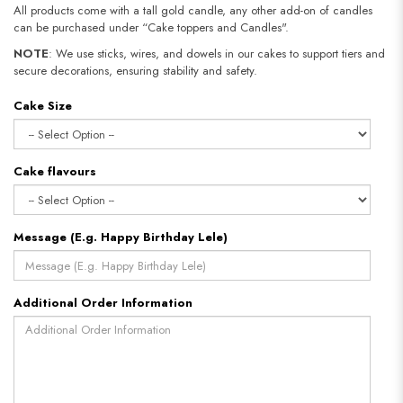
All products come with a tall gold candle, any other add-on of candles
can be purchased under “Cake toppers and Candles".
NOTE
: We use sticks, wires, and dowels in our cakes to support tiers and
secure decorations, ensuring stability and safety.
Cake Size
Cake flavours
Message (E.g. Happy Birthday Lele)
Additional Order Information