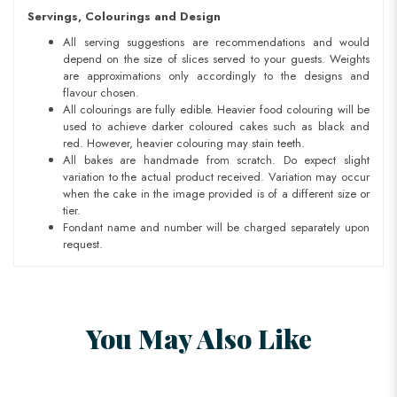
Servings, Colourings and Design
All serving suggestions are recommendations and would
depend on the size of slices served to your guests. Weights
are approximations only accordingly to the designs and
flavour chosen.
All colourings are fully edible. Heavier food colouring will be
used to achieve darker coloured cakes such as black and
red. However, heavier colouring may stain teeth.
All bakes are handmade from scratch. Do expect slight
variation to the actual product received. Variation may occur
when the cake in the image provided is of a different size or
tier.
Fondant name and number will be charged separately upon
request.
You May Also Like