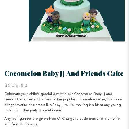
Cocomelon Baby JJ And Friends Cake
$208.80
Celebrate your child's special day with our Cocomelon Baby JJ and
Friends Cake. Perfect for fans of the popular Cocomelon series, this cake
brings favorite characters like Baby JJ to life, making it a hit at any young
child's birthday party or celebration.
Any toy figurines are given Free Of Charge to customers and are not for
sale from the bakery.