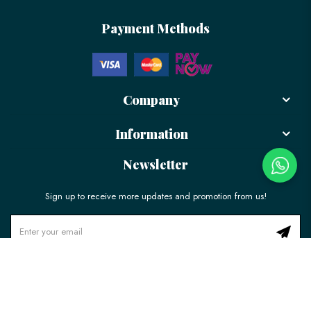
Payment Methods
Company
Information
Newsletter
Sign up to receive more updates and promotion from us!
© 2026 LÉLE Bakery. All Rights Reserved.