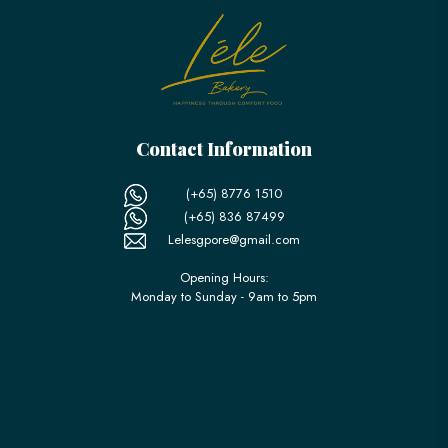
Contact Information
(+65) 8776 1510
(+65) 836 87499
Lelesgpore@gmail.com
Opening Hours:
Monday to Sunday - 9am to 5pm