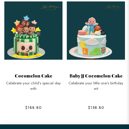
Cocomelon Cake
Baby JJ Cocomelon Cake
Celebrate your child's special day
Celebrate your little one's birthday
with
wit
$188.80
$158.80