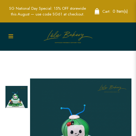
SG National Day Special: 15% OFF storewide
0 Item(s)
Cart:
this August — use code SG61 at checkout.
Cocomelon Baby JJ and Friends Cake |
Perfect for Children's Birthday Parties |
Lele Bakery