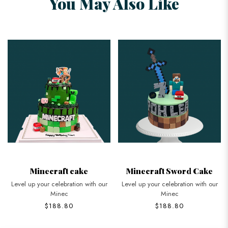
You May Also Like
Minecraft cake
Minecraft Sword Cake
Level up your celebration with our
Level up your celebration with our
Minec
Minec
$188.80
$188.80