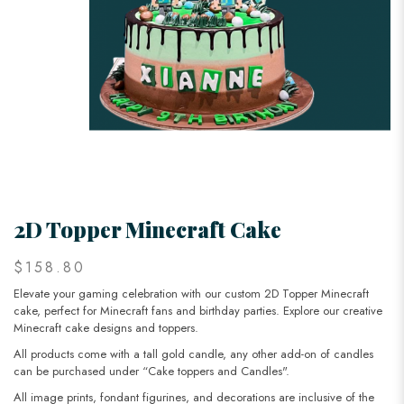
2D Topper Minecraft Cake
$158.80
Elevate your gaming celebration with our custom 2D Topper Minecraft
cake, perfect for Minecraft fans and birthday parties. Explore our creative
Minecraft cake designs and toppers.
All products come with a tall gold candle, any other add-on of candles
can be purchased under “Cake toppers and Candles".
All image prints, fondant figurines, and decorations are inclusive of the