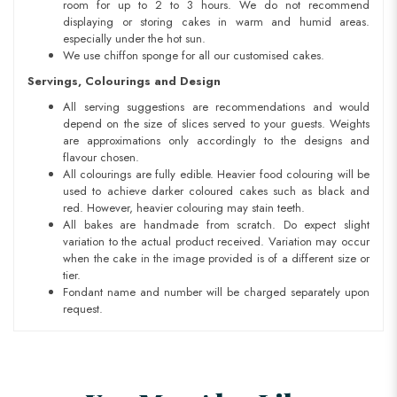
room for up to 2 to 3 hours. We do not recommend
displaying or storing cakes in warm and humid areas.
especially under the hot sun.
We use chiffon sponge for all our customised cakes.
Servings, Colourings and Design
All serving suggestions are recommendations and would
depend on the size of slices served to your guests. Weights
are approximations only accordingly to the designs and
flavour chosen.
All colourings are fully edible. Heavier food colouring will be
used to achieve darker coloured cakes such as black and
red. However, heavier colouring may stain teeth.
All bakes are handmade from scratch. Do expect slight
variation to the actual product received. Variation may occur
when the cake in the image provided is of a different size or
tier.
Fondant name and number will be charged separately upon
request.