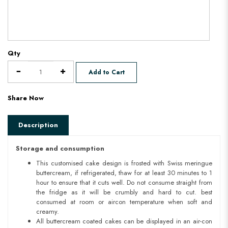
Qty
Add to Cart
Share Now
Description
Storage and consumption
This customised cake design is frosted with Swiss meringue
buttercream, if refrigerated, thaw for at least 30 minutes to 1
hour to ensure that it cuts well. Do not consume straight from
the fridge as it will be crumbly and hard to cut. best
consumed at room or aircon temperature when soft and
creamy.
All buttercream coated cakes can be displayed in an air-con