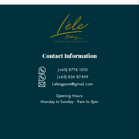
Contact Information
(+65) 8776 1510
(+65) 836 87499
Lelesgpore@gmail.com
Opening Hours:
Monday to Sunday - 9am to 5pm