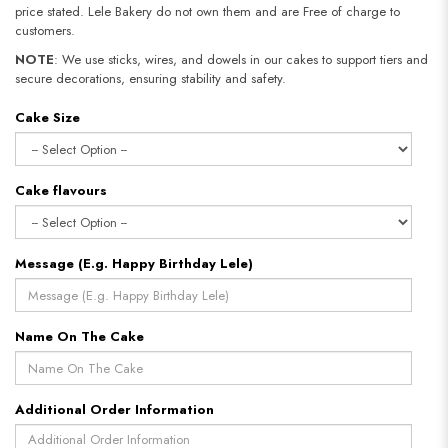
price stated. Lele Bakery do not own them and are Free of charge to
customers.
NOTE
: We use sticks, wires, and dowels in our cakes to support tiers and
secure decorations, ensuring stability and safety.
Cake Size
Cake flavours
Message (E.g. Happy Birthday Lele)
Name On The Cake
Additional Order Information