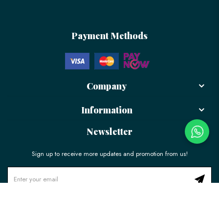
Payment Methods
Company
Information
Newsletter
Sign up to receive more updates and promotion from us!