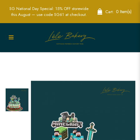
SG National Day Special: 15% OFF storewide
0 Item(s)
Cart:
this August — use code SG61 at checkout.
2D Topper Minecraft Cake - Ideal for
Gaming Parties and Celebrations | Lele
Bakery