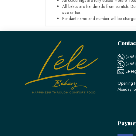
All colourings are fully edible. Heavier f
All bakes are handmade from scratch. Do ex
size or tier.
Fondant name and number will be charged
Contac
(+65)
(+65
Leles
Opening H
Monday to
Payme