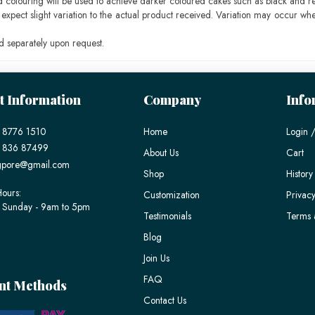
ood colouring will be used to achieve darker coloured cakes such as black and r
pect slight variation to the actual product received. Variation may occur whe
 separately upon request.
t Information
Company
Info
 8776 1510
Home
Login /
) 836 87499
About Us
Cart
gpore@gmail.com
Shop
History
ours:
Customization
Privacy
 Sunday - 9am to 5pm
Testimonials
Terms 
Blog
Join Us
FAQ
nt Methods
Contact Us