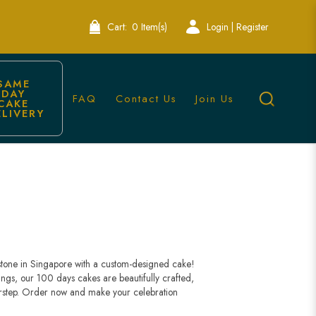
Cart:
0 Item(s)
Login | Register
SAME 
DAY 
FAQ
Contact Us
Join Us
CAKE 
ELIVERY
antly
stone in Singapore with a custom-designed cake!
ings, our 100 days cakes are beautifully crafted,
orstep. Order now and make your celebration