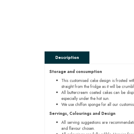
Description
Storage and consumption
This customised cake design is frosted wit
straight from the fridge as it will be cru
All buttercream coated cakes can be disp
especially under the hot sun.
We use chiffon sponge for all our customi
Servings, Colourings and Design
All serving suggestions are recommendati
and flavour chosen.