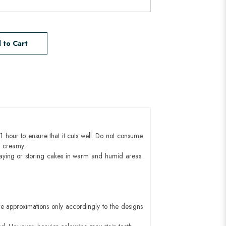
 to Cart
1 hour to ensure that it cuts well. Do not consume
d creamy.
aying or storing cakes in warm and humid areas.
e approximations only accordingly to the designs