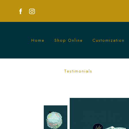
Home
Shop Online
Customization
Order Custom 100 Days Cake in Singap
Testimonials