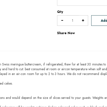
Qty
Add
Share Now
h Swiss meringue buttercream, if refrigerated, thaw for at least 30 minutes to 
mbly and hard to cut. best consumed at room or aircon temperature when soft an
layed in an air-con room for up to 2 to 3 hours. We do not recommend displ
sed cakes.
ons and would depend on the size of slices served to your guests. Weights ar