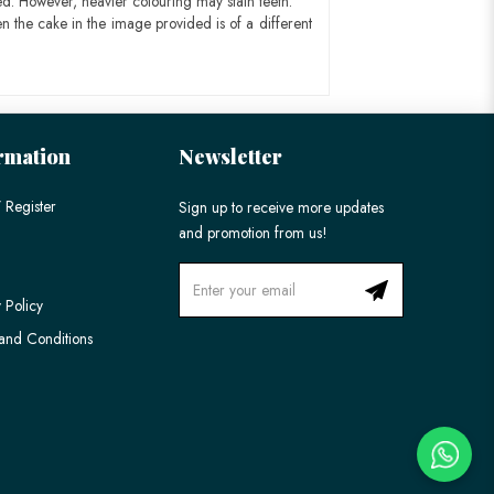
ed. However, heavier colouring may stain teeth.
n the cake in the image provided is of a different
rmation
Newsletter
 Register
Sign up to receive more updates
and promotion from us!
 Policy
and Conditions