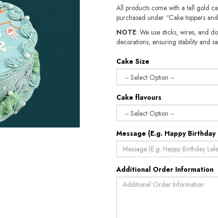
All products come with a tall gold c
purchased under “Cake toppers and
NOTE
: We use sticks, wires, and do
decorations, ensuring stability and sa
Cake Size
Cake flavours
Message (E.g. Happy Birthday 
Additional Order Information