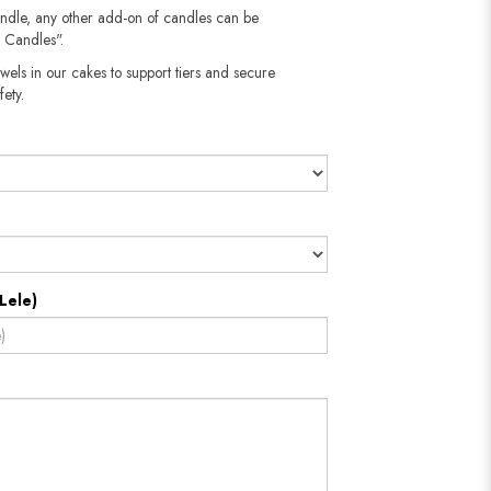
andle, any other add-on of candles can be
 Candles".
wels in our cakes to support tiers and secure
fety.
Lele)