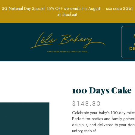
SG National Day Special: 15% OFF storewide this August — use code SG61
at checkout.
D
ore - Celebrate Baby's Milestone Eleg
100 Days Cake
$148.80
Celebrate your baby's 100-day mile
Perfect for parties and family gather
delicious, and delivered to your do
unforgettable!