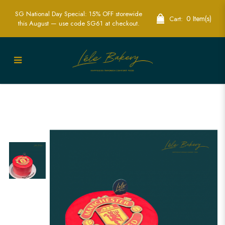
SG National Day Special: 15% OFF storewide
0 Item(s)
Cart:
this August — use code SG61 at checkout.
Manchester United Logo Cake |
Celebrate with Iconic Football Style |
Lele Bakery Singapore