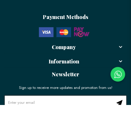
Payment Methods
Company
Information
Newsletter
Sign up to receive more updates and promotion from us!