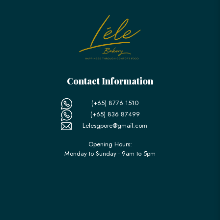
Contact Information
(+65) 8776 1510
(+65) 836 87499
Lelesgpore@gmail.com
Opening Hours:
Monday to Sunday - 9am to 5pm