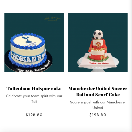
Tottenham Hotspur cake
Manchester United Soccer
Ball and Scarf Cake
Celebrate your team spirit with our
Tott
Score a goal with our Manchester
United
$128.80
$198.80