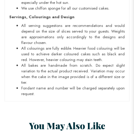
especially under the hot sun.
We use chiffon sponge for all our customised cakes.
Servings, Colourings and Design
All serving suggestions are recommendations and would
depend on the size of slices served to your guests. Weights
are approximations only accordingly to the designs and
flavour chosen.
All colourings are fully edible. Heavier food colouring will be
used to achieve darker coloured cakes such as black and
red. However, heavier colouring may stain teeth.
All bakes are handmade from scratch. Do expect slight
variation to the actual product received. Variation may occur
when the cake in the image provided is of a different size or
tier.
Fondant name and number will be charged separately upon
request.
You May Also Like