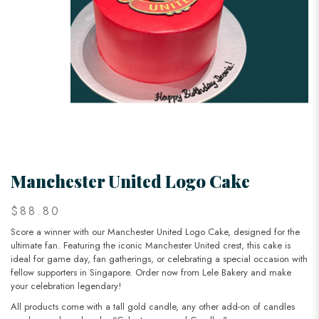
Manchester United Logo Cake
$88.80
Score a winner with our Manchester United Logo Cake, designed for the
ultimate fan. Featuring the iconic Manchester United crest, this cake is
ideal for game day, fan gatherings, or celebrating a special occasion with
fellow supporters in Singapore. Order now from Lele Bakery and make
your celebration legendary!
All products come with a tall gold candle, any other add-on of candles