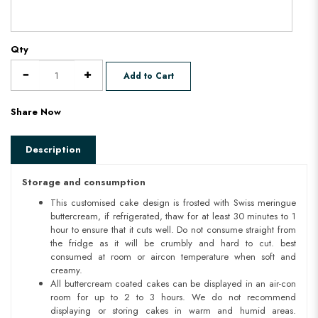
Qty
Add to Cart
Share Now
Description
Storage and consumption
This customised cake design is frosted with Swiss meringue
buttercream, if refrigerated, thaw for at least 30 minutes to 1
hour to ensure that it cuts well. Do not consume straight from
the fridge as it will be crumbly and hard to cut. best
consumed at room or aircon temperature when soft and
creamy.
All buttercream coated cakes can be displayed in an air-con
room for up to 2 to 3 hours. We do not recommend
displaying or storing cakes in warm and humid areas.