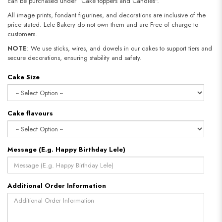
can be purchased under “Cake toppers and Candles".
All image prints, fondant figurines, and decorations are inclusive of the
price stated. Lele Bakery do not own them and are Free of charge to
customers.
NOTE
: We use sticks, wires, and dowels in our cakes to support tiers and
secure decorations, ensuring stability and safety.
Cake Size
Cake flavours
Message (E.g. Happy Birthday Lele)
Additional Order Information