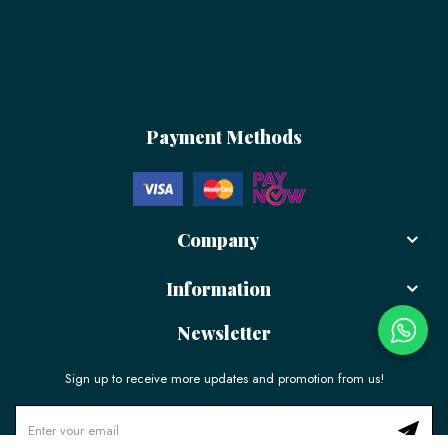
Payment Methods
Company
Information
Newsletter
Sign up to receive more updates and promotion from us!