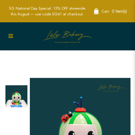
SG National Day Special: 15% OFF storewide
0 Item(s)
Cart:
this August — use code SG61 at checkout.
Cocomelon Piñata Cake | Interactive
Fun for Kids' Birthday Parties | Lele
Bakery