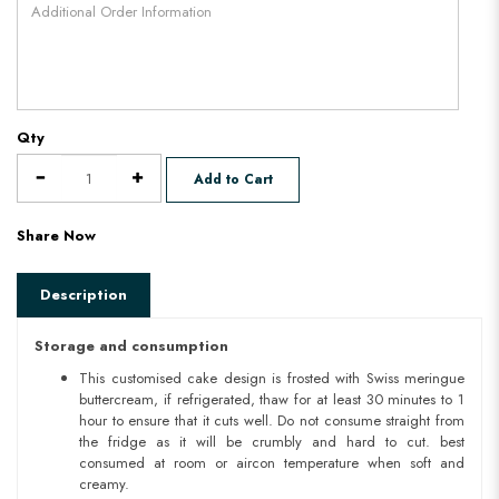
Qty
Add to Cart
Share Now
Description
Storage and consumption
This customised cake design is frosted with Swiss meringue
buttercream, if refrigerated, thaw for at least 30 minutes to 1
hour to ensure that it cuts well. Do not consume straight from
the fridge as it will be crumbly and hard to cut. best
consumed at room or aircon temperature when soft and
creamy.