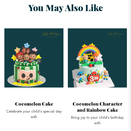
You May Also Like
Cocomelon Cake
Cocomelon Character
and Rainbow Cake
Celebrate your child's special day
with
Bring joy to your child's birthday
with