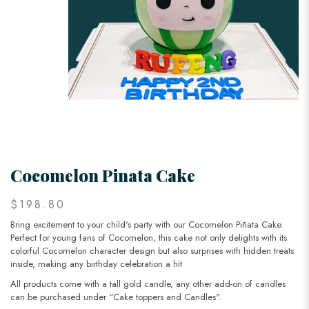
Cocomelon Pinata Cake
$198.80
Bring excitement to your child's party with our Cocomelon Piñata Cake.
Perfect for young fans of Cocomelon, this cake not only delights with its
colorful Cocomelon character design but also surprises with hidden treats
inside, making any birthday celebration a hit
All products come with a tall gold candle, any other add-on of candles
can be purchased under “Cake toppers and Candles".