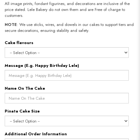
All image prints, fondant figurines, and decorations are inclusive of the
price stated. Lele Bakery do not own them and are Free of charge to
customers.
NOTE
: We use sticks, wires, and dowels in our cakes to support tiers and
secure decorations, ensuring stability and safety.
Cake flavours
Message (E.g. Happy Birthday Lele)
Name On The Cake
Pinata Cake Size
Additional Order Information