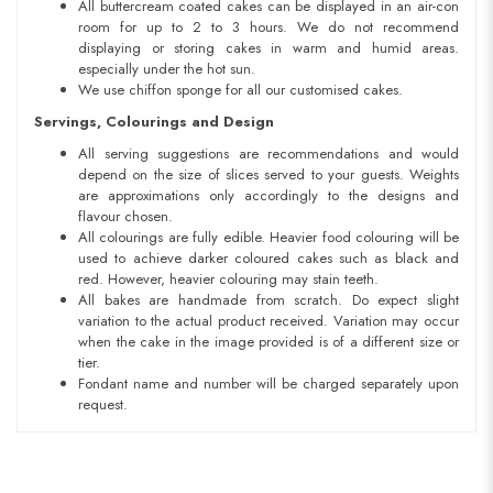
All buttercream coated cakes can be displayed in an air-con
room for up to 2 to 3 hours. We do not recommend
displaying or storing cakes in warm and humid areas.
especially under the hot sun.
We use chiffon sponge for all our customised cakes.
Servings, Colourings and Design
All serving suggestions are recommendations and would
depend on the size of slices served to your guests. Weights
are approximations only accordingly to the designs and
flavour chosen.
All colourings are fully edible. Heavier food colouring will be
used to achieve darker coloured cakes such as black and
red. However, heavier colouring may stain teeth.
All bakes are handmade from scratch. Do expect slight
variation to the actual product received. Variation may occur
when the cake in the image provided is of a different size or
tier.
Fondant name and number will be charged separately upon
request.