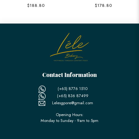
$188.80
$178.80
Contact Information
(+65) 8776 1510
(+65) 836 87499
Lelesgpore@gmail.com
Opening Hours:
Monday to Sunday - 9am to 5pm