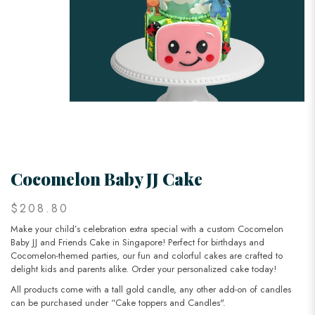
Cocomelon Baby JJ Cake
$208.80
Make your child’s celebration extra special with a custom Cocomelon
Baby JJ and Friends Cake in Singapore! Perfect for birthdays and
Cocomelon-themed parties, our fun and colorful cakes are crafted to
delight kids and parents alike. Order your personalized cake today!
All products come with a tall gold candle, any other add-on of candles
can be purchased under “Cake toppers and Candles".