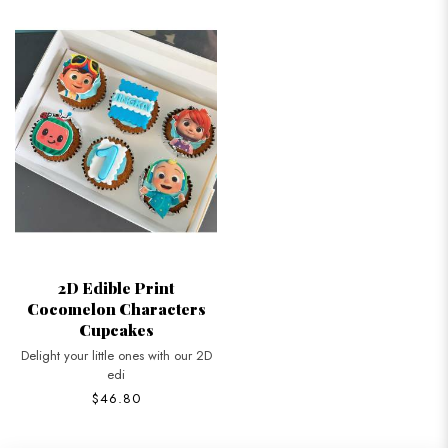
2D Edible Print
Cocomelon Characters
Cupcakes
Delight your little ones with our 2D
edi
$46.80