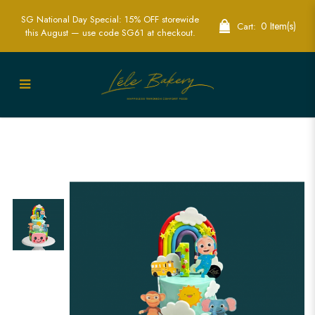
SG National Day Special: 15% OFF storewide
0 Item(s)
Cart:
this August — use code SG61 at checkout.
Cocomelon Baby JJ and Friends Cake
Singapore - Fun & Colorful Birthday
Cakes