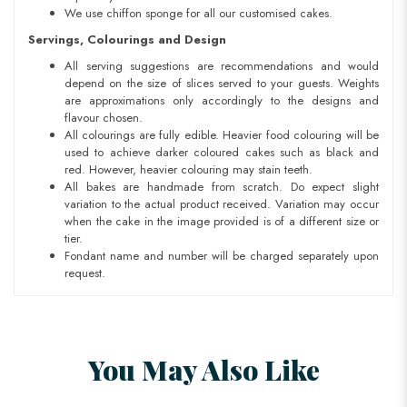
We use chiffon sponge for all our customised cakes.
Servings, Colourings and Design
All serving suggestions are recommendations and would
depend on the size of slices served to your guests. Weights
are approximations only accordingly to the designs and
flavour chosen.
All colourings are fully edible. Heavier food colouring will be
used to achieve darker coloured cakes such as black and
red. However, heavier colouring may stain teeth.
All bakes are handmade from scratch. Do expect slight
variation to the actual product received. Variation may occur
when the cake in the image provided is of a different size or
tier.
Fondant name and number will be charged separately upon
request.
You May Also Like