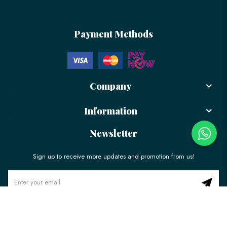
Payment Methods
Company
Information
Newsletter
Sign up to receive more updates and promotion from us!