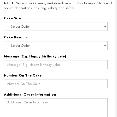
NOTE
: We use sticks, wires, and dowels in our cakes to support tiers and
secure decorations, ensuring stability and safety.
Cake Size
Cake flavours
Message (E.g. Happy Birthday Lele)
Number On The Cake
Additional Order Information