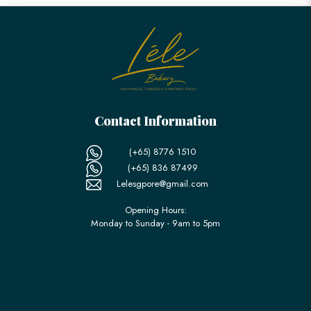
Contact Information
(+65) 8776 1510
(+65) 836 87499
Lelesgpore@gmail.com
Opening Hours:
Monday to Sunday - 9am to 5pm