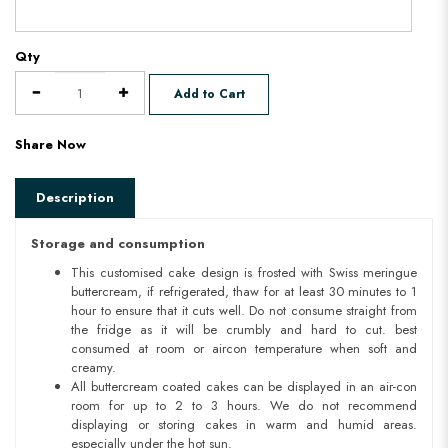
Qty
Add to Cart
Share Now
Description
Storage and consumption
This customised cake design is frosted with Swiss meringue
buttercream, if refrigerated, thaw for at least 30 minutes to 1
hour to ensure that it cuts well. Do not consume straight from
the fridge as it will be crumbly and hard to cut. best
consumed at room or aircon temperature when soft and
creamy.
All buttercream coated cakes can be displayed in an air-con
room for up to 2 to 3 hours. We do not recommend
displaying or storing cakes in warm and humid areas.
especially under the hot sun.