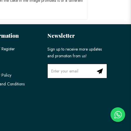
n the cake in the image provided is of a different
rmation
Newsletter
 Register
Sign up to receive more updates
and promotion from us!
 Policy
and Conditions