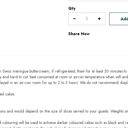
Qty
Add
Share Now
h Swiss meringue buttercream, if refrigerated, thaw for at least 30 minutes to 
mbly and hard to cut. best consumed at room or aircon temperature when soft an
layed in an air-con room for up to 2 to 3 hours. We do not recommend displ
sed cakes.
ons and would depend on the size of slices served to your guests. Weights ar
ood colouring will be used to achieve darker coloured cakes such as black and r