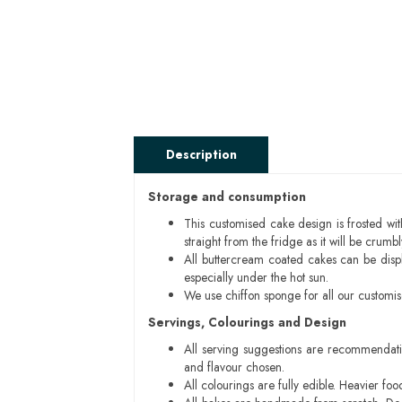
Description
Storage and consumption
This customised cake design is frosted wit
straight from the fridge as it will be cru
All buttercream coated cakes can be disp
especially under the hot sun.
We use chiffon sponge for all our customi
Servings, Colourings and Design
All serving suggestions are recommendati
and flavour chosen.
All colourings are fully edible. Heavier f