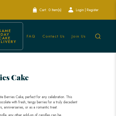
Cart:
0 Item(s)
Login | Register
SAME 
DAY 
FAQ
Contact Us
Join Us
CAKE 
ELIVERY
| Lele Bakery
ies Cake
te Berries Cake, perfect for any celebration. This
olate with fresh, tangy berries for a truly decadent
s, anniversaries, or as a romantic treat.
andle, any other add-on of candles can be