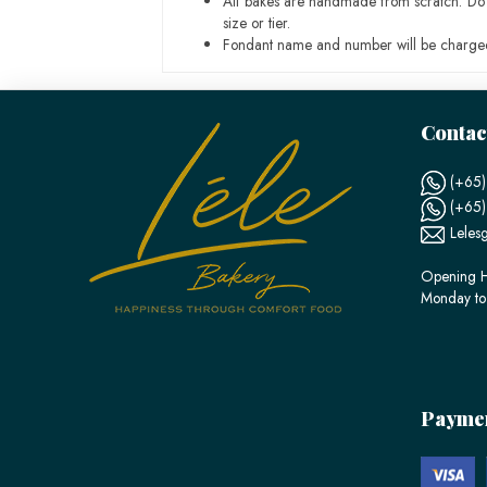
All bakes are handmade from scratch. Do ex
size or tier.
Fondant name and number will be charged
Contac
(+65)
(+65
Leles
Opening H
Monday to
Payme