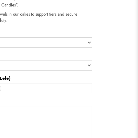
 Candles".
wels in our cakes to support tiers and secure
fety.
Lele)