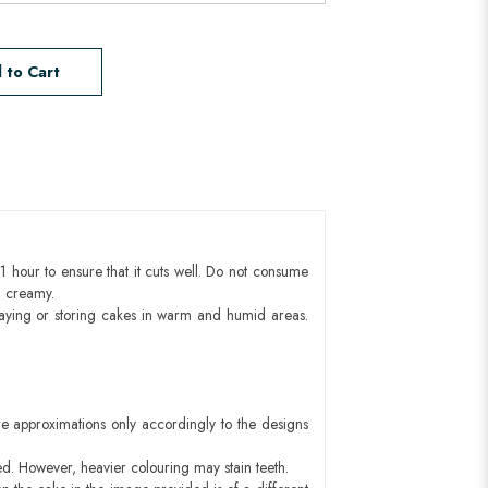
 to Cart
1 hour to ensure that it cuts well. Do not consume
d creamy.
aying or storing cakes in warm and humid areas.
e approximations only accordingly to the designs
ed. However, heavier colouring may stain teeth.