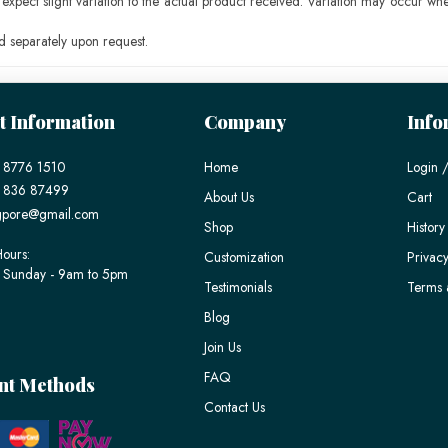
pect slight variation to the actual product received. Variation may occur whe
 separately upon request.
t Information
Company
Info
 8776 1510
Home
Login /
) 836 87499
About Us
Cart
gpore@gmail.com
Shop
History
ours:
Customization
Privacy
 Sunday - 9am to 5pm
Testimonials
Terms 
Blog
Join Us
FAQ
nt Methods
Contact Us