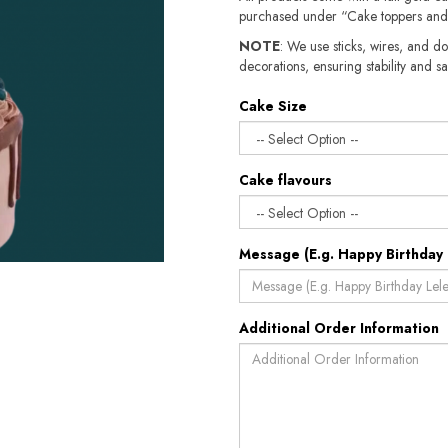
purchased under “Cake toppers and
NOTE
: We use sticks, wires, and do
decorations, ensuring stability and sa
Cake Size
Cake flavours
Message (E.g. Happy Birthday 
Additional Order Information