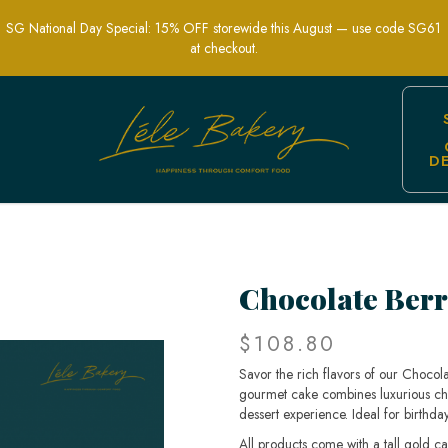
SG National Day Special: 15% OFF storewide this August — use code SG61
at checkout.
D
fect for Celebrations & Dessert Lovers 
Chocolate Berr
$108.80
Savor the rich flavors of our Chocola
gourmet cake combines luxurious choc
dessert experience. Ideal for birthday
All products come with a tall gold c