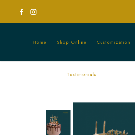
Home
Shop Online
Customization
Luxurious Chocolate Berries Cake | Per
Testimonials