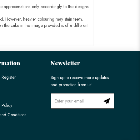
e approximations only accordingly to the designs
ed. However, heavier colouring may stain teeth.
n the cake in the image provided is of a different
rmation
Newsletter
 Register
Sign up to receive more updates
and promotion from us!
 Policy
and Conditions