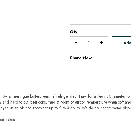
Qty
Add
Share Now
h Swiss meringue buttercream, if refrigerated, thaw for at least 30 minutes to 
mbly and hard to cut. best consumed at room or aircon temperature when soft an
layed in an air-con room for up to 2 to 3 hours. We do not recommend displ
sed cakes.