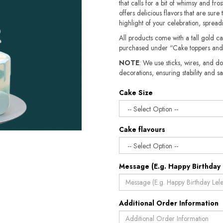
that calls for a bit of whimsy and fro
offers delicious flavors that are sure
highlight of your celebration, spread
All products come with a tall gold c
purchased under “Cake toppers and
NOTE
: We use sticks, wires, and do
decorations, ensuring stability and safety.​​
Cake Size
Cake flavours
Message (E.g. Happy Birthday 
Additional Order Information