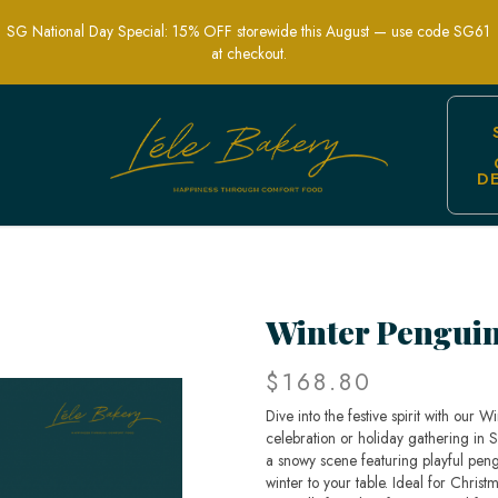
SG National Day Special: 15% OFF storewide this August — use code SG61
at checkout.
D
-Themed Party Cakes | Lele Bakery Sin
Winter Pengui
$168.80
Dive into the festive spirit with our 
celebration or holiday gathering in S
a snowy scene featuring playful peng
winter to your table. Ideal for Chris