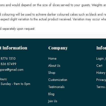
ons and would depend on the size of slices served to your guests. Weights ar
ood colouring will be used to achieve darker coloured cakes such as black and r
pect slight variation to the actual product received. Variation may occur whe
 separately upon request.
t Information
Company
Info
 8776 1510
Home
Login /
) 836 87499
About Us
Cart
gpore@gmail.com
Shop
History
ours:
Customization
Privacy
 Sunday - 9am to 5pm
Testimonials
Terms 
Blog
Join Us