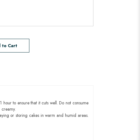
 to Cart
1 hour to ensure that it cuts well. Do not consume
d creamy.
aying or storing cakes in warm and humid areas.