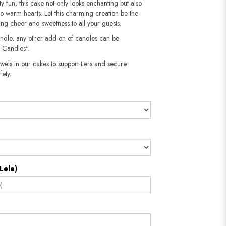
sty fun, this cake not only looks enchanting but also
 to warm hearts. Let this charming creation be the
ing cheer and sweetness to all your guests.
andle, any other add-on of candles can be
 Candles".
wels in our cakes to support tiers and secure
​​​​​
Lele)