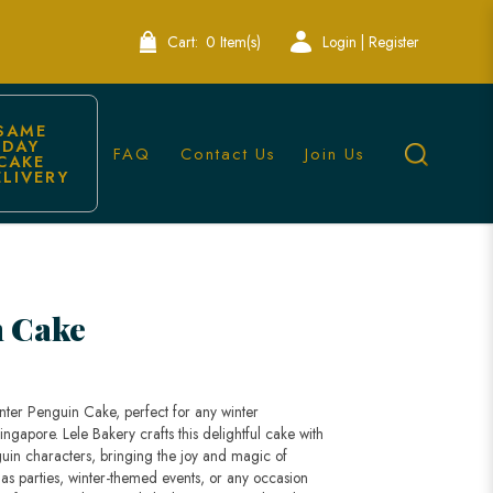
Cart:
0 Item(s)
Login | Register
SAME 
DAY 
FAQ
Contact Us
Join Us
CAKE 
ELIVERY
gapore
n Cake
Winter Penguin Cake, perfect for any winter
ingapore. Lele Bakery crafts this delightful cake with
uin characters, bringing the joy and magic of
tmas parties, winter-themed events, or any occasion