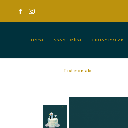
Home
Shop Online
Customization
Winter Penguin Cake | Festive Winter
Testimonials