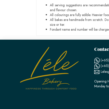
All serving suggestions are recommendati
and flavour chosen.
All colourings are fully edible. Heavier f
All bakes are handmade from scratch. Do ex
size or tier.
Fondant name and number will be charged
Contac
(+65)
(+65
Leles
Opening H
Monday to