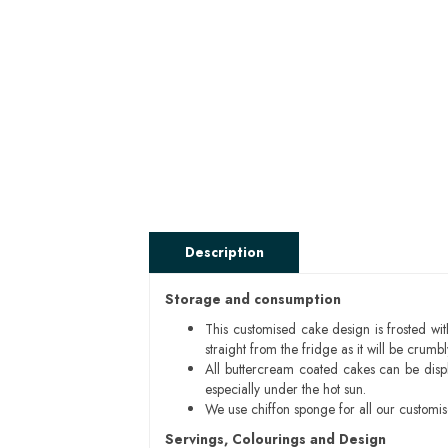
Description
Storage and consumption
This customised cake design is frosted wit
straight from the fridge as it will be cru
All buttercream coated cakes can be disp
especially under the hot sun.
We use chiffon sponge for all our customi
Servings, Colourings and Design