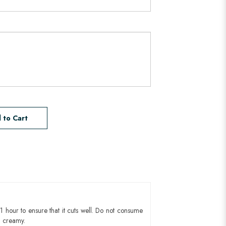
 to Cart
1 hour to ensure that it cuts well. Do not consume
d creamy.