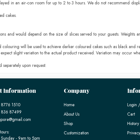
layed in an air-con room for up to 2 to 3 hours. We do not recommend displ
sed cakes.
ons and would depend on the size of slices served to your guests. Weights ar
ood colouring will be used to achieve darker coloured cakes such as black and r
pect slight variation to the actual product received. Variation may occur whe
 separately upon request.
t Information
Company
Info
 8776 1510
Home
Login /
) 836 87499
About Us
Cart
gpore@gmail.com
Shop
History
ours:
Customization
Privacy
 Sunday - 9am to 5pm