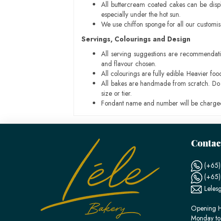
All buttercream coated cakes can be disp
especially under the hot sun.
We use chiffon sponge for all our customi
Servings, Colourings and Design
All serving suggestions are recommendati
and flavour chosen.
All colourings are fully edible. Heavier f
All bakes are handmade from scratch. Do ex
size or tier.
Fondant name and number will be charged
Contac
(+65)
(+65
Leles
Opening H
Monday to