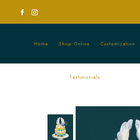
Home
Shop Online
Customization
Twin Star Rainbow Cake Singapore - C
Testimonials