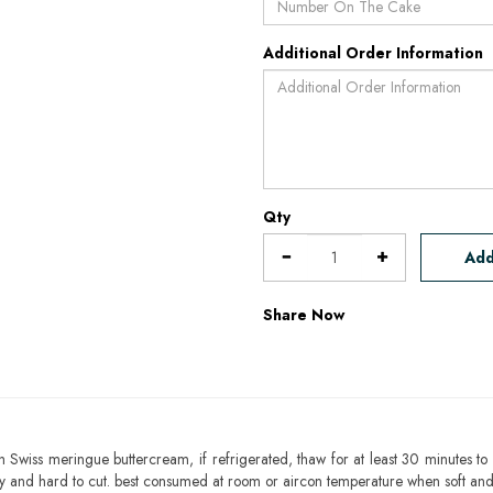
Additional Order Information
Qty
Add
Share Now
h Swiss meringue buttercream, if refrigerated, thaw for at least 30 minutes to 
mbly and hard to cut. best consumed at room or aircon temperature when soft an