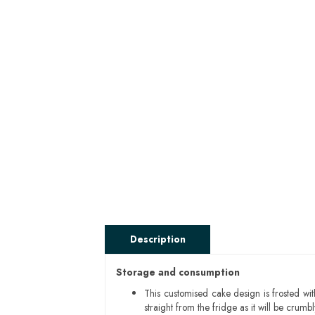
Description
Storage and consumption
This customised cake design is frosted wit
straight from the fridge as it will be cru