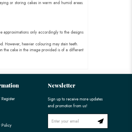
aying or storing cakes in warm and humid areas.
e approximations only accordingly to the designs
ed. However, heavier colouring may stain teeth.
n the cake in the image provided is of a different
rmation
Newsletter
 Register
Sign up to receive more updates
and promotion from us!
 Policy