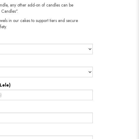
andle, any other add-on of candles can be
 Candles".
wels in our cakes to support tiers and secure
​​​​​
Lele)