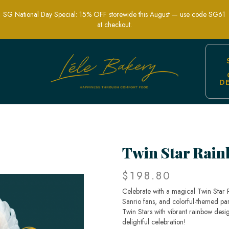
SG National Day Special: 15% OFF storewide this August — use code SG61
at checkout.
D
ute & Colorful Custom Celebration Ca
Twin Star Rai
$198.80
Celebrate with a magical Twin Star 
Sanrio fans, and colorful-themed par
Twin Stars with vibrant rainbow desi
delightful celebration!