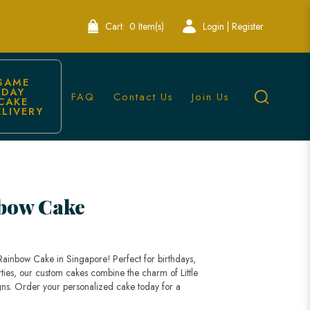
Cart:
0 Item(s)
Login | Register
SAME 
DAY 
FAQ
Contact Us
Join Us
CAKE 
ELIVERY
kes
nbow Cake
Rainbow Cake in Singapore! Perfect for birthdays,
ties, our custom cakes combine the charm of Little
gns. Order your personalized cake today for a