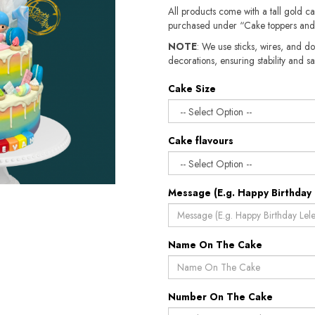
All products come with a tall gold c
purchased under “Cake toppers and
NOTE
: We use sticks, wires, and do
decorations, ensuring stability and safety.​​
Cake Size
Cake flavours
Message (E.g. Happy Birthday 
Name On The Cake
Number On The Cake