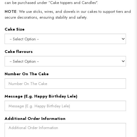
can be purchased under “Cake toppers and Candles".
NOTE
: We use sticks, wires, and dowels in our cakes to support tiers and
secure decorations, ensuring stability and safety.​​​​​​​
Cake Size
Cake flavours
Number On The Cake
Message (E.g. Happy Birthday Lele)
Additional Order Information