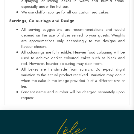
displaying or storing cakes in warm and humid areas.
especially under the hot sun.
We use chiffon sponge for all our customised cakes.
Servings, Colourings and Design
All serving suggestions are recommendations and would
depend on the size of slices served to your guests. Weights
are approximations only accordingly to the designs and
flavour chosen.
All colourings are fully edible. Heavier food colouring will be
used to achieve darker coloured cakes such as black and
red. However, heavier colouring may stain teeth.
All bakes are handmade from scratch. Do expect slight
variation to the actual product received. Variation may occur
when the cake in the image provided is of a different size or
tier.
Fondant name and number will be charged separately upon
request.