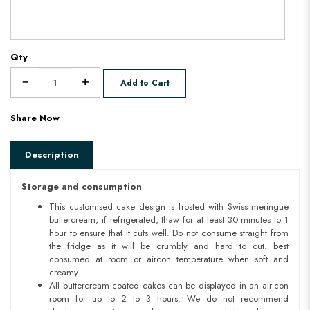
Qty
Add to Cart
Share Now
Description
Storage and consumption
This customised cake design is frosted with Swiss meringue
buttercream, if refrigerated, thaw for at least 30 minutes to 1
hour to ensure that it cuts well. Do not consume straight from
the fridge as it will be crumbly and hard to cut. best
consumed at room or aircon temperature when soft and
creamy.
All buttercream coated cakes can be displayed in an air-con
room for up to 2 to 3 hours. We do not recommend