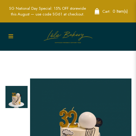
SG National Day Special: 15% OFF storewide
0 Item(s)
Cart:
this August — use code SG61 at checkout.
Snoopy Cartoon Cake | Custom
Peanuts-Themed Cakes in Singapore