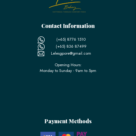
Contact Information
(+65) 8776 1510
(+65) 836 87499
Lelesgpore@gmail.com
Opening Hours:
Monday to Sunday - 9am to 5pm
Payment Methods