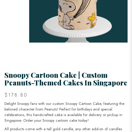
Snoopy Cartoon Cake | Custom
Peanuts-Themed Cakes In Singapore
$178.80
Delight Snoopy fans with our custom Snoopy Cartoon Cake, featuring the
beloved character from Peanuts! Perfect for birthdays and special
celebrations, this handcrafted cake is available for delivery or pickup in
Singapore. Order your Snoopy cartoon cake today!
All products come with a tall gold candle, any other add-on of candles