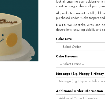
look at, ensuring your celebration is 
creation bring smiles to all your gue
All products come with a tall gold c
purchased under “Cake toppers and
NOTE
: We use sticks, wires, and do
decorations, ensuring stability and safety.​​
Cake Size
Cake flavours
Message (E.g. Happy Birthday 
Additional Order Information