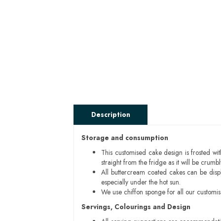
Description
Storage and consumption
This customised cake design is frosted wit
straight from the fridge as it will be cru
All buttercream coated cakes can be disp
especially under the hot sun.
We use chiffon sponge for all our customi
Servings, Colourings and Design