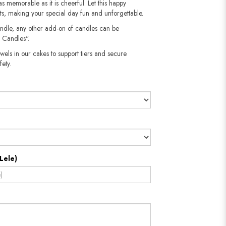
as memorable as it is cheerful. Let this happy
sts, making your special day fun and unforgettable.
andle, any other add-on of candles can be
 Candles".
wels in our cakes to support tiers and secure
​​​​​
Lele)