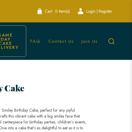
Cart:
0 Item(s)
Login | Register
SAME 
DAY 
FAQ
Contact Us
Join Us
CAKE 
ELIVERY
y Cake
 Smiley Birthday Cake, perfect for any joyful
afts this vibrant cake with a big smiley face that
l centerpiece for birthday parties, children’s events,
ve into a cake that’s as delightful to eat as it is to