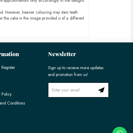
e approximations only accordingly to the designs
ed. However, heavier colouring may stain teeth.
n the cake in the image provided is of a different
rmation
Newsletter
 Register
Sign up to receive more updates
and promotion from us!
 Policy
and Conditions