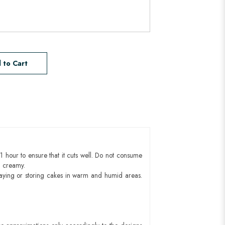
 to Cart
1 hour to ensure that it cuts well. Do not consume
d creamy.
aying or storing cakes in warm and humid areas.