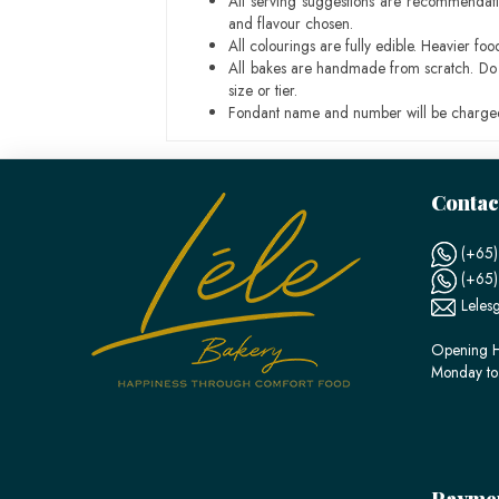
All serving suggestions are recommendati
and flavour chosen.
All colourings are fully edible. Heavier f
All bakes are handmade from scratch. Do ex
size or tier.
Fondant name and number will be charged
Contac
(+65)
(+65
Leles
Opening H
Monday to
Payme