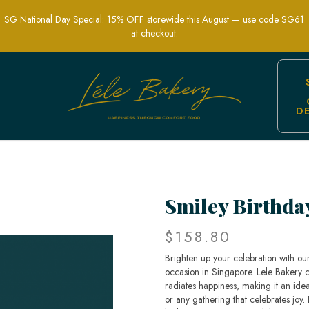
SG National Day Special: 15% OFF storewide this August — use code SG61
at checkout.
D
tion Cakes | Lele Bakery Singapore
Smiley Birthda
$158.80
Brighten up your celebration with our
occasion in Singapore. Lele Bakery cr
radiates happiness, making it an idea
or any gathering that celebrates joy. Di