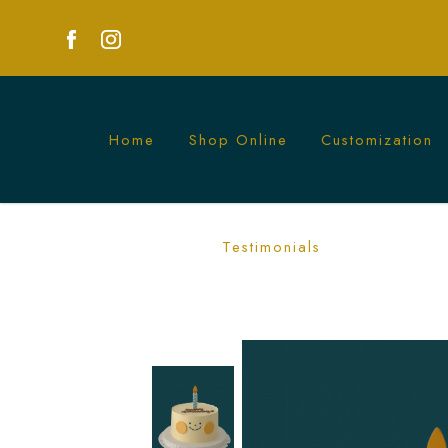
Home
Shop Online
Customization
Smiley Birthday Cake | Happy Celebra
Testimonials