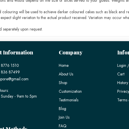
ons and would depend on the size of slices served to your guests. Weights ar
ood colouring will be used to achieve darker coloured cakes such as black and r
pect slight variation to the actual product received. Variation may occur whe
 separately upon request.
t Information
Company
Info
 8776 1510
Home
Login /
) 836 87499
About Us
Cart
gpore@gmail.com
Shop
History
ours:
Customization
Privacy
 Sunday - 9am to 5pm
Testimonials
Terms 
Blog
Join Us
FAQ
nt Methods