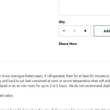
Qty
Add
Share Now
h Swiss meringue buttercream, if refrigerated, thaw for at least 30 minutes to 
mbly and hard to cut. best consumed at room or aircon temperature when soft an
layed in an air-con room for up to 2 to 3 hours. We do not recommend displ
sed cakes.