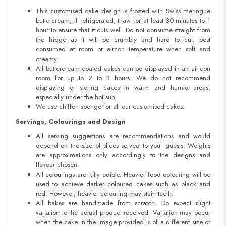
This customised cake design is frosted with Swiss meringue
buttercream, if refrigerated, thaw for at least 30 minutes to 1
hour to ensure that it cuts well. Do not consume straight from
the fridge as it will be crumbly and hard to cut. best
consumed at room or aircon temperature when soft and
creamy.
All buttercream coated cakes can be displayed in an air-con
room for up to 2 to 3 hours. We do not recommend
displaying or storing cakes in warm and humid areas.
especially under the hot sun.
We use chiffon sponge for all our customised cakes.
Servings, Colourings and Design
All serving suggestions are recommendations and would
depend on the size of slices served to your guests. Weights
are approximations only accordingly to the designs and
flavour chosen.
All colourings are fully edible. Heavier food colouring will be
used to achieve darker coloured cakes such as black and
red. However, heavier colouring may stain teeth.
All bakes are handmade from scratch. Do expect slight
variation to the actual product received. Variation may occur
when the cake in the image provided is of a different size or