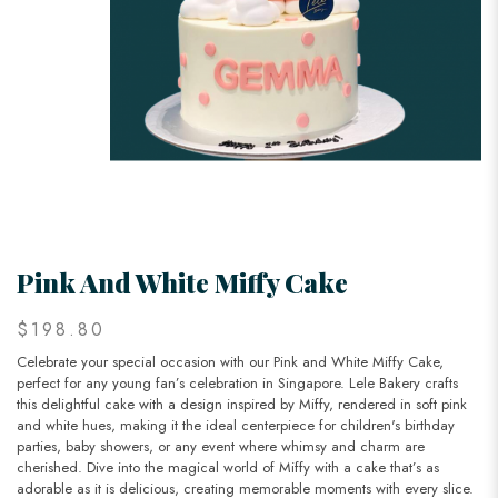
Pink And White Miffy Cake
$198.80
Celebrate your special occasion with our Pink and White Miffy Cake,
perfect for any young fan’s celebration in Singapore. Lele Bakery crafts
this delightful cake with a design inspired by Miffy, rendered in soft pink
and white hues, making it the ideal centerpiece for children's birthday
parties, baby showers, or any event where whimsy and charm are
cherished. Dive into the magical world of Miffy with a cake that’s as
adorable as it is delicious, creating memorable moments with every slice.