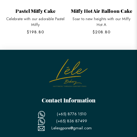
Pastel Miffy Cake
Miffy Hot Air Balloon Cake
Celebrate with our adorable Pastel
Soar to new heights with our Miffy
Miffy
Hot A
$198.80
$208.80
Contact Information
(+65) 8776 1510
(+65) 836 87499
Lelesgpore@gmail.com