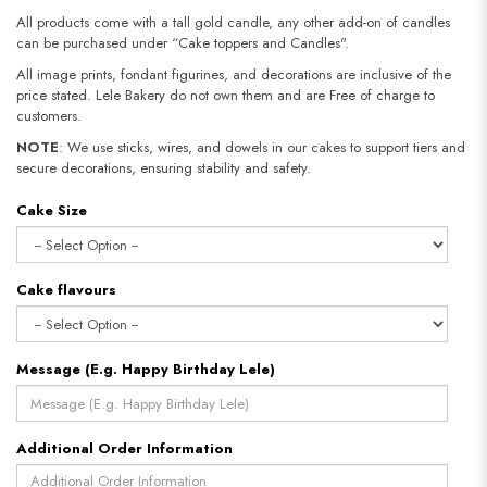
All products come with a tall gold candle, any other add-on of candles
can be purchased under “Cake toppers and Candles".
All image prints, fondant figurines, and decorations are inclusive of the
price stated. Lele Bakery do not own them and are Free of charge to
customers.
NOTE
: We use sticks, wires, and dowels in our cakes to support tiers and
secure decorations, ensuring stability and safety.​​​​​​​
Cake Size
Cake flavours
Message (E.g. Happy Birthday Lele)
Additional Order Information