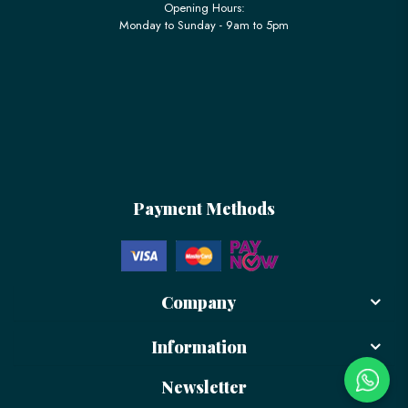
Opening Hours:
Monday to Sunday - 9am to 5pm
Payment Methods
Company
Information
Newsletter