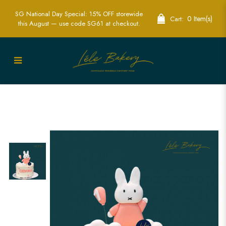
SG National Day Special: 15% OFF storewide
0 Item(s)
Cart:
this August — use code SG61 at checkout.
Pink and White Miffy Cake | Adorable
Character-Themed Party Cakes | Lele
Bakery Singapore