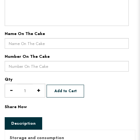
Name On The Cake
Number On The Cake
Qty
Add to Cart
Share Now
Description
Storage and consumption