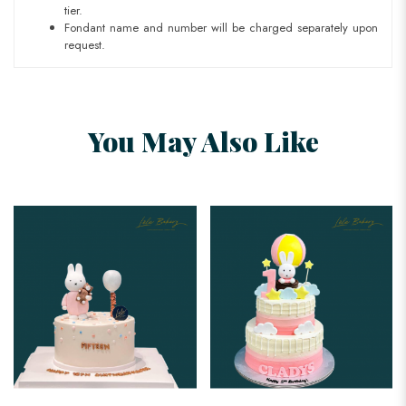
tier.
Fondant name and number will be charged separately upon
request.
You May Also Like