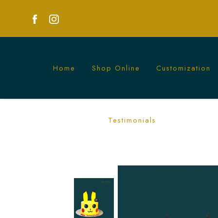
Home
Shop Online
Customization
Pikachu Cake | Exciting Pokémon Them
Testimonials