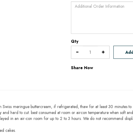
Qty
Add
Share Now
h Swiss meringue buttercream, if refrigerated, thaw for at least 30 minutes to 
mbly and hard to cut. best consumed at room or aircon temperature when soft an
layed in an air-con room for up to 2 to 3 hours. We do not recommend displ
sed cakes.