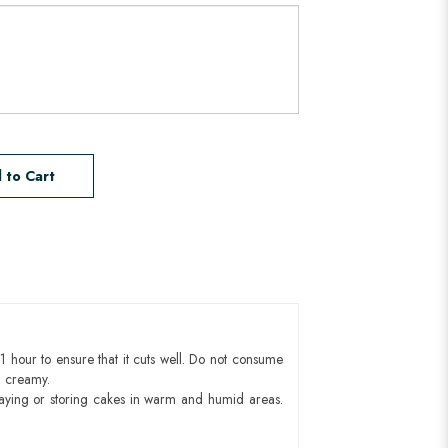
 to Cart
1 hour to ensure that it cuts well. Do not consume
d creamy.
aying or storing cakes in warm and humid areas.