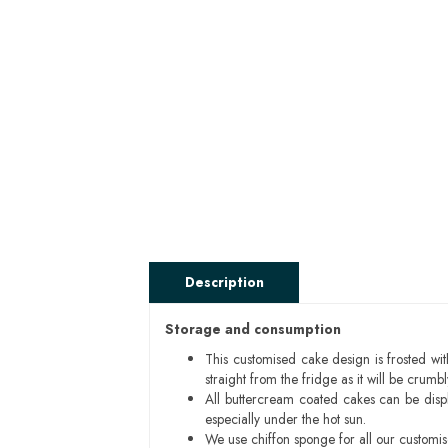
Description
Storage and consumption
This customised cake design is frosted wit
straight from the fridge as it will be cru
All buttercream coated cakes can be disp
especially under the hot sun.
We use chiffon sponge for all our customi