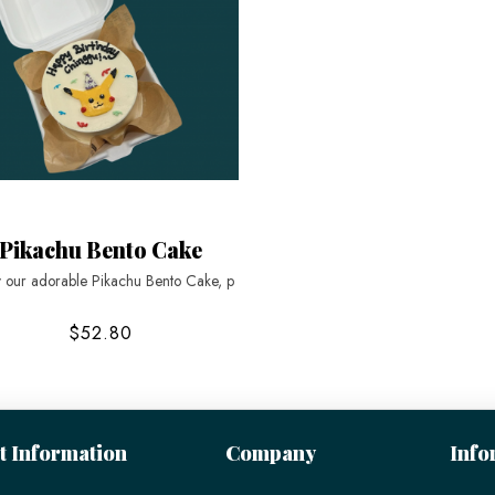
Pikachu Bento Cake
y our adorable Pikachu Bento Cake, p
$52.80
t Information
Company
Info