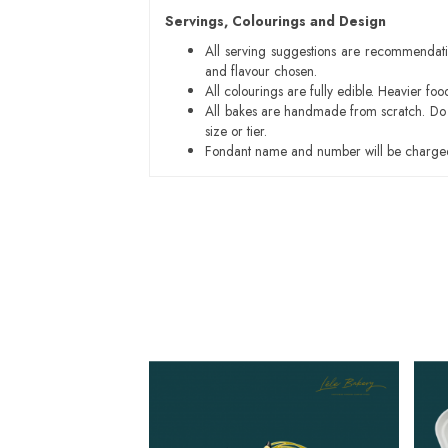
Servings, Colourings and Design
All serving suggestions are recommendati
and flavour chosen.
All colourings are fully edible. Heavier f
All bakes are handmade from scratch. Do ex
size or tier.
Fondant name and number will be charged