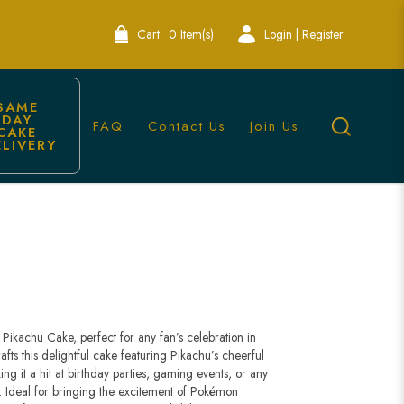
Cart:
0 Item(s)
Login | Register
SAME 
DAY 
FAQ
Contact Us
Join Us
CAKE 
ELIVERY
re
Pikachu Cake, perfect for any fan’s celebration in
ts this delightful cake featuring Pikachu’s cheerful
ng it a hit at birthday parties, gaming events, or any
 Ideal for bringing the excitement of Pokémon