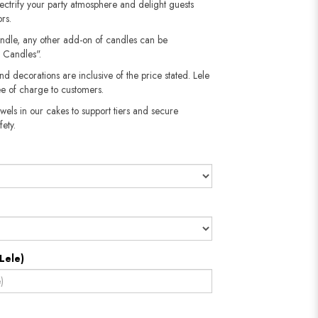
 electrify your party atmosphere and delight guests
rs.
andle, any other add-on of candles can be
 Candles".
nd decorations are inclusive of the price stated. Lele
e of charge to customers.
wels in our cakes to support tiers and secure
​​​​​
Lele)