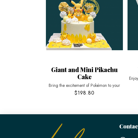
Giant and Mini Pikachu
Cake
Enjo
Bring the excitement of Pokémon to your
$198.80
Contac