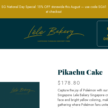
SG National Day Special: 15% OFF storewide this August — use code SG61
at checkout.
D
ed Party Cakes | Lele Bakery Singapo
Pikachu Cake
$178.80
Capture the joy of Pokémon with our 
Singapore. Lele Bakery Singapore craf
face and bright yellow coloring, maki
gathering where Pokémon fans unite.