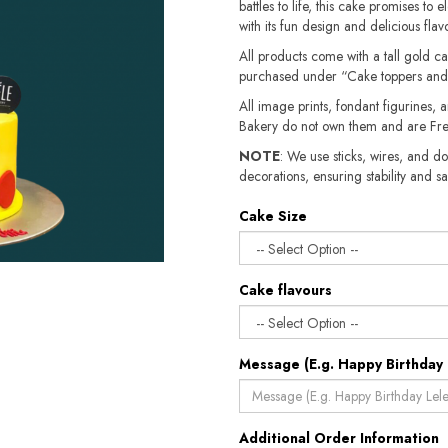
battles to life, this cake promises to
with its fun design and delicious flavo
All products come with a tall gold c
purchased under “Cake toppers and
All image prints, fondant figurines, a
Bakery do not own them and are Fre
NOTE
: We use sticks, wires, and do
decorations, ensuring stability and safety.​​
Cake Size
Cake flavours
Message (E.g. Happy Birthday 
Additional Order Information