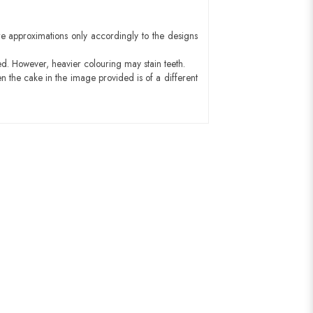
e approximations only accordingly to the designs
ed. However, heavier colouring may stain teeth.
n the cake in the image provided is of a different