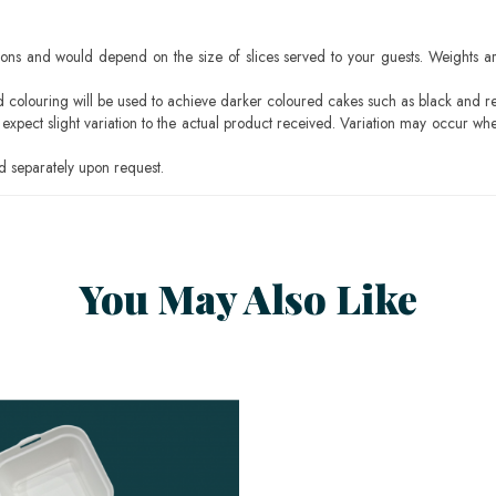
ons and would depend on the size of slices served to your guests. Weights ar
ood colouring will be used to achieve darker coloured cakes such as black and r
pect slight variation to the actual product received. Variation may occur whe
 separately upon request.
You May Also Like