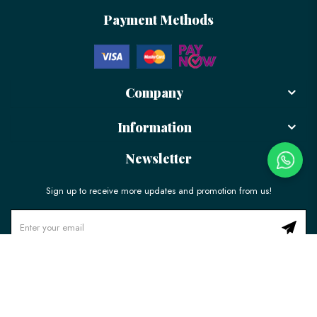
Payment Methods
Company
Information
Newsletter
Sign up to receive more updates and promotion from us!
© 2026 LÉLE Bakery. All Rights Reserved.
Ecommerce Web Design
by
Firstcom Solutions