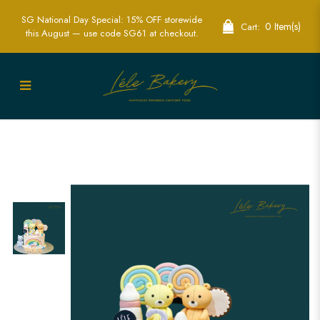
SG National Day Special: 15% OFF storewide
0 Item(s)
Cart:
this August — use code SG61 at checkout.
Pastel Bear Cake | Adorable Children's
Party Cakes | Lele Bakery