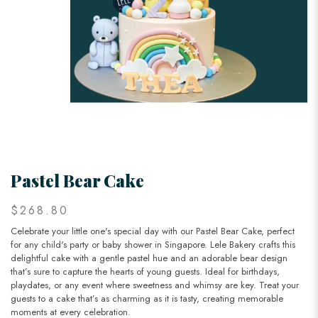
Pastel Bear Cake
$268.80
Celebrate your little one's special day with our Pastel Bear Cake, perfect
for any child's party or baby shower in Singapore. Lele Bakery crafts this
delightful cake with a gentle pastel hue and an adorable bear design
that’s sure to capture the hearts of young guests. Ideal for birthdays,
playdates, or any event where sweetness and whimsy are key. Treat your
guests to a cake that’s as charming as it is tasty, creating memorable
moments at every celebration.