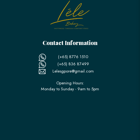
Contact Information
(+65) 8776 1510
(+65) 836 87499
Lelesgpore@gmail.com
Opening Hours:
Monday to Sunday - 9am to 5pm