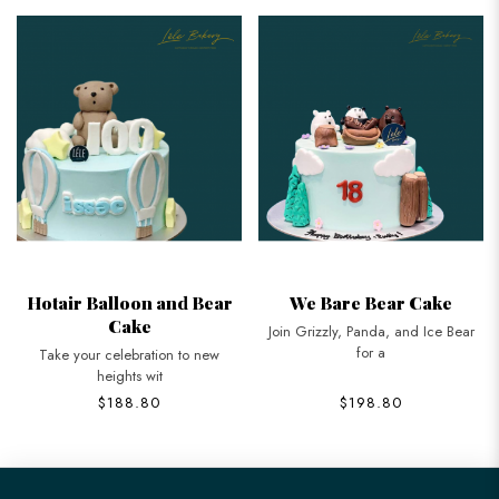
Hotair Balloon and Bear
We Bare Bear Cake
Cake
Join Grizzly, Panda, and Ice Bear
for a
Take your celebration to new
heights wit
$188.80
$198.80