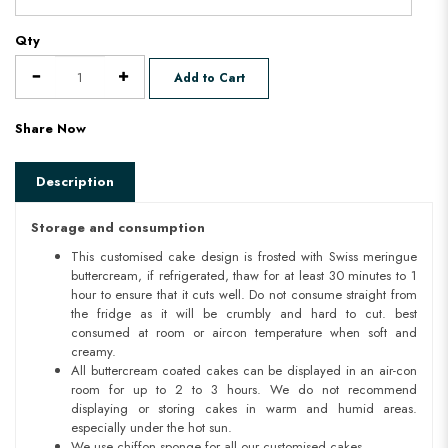
Qty
Add to Cart
Share Now
Description
Storage and consumption
This customised cake design is frosted with Swiss meringue
buttercream, if refrigerated, thaw for at least 30 minutes to 1
hour to ensure that it cuts well. Do not consume straight from
the fridge as it will be crumbly and hard to cut. best
consumed at room or aircon temperature when soft and
creamy.
All buttercream coated cakes can be displayed in an air-con
room for up to 2 to 3 hours. We do not recommend
displaying or storing cakes in warm and humid areas.
especially under the hot sun.
We use chiffon sponge for all our customised cakes.