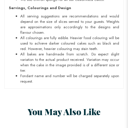
Servings, Colourings and Design
All serving suggestions are recommendations and would
depend on the size of slices served to your guests. Weights
are approximations only accordingly to the designs and
flavour chosen.
All colourings are fully edible. Heavier food colouring will be
used to achieve darker coloured cakes such as black and
red. However, heavier colouring may stain teeth.
All bakes are handmade from scratch. Do expect slight
variation to the actual product received. Variation may occur
when the cake in the image provided is of a different size or
tier.
Fondant name and number will be charged separately upon
request.
You May Also Like