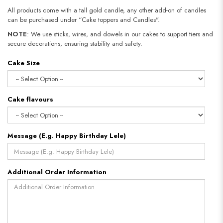
All products come with a tall gold candle, any other add-on of candles
can be purchased under “Cake toppers and Candles".
NOTE
: We use sticks, wires, and dowels in our cakes to support tiers and
secure decorations, ensuring stability and safety.​​​​​​​
Cake Size
Cake flavours
Message (E.g. Happy Birthday Lele)
Additional Order Information