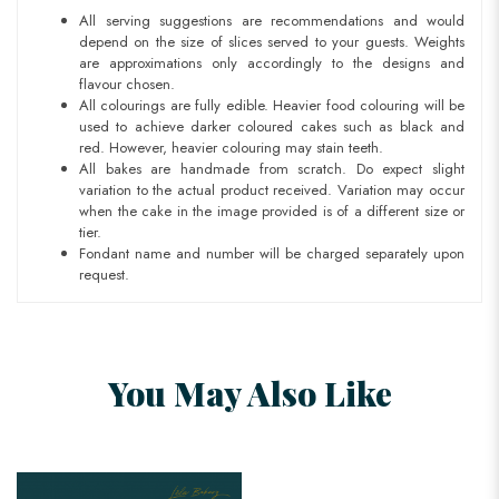
All serving suggestions are recommendations and would
depend on the size of slices served to your guests. Weights
are approximations only accordingly to the designs and
flavour chosen.
All colourings are fully edible. Heavier food colouring will be
used to achieve darker coloured cakes such as black and
red. However, heavier colouring may stain teeth.
All bakes are handmade from scratch. Do expect slight
variation to the actual product received. Variation may occur
when the cake in the image provided is of a different size or
tier.
Fondant name and number will be charged separately upon
request.
You May Also Like