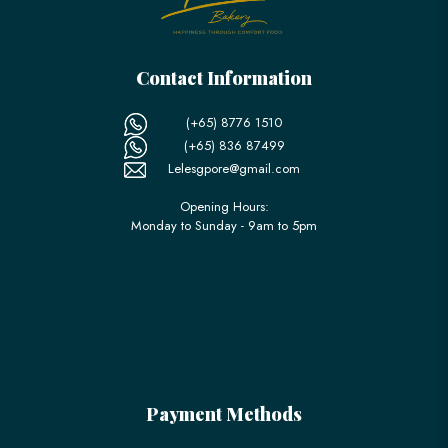
Contact Information
(+65) 8776 1510
(+65) 836 87499
Lelesgpore@gmail.com
Opening Hours:
Monday to Sunday - 9am to 5pm
Payment Methods