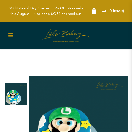
SG National Day Special: 15% OFF storewide
0 Item(s)
Cart:
this August — use code SG61 at checkout.
Luigi Stars and Cloud Cake | Custom
Video Game Themed Cakes | Lele
Bakery