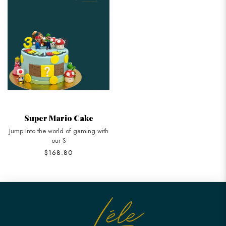
Super Mario Cake
Jump into the world of gaming with
our S
$168.80