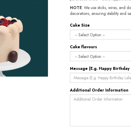
NOTE
: We use sticks, wires, and do
decorations, ensuring stability and sa
Cake Size
Cake flavours
Message (E.g. Happy Birthday 
Additional Order Information