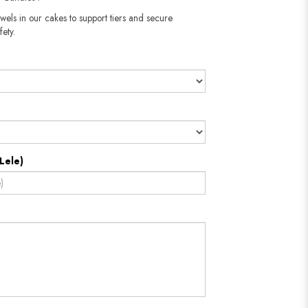
wels in our cakes to support tiers and secure
fety.
Lele)