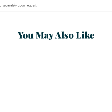
 separately upon request.
You May Also Like