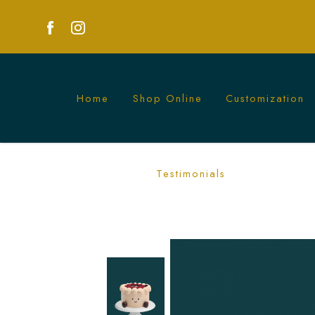
Home
Shop Online
Customization
Jelly Cat Cake | Adorable Custom Cakes
Testimonials