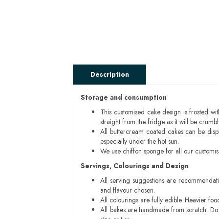
Description
Storage and consumption
This customised cake design is frosted wit
straight from the fridge as it will be cru
All buttercream coated cakes can be disp
especially under the hot sun.
We use chiffon sponge for all our customi
Servings, Colourings and Design
All serving suggestions are recommendati
and flavour chosen.
All colourings are fully edible. Heavier f
All bakes are handmade from scratch. Do ex