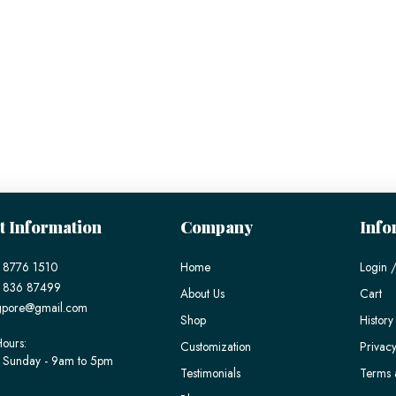
t Information
Company
Info
 8776 1510
Home
Login /
) 836 87499
About Us
Cart
gpore@gmail.com
Shop
History
ours:
Customization
Privacy
 Sunday - 9am to 5pm
Testimonials
Terms 