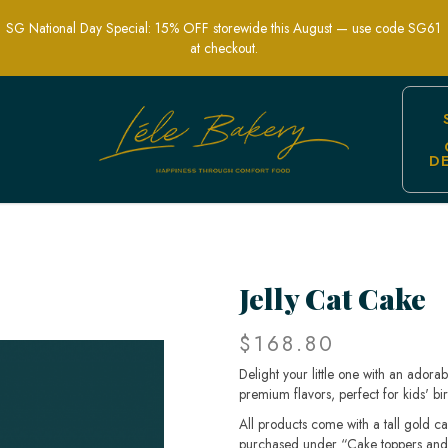
SG National Day Special: 15% OFF storewide this August — use code SG61
at checkout.
D
 for Kids' Birthdays in Singapore
Jelly Cat Cake
$168.80
Delight your little one with an ador
premium flavors, perfect for kids' bir
All products come with a tall gold c
purchased under “Cake toppers and