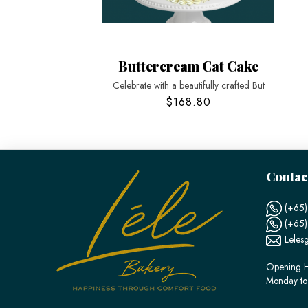
Buttercream Cat Cake
Celebrate with a beautifully crafted But
$168.80
Contac
(+65)
(+65
Leles
Opening H
Monday to