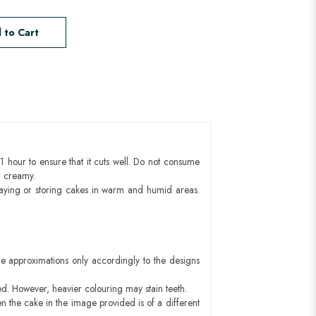
 to Cart
1 hour to ensure that it cuts well. Do not consume
d creamy.
aying or storing cakes in warm and humid areas.
e approximations only accordingly to the designs
ed. However, heavier colouring may stain teeth.
n the cake in the image provided is of a different