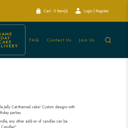
Cart:
0 Item(s)
Login | Register
SAME 
DAY 
FAQ
Contact Us
Join Us
CAKE 
ELIVERY
able Jelly Cat-themed cake! Custom designs with
thday parties.
andle, any other add-on of candles can be
 Candles".