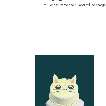
size or tier.
Fondant name and number will be charged