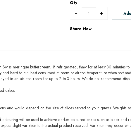
Qty
Add
Share Now
h Swiss meringue buttercream, if refrigerated, thaw for at least 30 minutes to 
mbly and hard to cut. best consumed at room or aircon temperature when soft an
layed in an air-con room for up to 2 to 3 hours. We do not recommend displ
sed cakes.
ons and would depend on the size of slices served to your guests. Weights ar
ood colouring will be used to achieve darker coloured cakes such as black and r
pect slight variation to the actual product received. Variation may occur whe