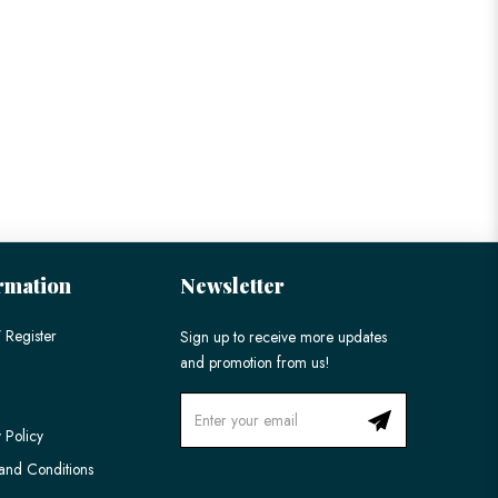
rmation
Newsletter
 Register
Sign up to receive more updates
and promotion from us!
 Policy
and Conditions