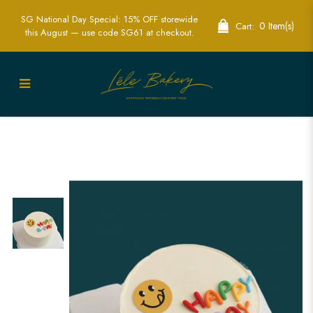
SG National Day Special: 15% OFF storewide
0 Item(s)
Cart:
this August — use code SG61 at checkout.
Happy B-day Smiley Cake | Bring Joy to
Your Celebration | Lele Bakery