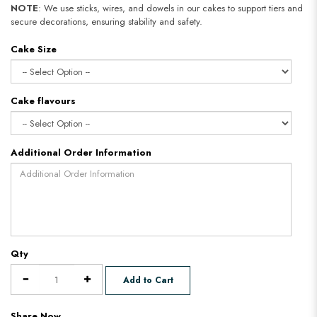
NOTE
: We use sticks, wires, and dowels in our cakes to support tiers and
secure decorations, ensuring stability and safety.
Cake Size
Cake flavours
Additional Order Information
Qty
Add to Cart
Share Now