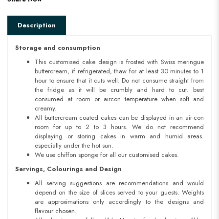
Description
Storage and consumption
This customised cake design is frosted with Swiss meringue
buttercream, if refrigerated, thaw for at least 30 minutes to 1
hour to ensure that it cuts well. Do not consume straight from
the fridge as it will be crumbly and hard to cut. best
consumed at room or aircon temperature when soft and
creamy.
All buttercream coated cakes can be displayed in an air-con
room for up to 2 to 3 hours. We do not recommend
displaying or storing cakes in warm and humid areas.
especially under the hot sun.
We use chiffon sponge for all our customised cakes.
Servings, Colourings and Design
All serving suggestions are recommendations and would
depend on the size of slices served to your guests. Weights
are approximations only accordingly to the designs and
flavour chosen.