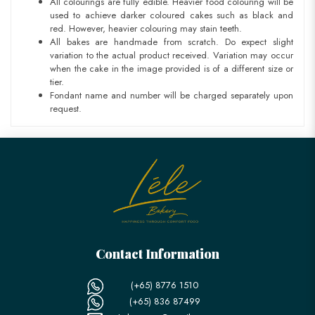
All colourings are fully edible. Heavier food colouring will be
used to achieve darker coloured cakes such as black and
red. However, heavier colouring may stain teeth.
All bakes are handmade from scratch. Do expect slight
variation to the actual product received. Variation may occur
when the cake in the image provided is of a different size or
tier.
Fondant name and number will be charged separately upon
request.
Contact Information
(+65) 8776 1510
(+65) 836 87499