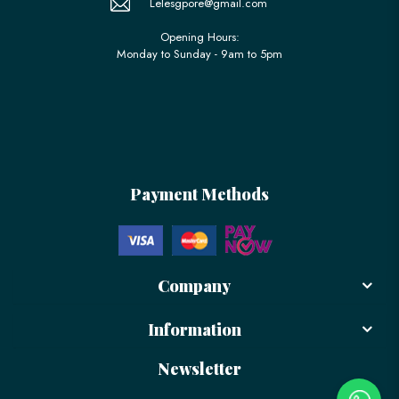
Lelesgpore@gmail.com
Opening Hours:
Monday to Sunday - 9am to 5pm
Payment Methods
Company
Information
Newsletter