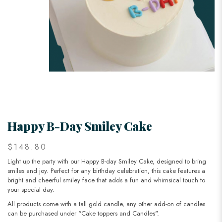
Happy B-Day Smiley Cake
$148.80
Light up the party with our Happy B-day Smiley Cake, designed to bring
smiles and joy. Perfect for any birthday celebration, this cake features a
bright and cheerful smiley face that adds a fun and whimsical touch to
your special day.
All products come with a tall gold candle, any other add-on of candles
can be purchased under “Cake toppers and Candles".