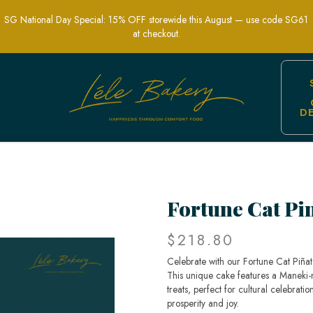
SG National Day Special: 15% OFF storewide this August — use code SG61
at checkout.
D
Fun Celebration Treat | Lele Bakery
Fortune Cat Pi
$218.80
Celebrate with our Fortune Cat Piñat
This unique cake features a Maneki-ne
treats, perfect for cultural celebrat
prosperity and joy.