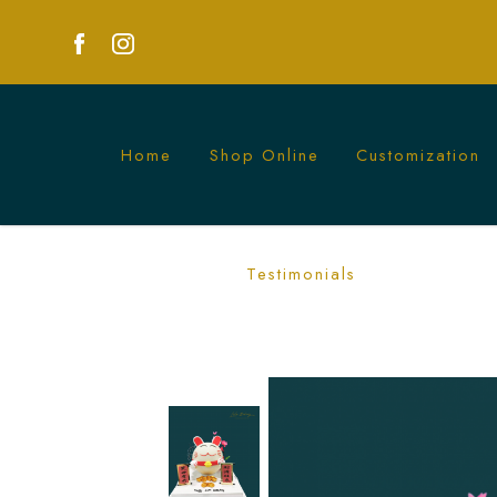
Home
Shop Online
Customization
Fortune Cat Piñata Cake | A Lucky and 
Testimonials