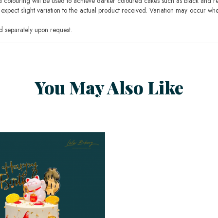
ood colouring will be used to achieve darker coloured cakes such as black and r
pect slight variation to the actual product received. Variation may occur whe
 separately upon request.
You May Also Like