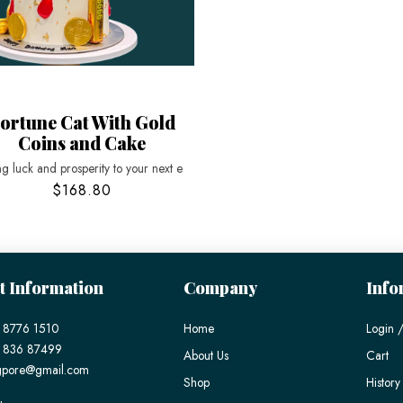
ortune Cat With Gold
Coins and Cake
ng luck and prosperity to your next e
$168.80
t Information
Company
Info
 8776 1510
Home
Login /
) 836 87499
About Us
Cart
gpore@gmail.com
Shop
History