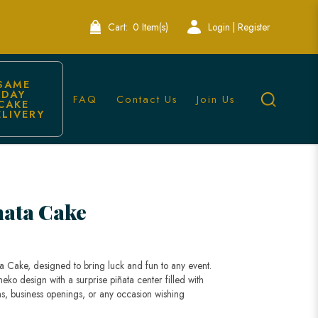
Cart:
0 Item(s)
Login | Register
SAME 
DAY 
FAQ
Contact Us
Join Us
CAKE 
ELIVERY
nata Cake
a Cake, designed to bring luck and fun to any event.
ko design with a surprise piñata center filled with
ions, business openings, or any occasion wishing