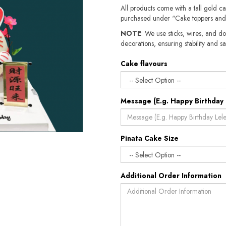
All products come with a tall gold c
purchased under “Cake toppers and
NOTE
: We use sticks, wires, and do
decorations, ensuring stability and sa
Cake flavours
Message (E.g. Happy Birthday 
Pinata Cake Size
Additional Order Information