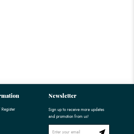
rmation
Newsletter
 Register
Sign up to receive more updates
and promotion from us!