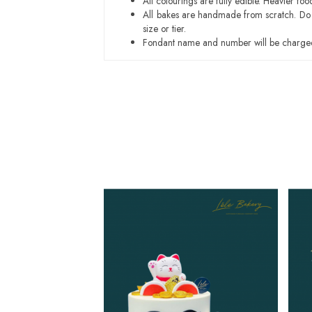
All colourings are fully edible. Heavier f
All bakes are handmade from scratch. Do ex
size or tier.
Fondant name and number will be charged