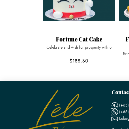
Fortune Cat Cake
F
Celebrate and wish for prosperity with o
Bri
$188.80
Contac
(+65)
(+65
Leles