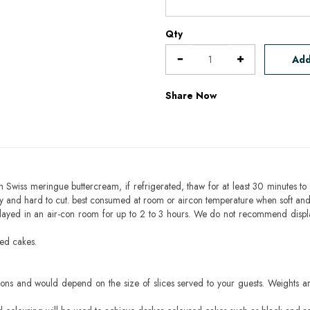
Qty
Add
Share Now
h Swiss meringue buttercream, if refrigerated, thaw for at least 30 minutes to 
mbly and hard to cut. best consumed at room or aircon temperature when soft an
layed in an air-con room for up to 2 to 3 hours. We do not recommend displ
sed cakes.
ons and would depend on the size of slices served to your guests. Weights ar