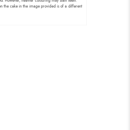
ed. However, heavier colouring may stain teeth.
n the cake in the image provided is of a different