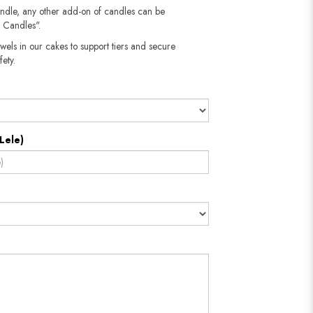
andle, any other add-on of candles can be
 Candles".
wels in our cakes to support tiers and secure
fety.
Lele)