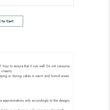
 to Cart
1 hour to ensure that it cuts well. Do not consume
d creamy.
aying or storing cakes in warm and humid areas.
e approximations only accordingly to the designs