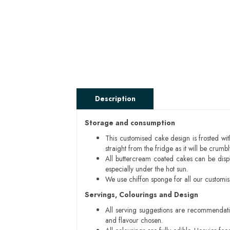
Description
Storage and consumption
This customised cake design is frosted wit
straight from the fridge as it will be cru
All buttercream coated cakes can be disp
especially under the hot sun.
We use chiffon sponge for all our customi
Servings, Colourings and Design
All serving suggestions are recommendati
and flavour chosen.