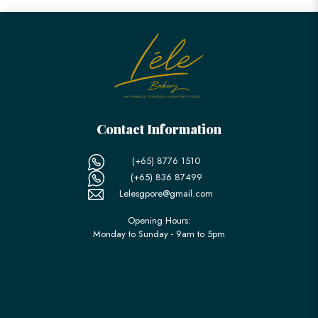
Contact Information
(+65) 8776 1510
(+65) 836 87499
Lelesgpore@gmail.com
Opening Hours:
Monday to Sunday - 9am to 5pm