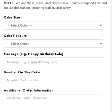
NOTE
: We use sticks, wires, and dowels in our cakes to support tiers and
secure decorations, ensuring stability and safety.
Cake Size
Cake flavours
Message (E.g. Happy Birthday Lele)
Number On The Cake
Additional Order Information