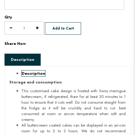
Qty
Add to Cart
Share Now
Description
Description
Storage and consumption
This customised cake design is frosted with Swiss meringue
buttercream, if refrigerated, thaw for at least 30 minutes to 1
hour to ensure that it cuts well. Do not consume straight from
the fridge as it will be crumbly and hard to cut. best
consumed at room or aircon temperature when soft and
creamy.
All buttercream coated cakes can be displayed in an air-con
room for up to 2 to 3 hours. We do not recommend