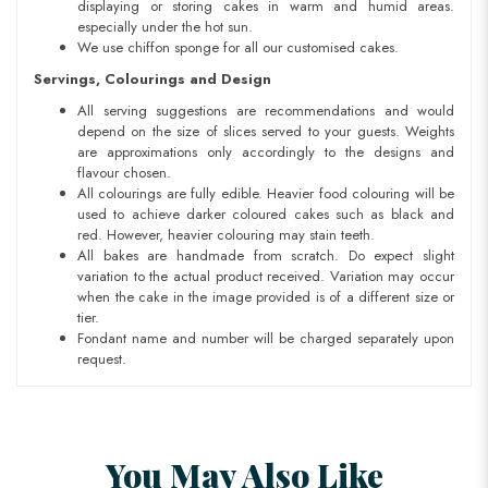
displaying or storing cakes in warm and humid areas.
especially under the hot sun.
We use chiffon sponge for all our customised cakes.
Servings, Colourings and Design
All serving suggestions are recommendations and would
depend on the size of slices served to your guests. Weights
are approximations only accordingly to the designs and
flavour chosen.
All colourings are fully edible. Heavier food colouring will be
used to achieve darker coloured cakes such as black and
red. However, heavier colouring may stain teeth.
All bakes are handmade from scratch. Do expect slight
variation to the actual product received. Variation may occur
when the cake in the image provided is of a different size or
tier.
Fondant name and number will be charged separately upon
request.
You May Also Like