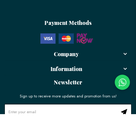
Payment Methods
Company
Information
Newsletter
Sign up to receive more updates and promotion from us!