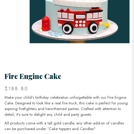
Fire Engine Cake
$188.80
Make your child's birthday celebration unforgettable with our Fire Engine
Cake. Designed to look like a real fire truck, this cake is perfect for young
aspiring firefighters and hero-themed parties. Crafted with attention to
detail, it's sure to delight any child and party guests.
All products come with a tall gold candle, any other add-on of candles
can be purchased under “Cake toppers and Candles".