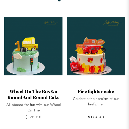
Wheel On The Bus Go
Fire fighter cake
Round And Round Cake
Celebrate the heroism of our
firefighter
All aboard for fun with our Wheel
On The
$178.80
$178.80