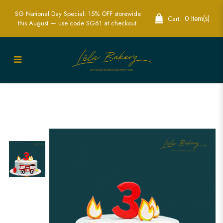
SG National Day Special: 15% OFF storewide
0 Item(s)
Cart:
this August — use code SG61 at checkout.
Exciting Fire Engine Cake | Perfect for
Kids’ Hero-Themed Parties | Lele Bakery