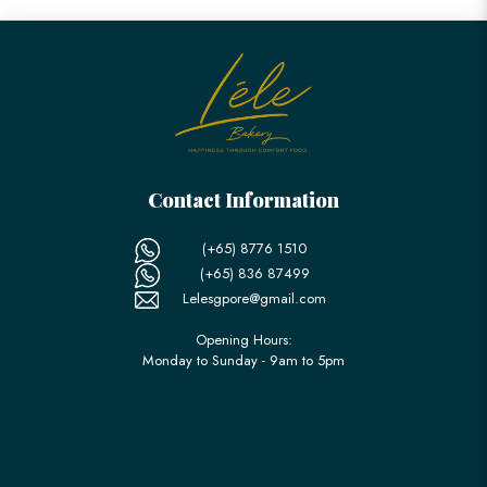
Contact Information
(+65) 8776 1510
(+65) 836 87499
Lelesgpore@gmail.com
Opening Hours:
Monday to Sunday - 9am to 5pm