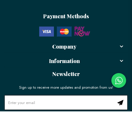
Payment Methods
Company
Information
Newsletter
Sign up to receive more updates and promotion from us!
© 2026 LÉLE Bakery. All Rights Reserved.