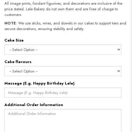
All image prints, fondant figurines, and decorations are inclusive of the
price stated. Lele Bakery do not own them and are Free of charge to
customers.
NOTE
: We use sticks, wires, and dowels in our cakes to support tiers and
secure decorations, ensuring stability and safety.
Cake Size
Cake flavours
Message (E.g. Happy Birthday Lele)
Additional Order Information