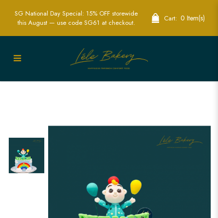
SG National Day Special: 15% OFF storewide
0 Item(s)
Cart:
this August — use code SG61 at checkout.
Colorful Baby JJ Rainbow Cakes for
Joyful Celebrations | Lele Bakery