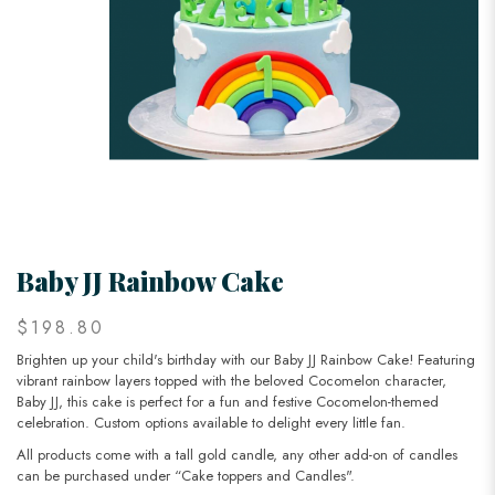
Baby JJ Rainbow Cake
$198.80
Brighten up your child's birthday with our Baby JJ Rainbow Cake! Featuring
vibrant rainbow layers topped with the beloved Cocomelon character,
Baby JJ, this cake is perfect for a fun and festive Cocomelon-themed
celebration. Custom options available to delight every little fan.
All products come with a tall gold candle, any other add-on of candles
can be purchased under “Cake toppers and Candles".