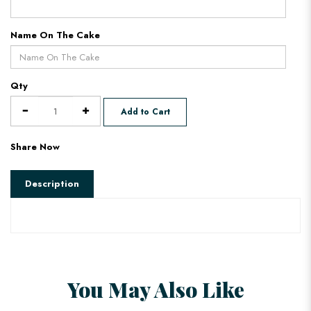
Name On The Cake
Qty
Add to Cart
Share Now
Description
You May Also Like