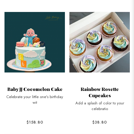
Baby JJ Cocomelon Cake
Rainbow Rosette
Cupcakes
Celebrate your little one's birthday
wit
Add a splash of color to your
celebratio
$158.80
$38.80