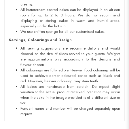
creamy.
All buttercream coated cakes can be displayed in an air-con
room for up to 2 to 3 hours. We do not recommend
displaying or storing cakes in warm and humid areas.
especially under the hot sun.
We use chiffon sponge for all our customised cakes.
Servings, Colourings and Design
All serving suggestions are recommendations and would
depend on the size of slices served to your guests. Weights
are approximations only accordingly to the designs and
flavour chosen.
All colourings are fully edible. Heavier food colouring will be
used to achieve darker coloured cakes such as black and
red. However, heavier colouring may stain teeth.
All bakes are handmade from scratch. Do expect slight
variation to the actual product received. Variation may occur
when the cake in the image provided is of a different size or
tier.
Fondant name and number will be charged separately upon
request.