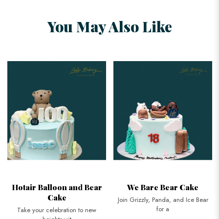
You May Also Like
Hotair Balloon and Bear
We Bare Bear Cake
Cake
Join Grizzly, Panda, and Ice Bear
for a
Take your celebration to new