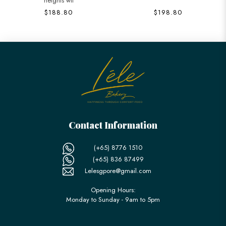
heights wit
$188.80
$198.80
Contact Information
(+65) 8776 1510
(+65) 836 87499
Lelesgpore@gmail.com
Opening Hours:
Monday to Sunday - 9am to 5pm