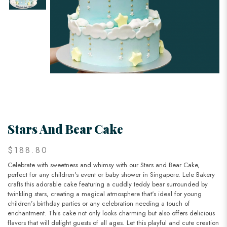
Stars And Bear Cake
$188.80
Celebrate with sweetness and whimsy with our Stars and Bear Cake,
perfect for any children's event or baby shower in Singapore. Lele Bakery
crafts this adorable cake featuring a cuddly teddy bear surrounded by
twinkling stars, creating a magical atmosphere that's ideal for young
children’s birthday parties or any celebration needing a touch of
enchantment. This cake not only looks charming but also offers delicious
flavors that will delight guests of all ages. Let this playful and cute creation