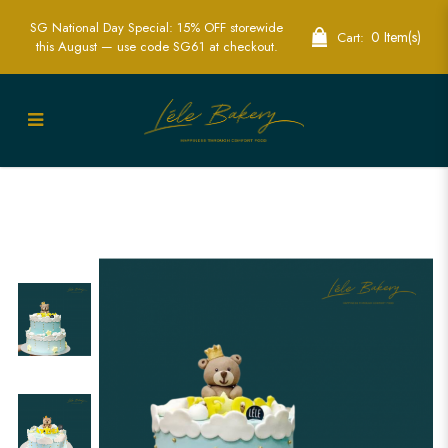
SG National Day Special: 15% OFF storewide
0 Item(s)
Cart:
this August — use code SG61 at checkout.
Stars and Bear Cake | Whimsical
Children's Party Cakes | Lele Bakery
Singapore