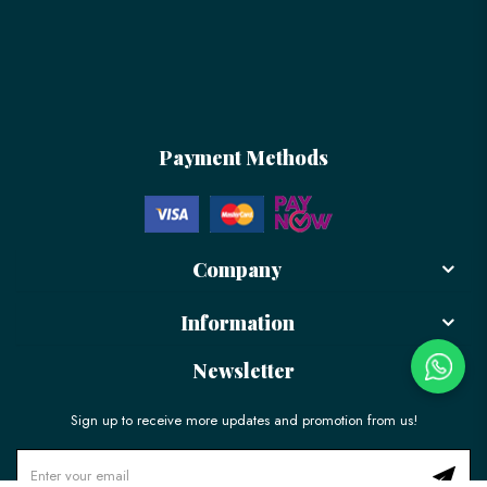
Payment Methods
Company
Information
Newsletter
Sign up to receive more updates and promotion from us!