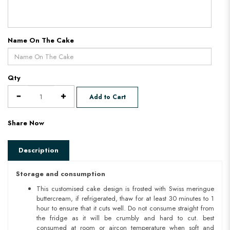
Name On The Cake
Qty
Add to Cart
Share Now
Description
Storage and consumption
This customised cake design is frosted with Swiss meringue
buttercream, if refrigerated, thaw for at least 30 minutes to 1
hour to ensure that it cuts well. Do not consume straight from
the fridge as it will be crumbly and hard to cut. best
consumed at room or aircon temperature when soft and