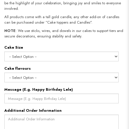
be the highlight of your celebration, bringing joy and smiles to everyone
involved.
All products come with a tall gold candle, any other add-on of candles
can be purchased under “Cake toppers and Candles".
NOTE
: We use sticks, wires, and dowels in our cakes to support tiers and
secure decorations, ensuring stability and safety.​​​​​​​
Cake Size
Cake flavours
Message (E.g. Happy Birthday Lele)
Additional Order Information