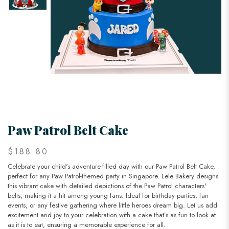
Paw Patrol Belt Cake
$188.80
Celebrate your child's adventure-filled day with our Paw Patrol Belt Cake,
perfect for any Paw Patrol-themed party in Singapore. Lele Bakery designs
this vibrant cake with detailed depictions of the Paw Patrol characters'
belts, making it a hit among young fans. Ideal for birthday parties, fan
events, or any festive gathering where little heroes dream big. Let us add
excitement and joy to your celebration with a cake that’s as fun to look at
as it is to eat, ensuring a memorable experience for all.