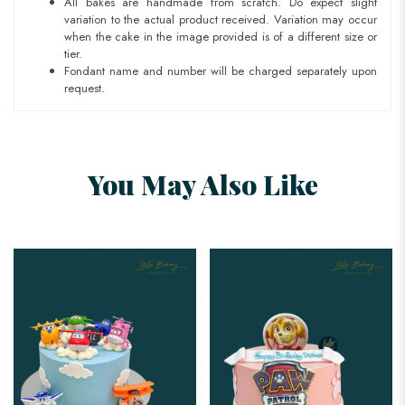
All bakes are handmade from scratch. Do expect slight
variation to the actual product received. Variation may occur
when the cake in the image provided is of a different size or
tier.
Fondant name and number will be charged separately upon
request.
You May Also Like