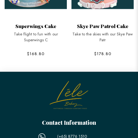
Superwings Cake
Skye Paw Patrol Cake
Take flight to fun with our
Take to the skies with our Skye Paw
Superwings C
Patr
$168.80
$178.80
Contact Information
(+65) 8776 1510