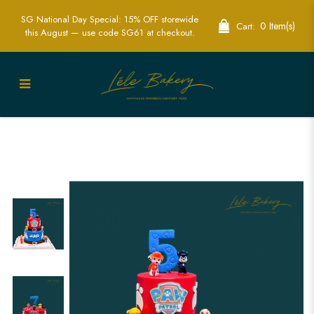
SG National Day Special: 15% OFF storewide
0 Item(s)
Cart:
this August — use code SG61 at checkout.
Paw Patrol Belt Cake | Exciting
Children's Birthday Cakes | Lele Bakery
Singapore