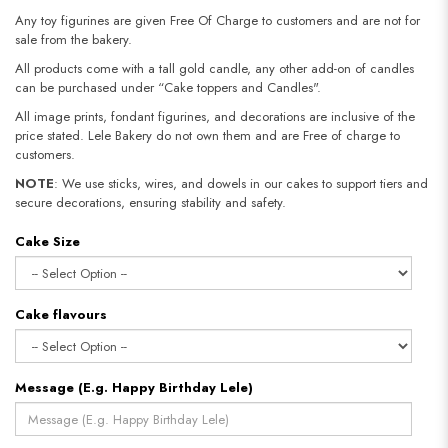
Any toy figurines are given Free Of Charge to customers and are not for
sale from the bakery.
All products come with a tall gold candle, any other add-on of candles
can be purchased under “Cake toppers and Candles".
All image prints, fondant figurines, and decorations are inclusive of the
price stated. Lele Bakery do not own them and are Free of charge to
customers.
NOTE
: We use sticks, wires, and dowels in our cakes to support tiers and
secure decorations, ensuring stability and safety.​​​​​​​
Cake Size
Cake flavours
Message (E.g. Happy Birthday Lele)