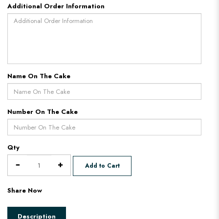
Additional Order Information
Name On The Cake
Number On The Cake
Qty
Add to Cart
Share Now
Description