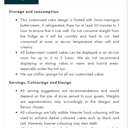
Storage and consumption
This customised cake design is frosted with Swiss meringue
buttercream, if refrigerated, thaw for at least 30 minutes to 1
hour to ensure that it cuts well. Do not consume straight from
the fridge as it will be crumbly and hard to cut. best
consumed at room or aircon temperature when soft and
creamy.
All buttercream coated cakes can be displayed in an air-con
room for up to 2 to 3 hours. We do not recommend
displaying or storing cakes in warm and humid areas.
especially under the hot sun.
We use chiffon sponge for all our customised cakes.
Servings, Colourings and Design
All serving suggestions are recommendations and would
depend on the size of slices served to your guests. Weights
are approximations only accordingly to the designs and
flavour chosen.
All colourings are fully edible. Heavier food colouring will be
used to achieve darker coloured cakes such as black and
red. However, heavier colouring may stain teeth.