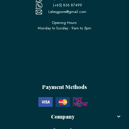
(+65) 836 87499
Lelesgpore@gmail.com
Opening Hours:
Monday to Sunday - 9am to 5pm
Payment Methods
Company