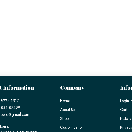
t Information
Company
Info
 8776 1510
Home
Login /
) 836 87499
About Us
Cart
gpore@gmail.com
Shop
History
ours:
Customization
Privacy