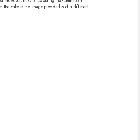
ed. However, heavier colouring may stain teeth.
n the cake in the image provided is of a different