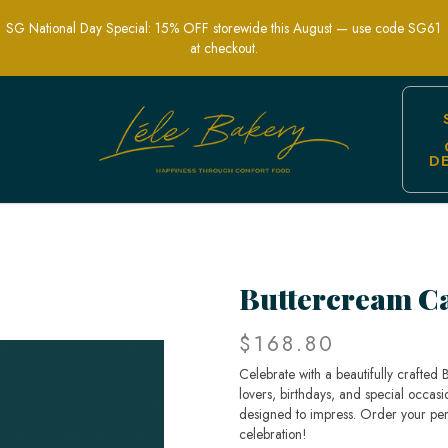
SG National Day Special: 15% OFF storewide this August — use code SG61
at checkout.
D
e - Adorable & Delicious Cakes for Al
Buttercream C
$168.80
Celebrate with a beautifully crafted
lovers, birthdays, and special occas
designed to impress. Order your pe
celebration!