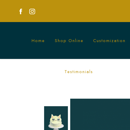
Home
Shop Online
Customization
Custom Buttercream Cat Cake Singapor
Testimonials