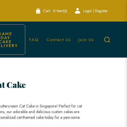
Cart:
0 Item(s)
Login | Register
SAME 
DAY 
FAQ
Contact Us
Join Us
CAKE 
ELIVERY
l Occasions
at Cake
 Buttercream Cat Cake in Singapore! Perfect for cat
ions, our adorable and delicious custom cakes are
rsonalized cat-themed cake today for a paw-some