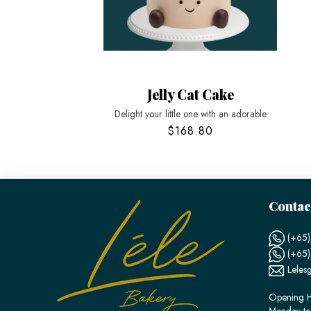
Jelly Cat Cake
Delight your little one with an adorable
$168.80
Contac
(+65)
(+65
Leles
Opening H