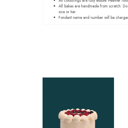
All colourings are fully edible. Heavier f
All bakes are handmade from scratch. Do ex
size or tier.
Fondant name and number will be charged