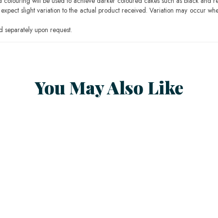
ood colouring will be used to achieve darker coloured cakes such as black and r
pect slight variation to the actual product received. Variation may occur whe
 separately upon request.
You May Also Like