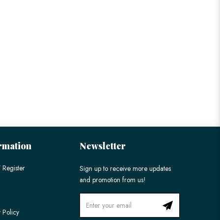
rmation
Newsletter
 Register
Sign up to receive more updates
and promotion from us!
 Policy