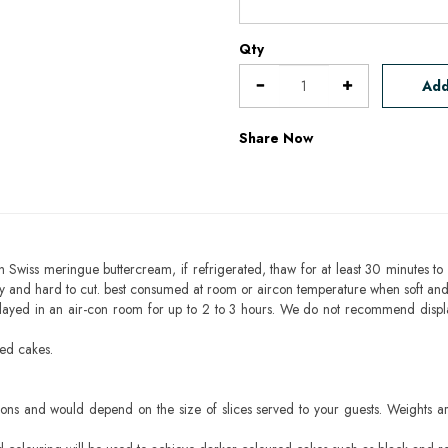
Qty
Add
Share Now
h Swiss meringue buttercream, if refrigerated, thaw for at least 30 minutes to 
mbly and hard to cut. best consumed at room or aircon temperature when soft an
layed in an air-con room for up to 2 to 3 hours. We do not recommend displ
sed cakes.
ons and would depend on the size of slices served to your guests. Weights ar