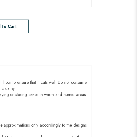
 to Cart
1 hour to ensure that it cuts well. Do not consume
d creamy.
aying or storing cakes in warm and humid areas.
e approximations only accordingly to the designs