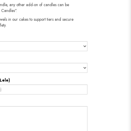
andle, any other add-on of candles can be
 Candles".
wels in our cakes to support tiers and secure
fety.
Lele)