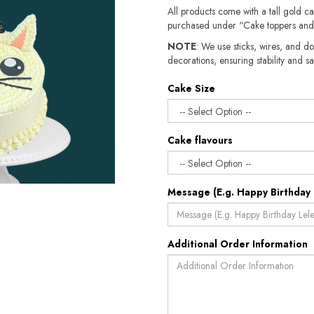
All products come with a tall gold c
purchased under “Cake toppers and
NOTE
: We use sticks, wires, and do
decorations, ensuring stability and sa
Cake Size
Cake flavours
Message (E.g. Happy Birthday 
Additional Order Information