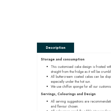
Description
Storage and consumption
This customised cake design is frosted wit
straight from the fridge as it will be cru
All buttercream coated cakes can be disp
especially under the hot sun.
We use chiffon sponge for all our customi
Servings, Colourings and Design
All serving suggestions are recommendati
and flavour chosen.