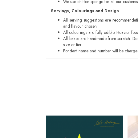
We use chiffon sponge for all our customi
Servings, Colourings and Design
All serving suggestions are recommendati
and flavour chosen.
All colourings are fully edible. Heavier f
All bakes are handmade from scratch. Do ex
size or tier.
Fondant name and number will be charged