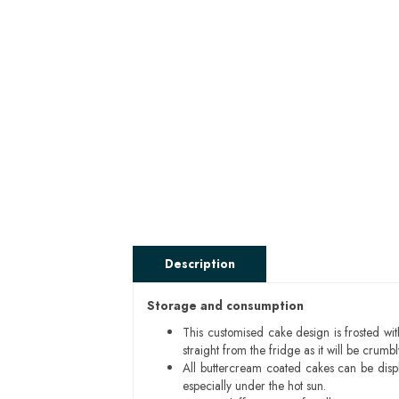
Description
Storage and consumption
This customised cake design is frosted wit
straight from the fridge as it will be cru
All buttercream coated cakes can be disp
especially under the hot sun.