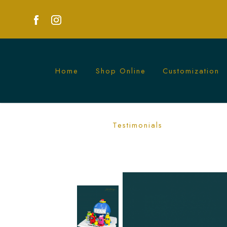
Home
Shop Online
Customization
Among Us Piñata Cakes - Surprise and D
Testimonials