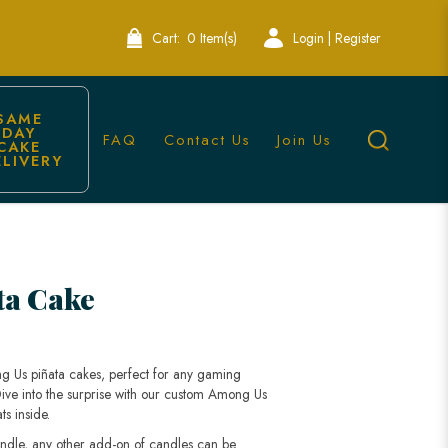
Cart:
0 Item(s)
Login | Register
SAME 
DAY 
FAQ
Contact Us
Join Us
CAKE 
ELIVERY
ta Cake
g Us piñata cakes, perfect for any gaming
 Dive into the surprise with our custom Among Us
ts inside.
andle, any other add-on of candles can be