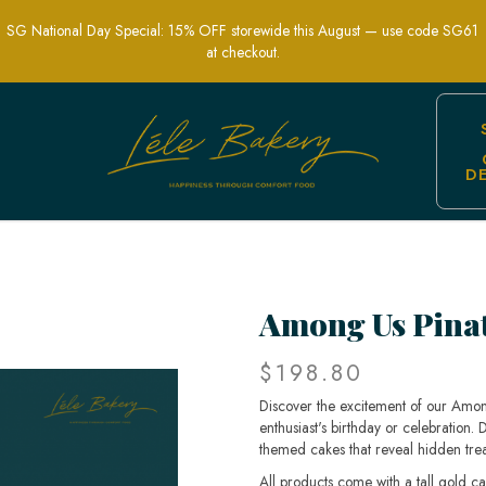
SG National Day Special: 15% OFF storewide this August — use code SG61
at checkout.
D
elight at Your Party | Lele Bakery
Among Us Pina
$198.80
Discover the excitement of our Amon
enthusiast's birthday or celebration.
themed cakes that reveal hidden trea
All products come with a tall gold c