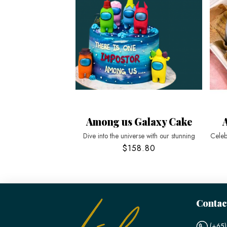
Among us Galaxy Cake
Dive into the universe with our stunning
Celeb
$158.80
Contac
(+65)