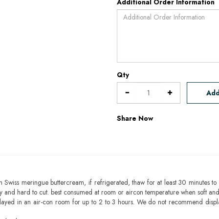
Additional Order Information
Qty
Add
Share Now
h Swiss meringue buttercream, if refrigerated, thaw for at least 30 minutes to 
mbly and hard to cut. best consumed at room or aircon temperature when soft an
layed in an air-con room for up to 2 to 3 hours. We do not recommend displ