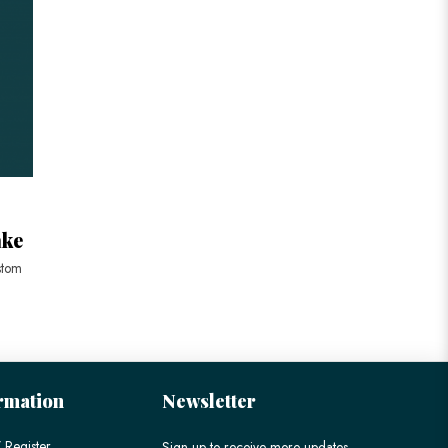
ake
stom
rmation
Newsletter
 Register
Sign up to receive more updates