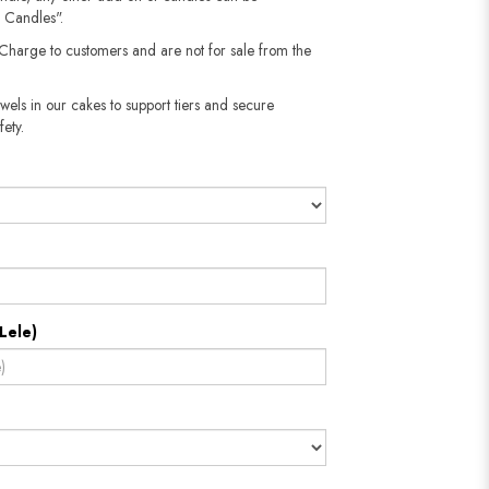
 Candles".
 Charge to customers and are not for sale from the
wels in our cakes to support tiers and secure
fety.
Lele)