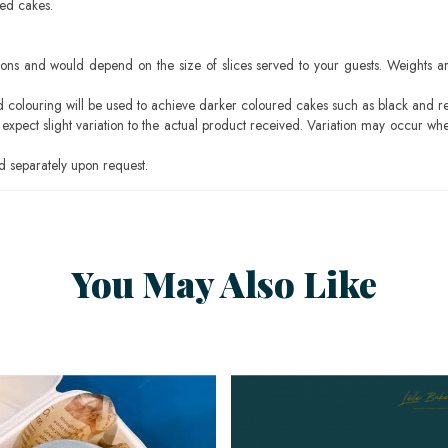
sed cakes.
ons and would depend on the size of slices served to your guests. Weights ar
ood colouring will be used to achieve darker coloured cakes such as black and r
pect slight variation to the actual product received. Variation may occur whe
 separately upon request.
You May Also Like