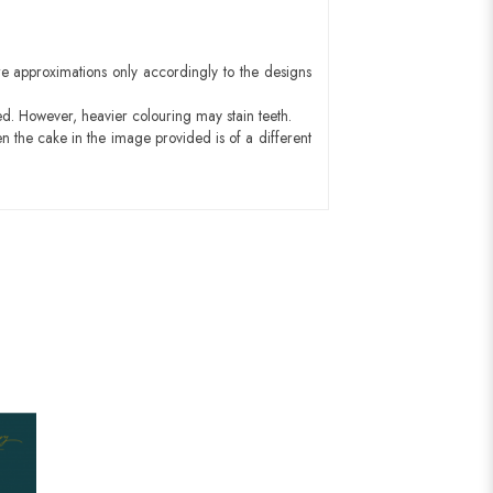
e approximations only accordingly to the designs
ed. However, heavier colouring may stain teeth.
n the cake in the image provided is of a different