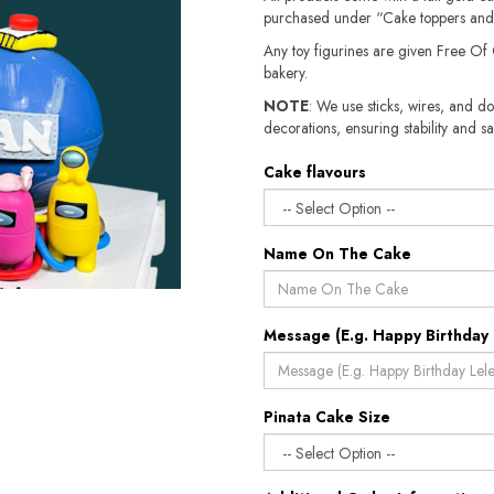
purchased under “Cake toppers and
Any toy figurines are given Free Of
bakery.
NOTE
: We use sticks, wires, and do
decorations, ensuring stability and sa
Cake flavours
Name On The Cake
Message (E.g. Happy Birthday 
Pinata Cake Size