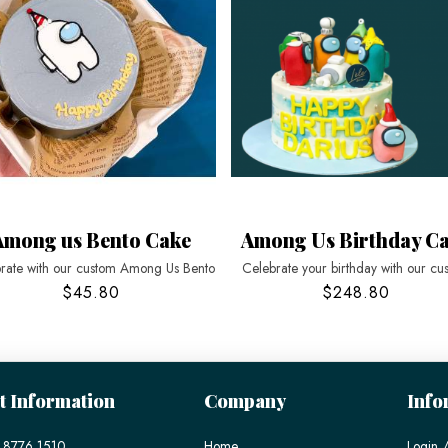
Among us Bento Cake
Among Us Birthday C
rate with our custom Among Us Bento
Celebrate your birthday with our cu
$45.80
$248.80
t Information
Company
Info
 8776 1510
Home
Login /