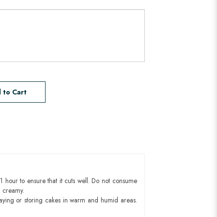
 to Cart
1 hour to ensure that it cuts well. Do not consume
d creamy.
aying or storing cakes in warm and humid areas.