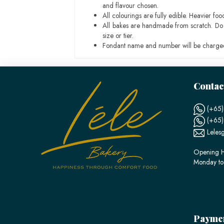
and flavour chosen.
All colourings are fully edible. Heavier f
All bakes are handmade from scratch. Do ex
size or tier.
Fondant name and number will be charged
Contac
(+65)
(+65
Leles
Opening H
Monday to
Payme