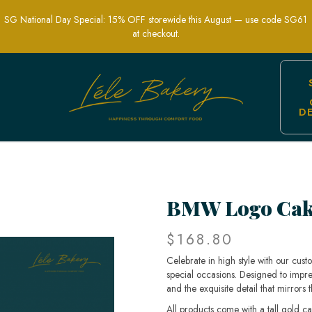
SG National Day Special: 15% OFF storewide this August — use code SG61
at checkout.
D
ts and Celebrations | Lele Bakery
BMW Logo Cak
$168.80
Celebrate in high style with our cus
special occasions. Designed to impr
and the exquisite detail that mirror
All products come with a tall gold c