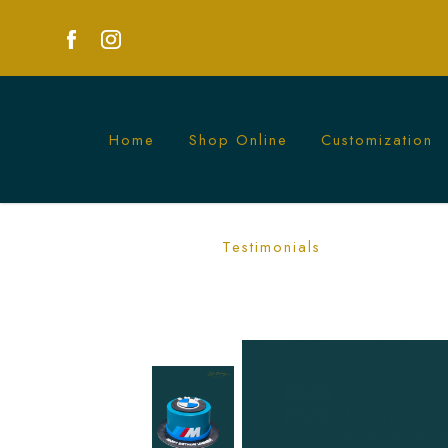
Home
Shop Online
Customization
Luxurious BMW Cakes for Car Enthusias
Testimonials