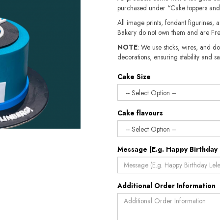
purchased under “Cake toppers and
All image prints, fondant figurines, a
Bakery do not own them and are Fre
NOTE
: We use sticks, wires, and do
decorations, ensuring stability and sa
Cake Size
Cake flavours
Message (E.g. Happy Birthday 
Additional Order Information