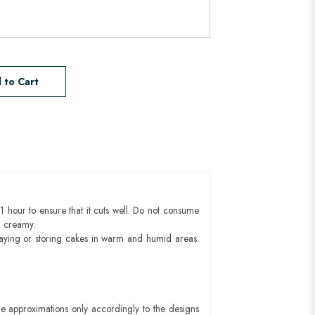
 to Cart
1 hour to ensure that it cuts well. Do not consume
d creamy.
aying or storing cakes in warm and humid areas.
e approximations only accordingly to the designs