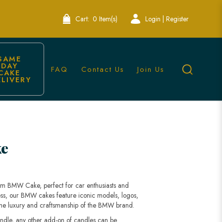
Cart:
0 Item(s)
Login | Register
SAME 
DAY 
FAQ
Contact Us
Join Us
CAKE 
ELIVERY
e
tom BMW Cake, perfect for car enthusiasts and
ess, our BMW cakes feature iconic models, logos,
s the luxury and craftsmanship of the BMW brand.
andle, any other add-on of candles can be