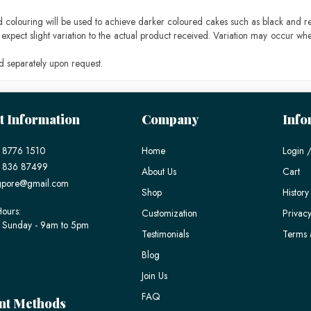
ood colouring will be used to achieve darker coloured cakes such as black and r
pect slight variation to the actual product received. Variation may occur whe
 separately upon request.
t Information
Company
Info
 8776 1510
Home
Login /
) 836 87499
About Us
Cart
gpore@gmail.com
Shop
History
ours:
Customization
Privacy
 Sunday - 9am to 5pm
Testimonials
Terms 
Blog
Join Us
FAQ
nt Methods