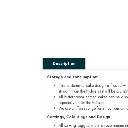
Description
Storage and consumption
This customised cake design is frosted wit
straight from the fridge as it will be cru
All buttercream coated cakes can be disp
especially under the hot sun.
We use chiffon sponge for all our customi
Servings, Colourings and Design
All serving suggestions are recommendati