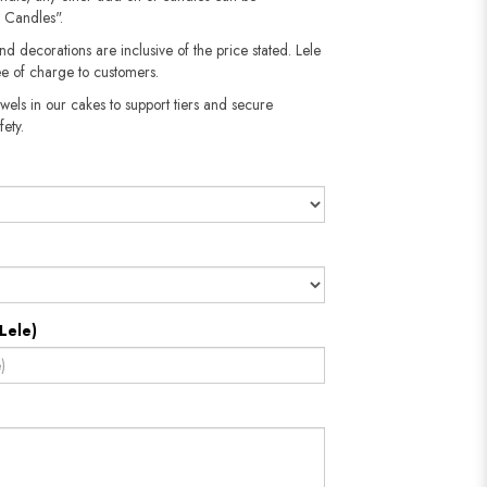
 Candles".
nd decorations are inclusive of the price stated. Lele
e of charge to customers.
wels in our cakes to support tiers and secure
fety.
Lele)