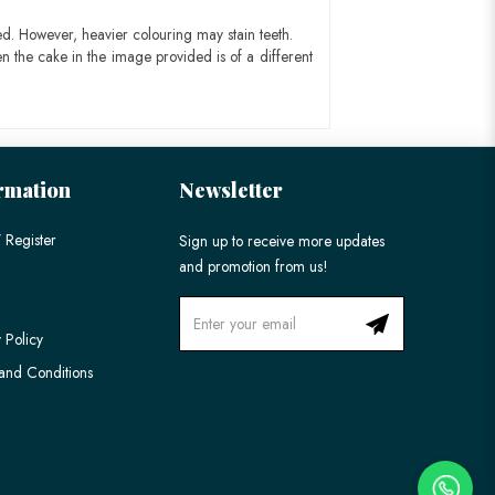
ed. However, heavier colouring may stain teeth.
n the cake in the image provided is of a different
rmation
Newsletter
 Register
Sign up to receive more updates
and promotion from us!
 Policy
and Conditions