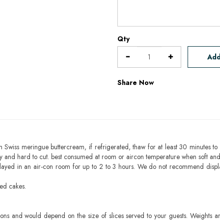
Qty
Add
Share Now
h Swiss meringue buttercream, if refrigerated, thaw for at least 30 minutes to 
mbly and hard to cut. best consumed at room or aircon temperature when soft an
layed in an air-con room for up to 2 to 3 hours. We do not recommend displ
sed cakes.
ons and would depend on the size of slices served to your guests. Weights ar