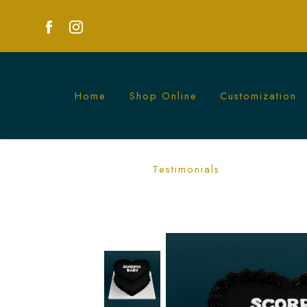
Home
Shop Online
Customization
Black Vintage Cake – Elegant Aesthet
Testimonials