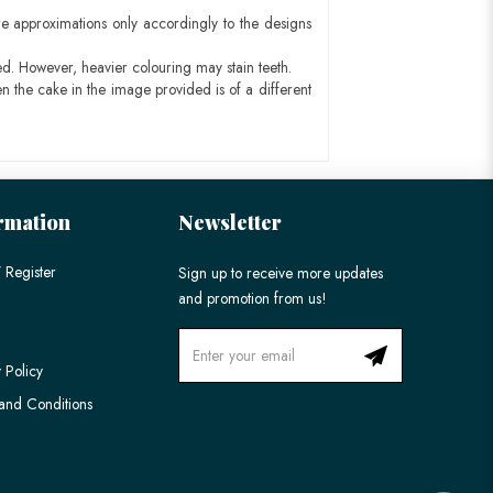
e approximations only accordingly to the designs
ed. However, heavier colouring may stain teeth.
n the cake in the image provided is of a different
rmation
Newsletter
 Register
Sign up to receive more updates
and promotion from us!
 Policy
and Conditions