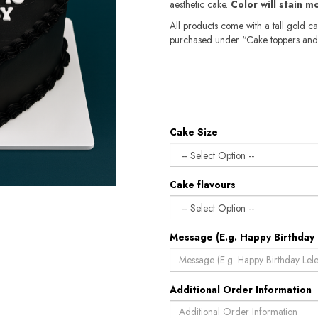
aesthetic cake.
Color will stain m
All products come with a tall gold c
purchased under “Cake toppers and
Cake Size
Cake flavours
Message (E.g. Happy Birthday 
Additional Order Information