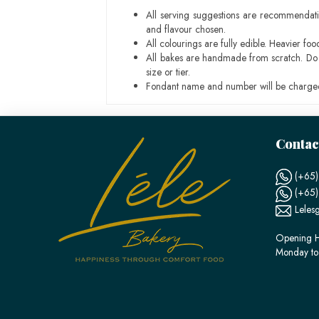
All serving suggestions are recommendati
and flavour chosen.
All colourings are fully edible. Heavier f
All bakes are handmade from scratch. Do ex
size or tier.
Fondant name and number will be charged
Contac
(+65)
(+65
Leles
Opening H
Monday to