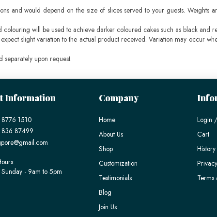
ons and would depend on the size of slices served to your guests. Weights ar
ood colouring will be used to achieve darker coloured cakes such as black and r
pect slight variation to the actual product received. Variation may occur whe
 separately upon request.
t Information
Company
Info
 8776 1510
Home
Login /
) 836 87499
About Us
Cart
gpore@gmail.com
Shop
History
ours:
Customization
Privacy
 Sunday - 9am to 5pm
Testimonials
Terms 
Blog
Join Us