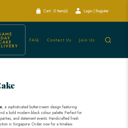
Cart:
0 Item(s)
Login | Register
SAME 
DAY 
FAQ
Contact Us
Join Us
CAKE 
ELIVERY
Cake
ke
, a sophisticated buttercream design featuring
, and a bold modern-black colour palette. Perfect for
y parties, and statement events. Handcrafted fresh
lection in Singapore. Order now for a timeless