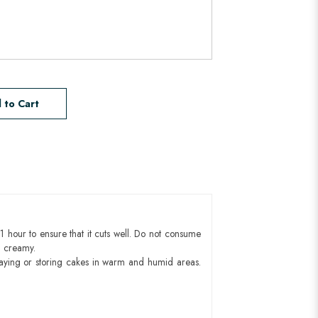
 to Cart
1 hour to ensure that it cuts well. Do not consume
d creamy.
aying or storing cakes in warm and humid areas.