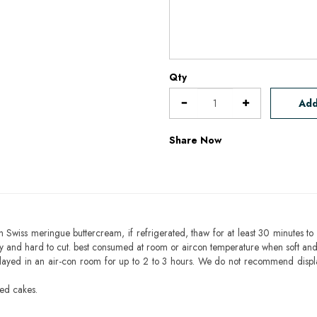
Qty
Add
Share Now
h Swiss meringue buttercream, if refrigerated, thaw for at least 30 minutes to 
mbly and hard to cut. best consumed at room or aircon temperature when soft an
layed in an air-con room for up to 2 to 3 hours. We do not recommend displ
sed cakes.