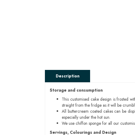
Description
Storage and consumption
This customised cake design is frosted wit
straight from the fridge as it will be cru
All buttercream coated cakes can be disp
especially under the hot sun.
We use chiffon sponge for all our customi
Servings, Colourings and Design