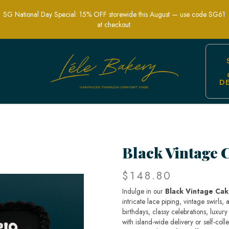
SG National Day Special: 15% OFF storewide this August — use code SG61
at checkout.
D
ic Custom Cake | LeLe Bakery SG
Black Vintage 
$148.80
Indulge in our
Black Vintage Ca
intricate lace piping, vintage swirls
birthdays, classy celebrations, luxur
with island-wide delivery or self-col