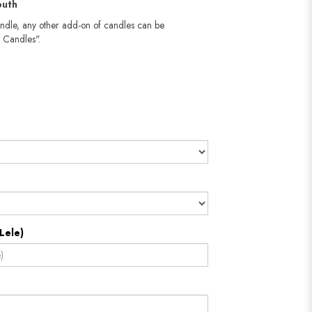
outh
andle, any other add-on of candles can be
 Candles".
Lele)