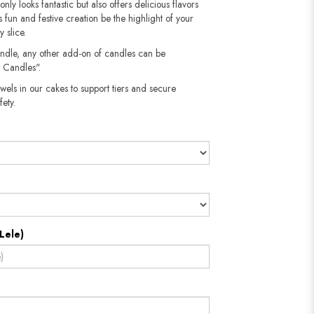
 only looks fantastic but also offers delicious flavors
his fun and festive creation be the highlight of your
 slice.
andle, any other add-on of candles can be
 Candles".
wels in our cakes to support tiers and secure
​​​​​
Lele)