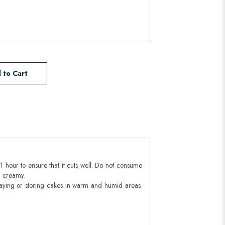
 to Cart
1 hour to ensure that it cuts well. Do not consume
d creamy.
aying or storing cakes in warm and humid areas.