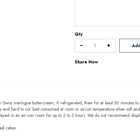
Qty
Add
Share Now
h Swiss meringue buttercream, if refrigerated, thaw for at least 30 minutes to 
mbly and hard to cut. best consumed at room or aircon temperature when soft an
layed in an air-con room for up to 2 to 3 hours. We do not recommend displ
sed cakes.