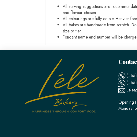
All serving suggestions are recommendati
and flavour chosen.
All colourings are fully edible. Heavier f
All bakes are handmade from scratch. Do ex
size or tier.
Fondant name and number will be charged
Contac
(+65)
(+65
Leles
Opening H
Monday to