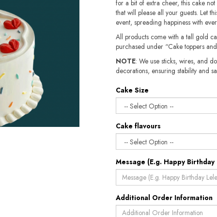
for a bit of extra cheer, this cake not
that will please all your guests. Let t
event, spreading happiness with every
All products come with a tall gold c
purchased under “Cake toppers and
NOTE
: We use sticks, wires, and do
decorations, ensuring stability and safety.​​
Cake Size
Cake flavours
Message (E.g. Happy Birthday 
Additional Order Information