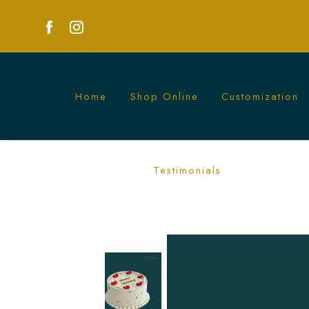
Home
Shop Online
Customization
White Confetti Birthday Cake | Simple
Testimonials