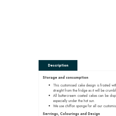
Description
Storage and consumption
This customised cake design is frosted wit
straight from the fridge as it will be cru
All buttercream coated cakes can be disp
especially under the hot sun.
We use chiffon sponge for all our customi
Servings, Colourings and Design