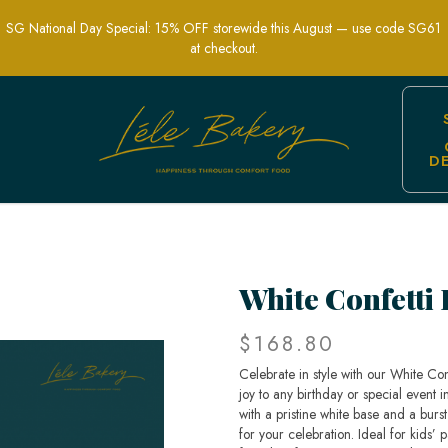
SG National Day Special: 15% OFF storewide this August — use code SG61
at checkout.
D
 cake | Best Birthday Cake In Singapor
White Confetti
$168.80
Celebrate in style with our White Con
joy to any birthday or special event i
with a pristine white base and a burst
for your celebration. Ideal for kids’ 