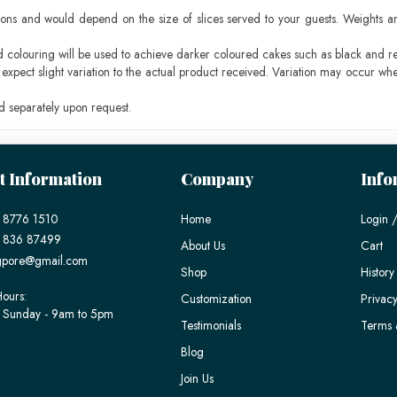
ons and would depend on the size of slices served to your guests. Weights ar
ood colouring will be used to achieve darker coloured cakes such as black and r
pect slight variation to the actual product received. Variation may occur whe
 separately upon request.
t Information
Company
Info
 8776 1510
Home
Login /
) 836 87499
About Us
Cart
gpore@gmail.com
Shop
History
ours:
Customization
Privacy
 Sunday - 9am to 5pm
Testimonials
Terms 
Blog
Join Us