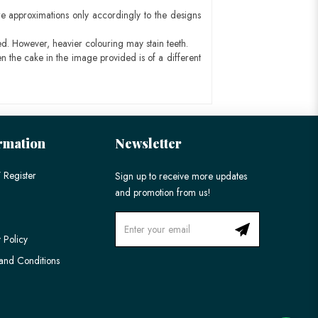
e approximations only accordingly to the designs
ed. However, heavier colouring may stain teeth.
n the cake in the image provided is of a different
rmation
Newsletter
 Register
Sign up to receive more updates
and promotion from us!
 Policy
and Conditions