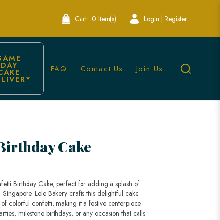
Cart:
0 Item(s)
Login | Register
SAME 
DAY 
FAQ
Contact Us
Join Us
CAKE 
ELIVERY
e
 Birthday Cake
fetti Birthday Cake, perfect for adding a splash of
n Singapore. Lele Bakery crafts this delightful cake
 of colorful confetti, making it a festive centerpiece
parties, milestone birthdays, or any occasion that calls