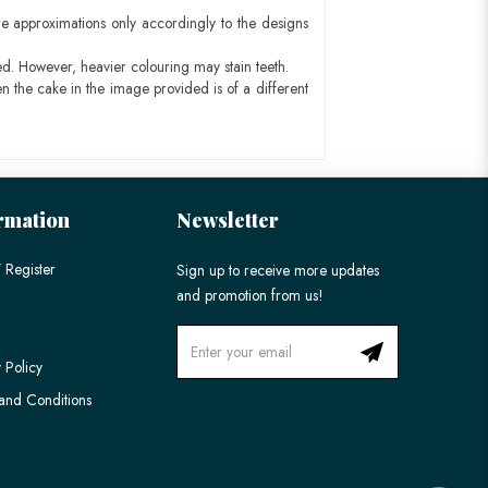
e approximations only accordingly to the designs
ed. However, heavier colouring may stain teeth.
n the cake in the image provided is of a different
rmation
Newsletter
 Register
Sign up to receive more updates
and promotion from us!
 Policy
and Conditions