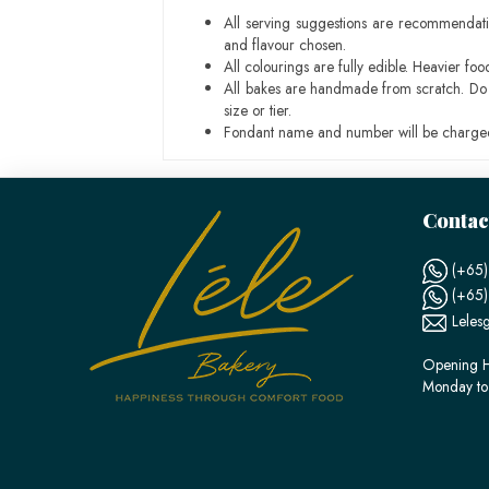
All serving suggestions are recommendati
and flavour chosen.
All colourings are fully edible. Heavier f
All bakes are handmade from scratch. Do ex
size or tier.
Fondant name and number will be charged
Contac
(+65)
(+65
Leles
Opening H
Monday to