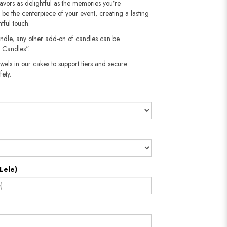
flavors as delightful as the memories you’re
n be the centerpiece of your event, creating a lasting
tful touch.
andle, any other add-on of candles can be
 Candles".
wels in our cakes to support tiers and secure
​​​​​
Lele)