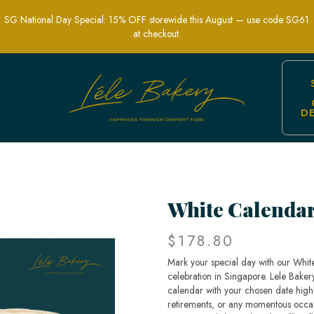
SG National Day Special: 15% OFF storewide this August — use code SG61
at checkout.
D
elebration Cakes | Lele Bakery Singap
White Calenda
$178.80
Mark your special day with our Whit
celebration in Singapore. Lele Bakery
calendar with your chosen date highli
retirements, or any momentous occasio