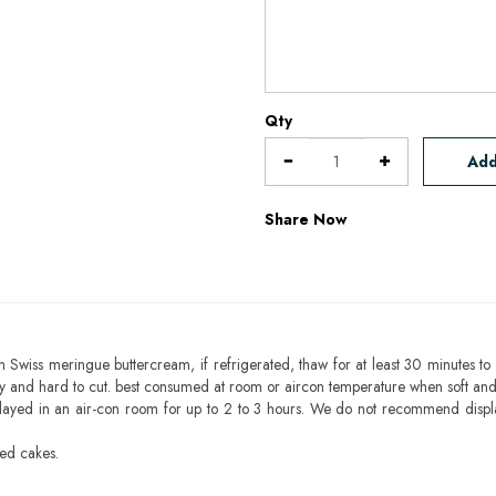
Qty
Add
Share Now
h Swiss meringue buttercream, if refrigerated, thaw for at least 30 minutes to 
mbly and hard to cut. best consumed at room or aircon temperature when soft an
layed in an air-con room for up to 2 to 3 hours. We do not recommend displ
sed cakes.