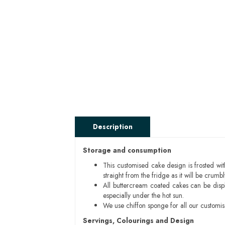
Description
Storage and consumption
This customised cake design is frosted wit
straight from the fridge as it will be cru
All buttercream coated cakes can be disp
especially under the hot sun.
We use chiffon sponge for all our customi
Servings, Colourings and Design