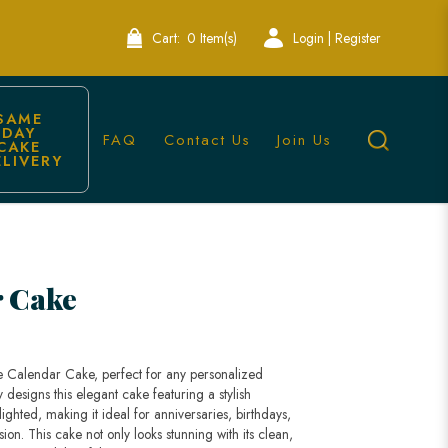
Cart:
0 Item(s)
Login | Register
SAME 
DAY 
FAQ
Contact Us
Join Us
CAKE 
ELIVERY
ore
r Cake
e Calendar Cake, perfect for any personalized
 designs this elegant cake featuring a stylish
ghted, making it ideal for anniversaries, birthdays,
n. This cake not only looks stunning with its clean,