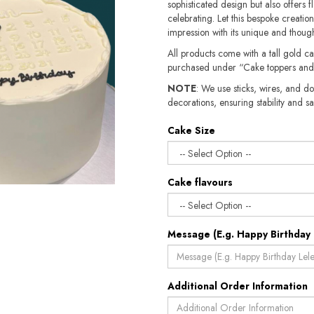
sophisticated design but also offers 
celebrating. Let this bespoke creatio
impression with its unique and though
All products come with a tall gold c
purchased under “Cake toppers and
NOTE
: We use sticks, wires, and do
decorations, ensuring stability and safety.​​
Cake Size
Cake flavours
Message (E.g. Happy Birthday 
Additional Order Information