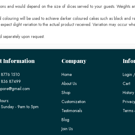
ons and would depend on the size of slices served to your guests. Weights ar
ood colouring will be used to achieve darker coloured cakes such as black and r
pect slight variation to the actual product received. Variation may occur whe
 separately upon request.
t Information
Company
Info
 8776 1510
Home
Login /
) 836 87499
About Us
Cart
gpore@gmail.com
Shop
History
ours:
Customization
Privacy
 Sunday - 9am to 5pm
Testimonials
Terms 
Blog
Join Us