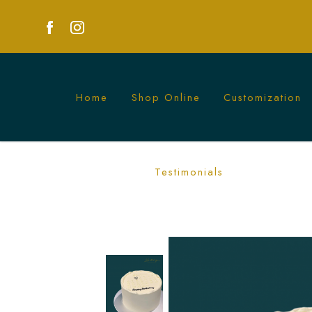
Home
Shop Online
Customization
White Calendar Cake | Personalized C
Testimonials