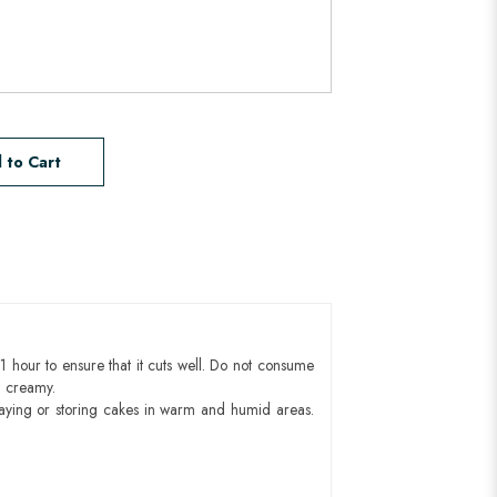
 to Cart
1 hour to ensure that it cuts well. Do not consume
d creamy.
aying or storing cakes in warm and humid areas.