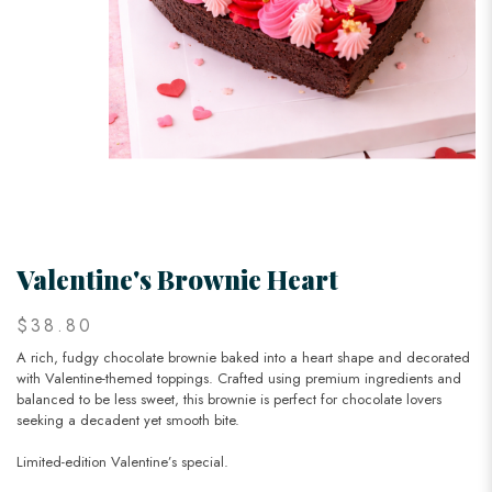
Valentine's Brownie Heart
$38.80
A rich, fudgy chocolate brownie baked into a heart shape and decorated
with Valentine-themed toppings. Crafted using premium ingredients and
balanced to be less sweet, this brownie is perfect for chocolate lovers
seeking a decadent yet smooth bite.
Limited-edition Valentine’s special.