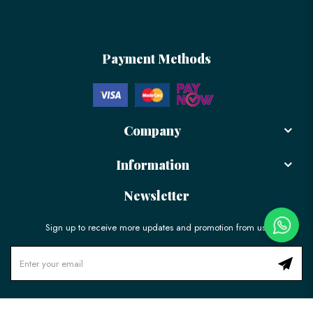
Payment Methods
Company
Information
Newsletter
Sign up to receive more updates and promotion from us!