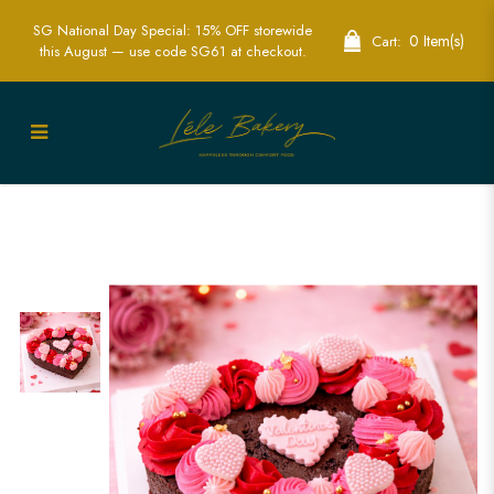
SG National Day Special: 15% OFF storewide
0 Item(s)
Cart:
this August — use code SG61 at checkout.
Valentine’s Brownie | Cupcakes |
Valentine gift idea | Gifting | Valentine
Cakes | Love