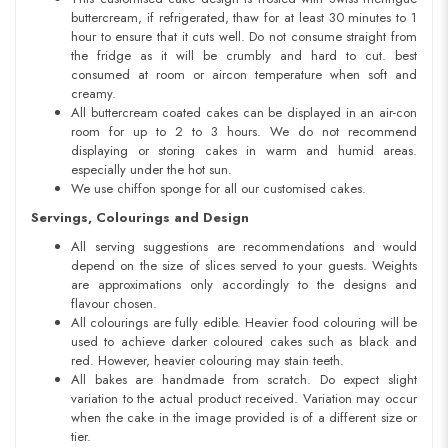
buttercream, if refrigerated, thaw for at least 30 minutes to 1
hour to ensure that it cuts well. Do not consume straight from
the fridge as it will be crumbly and hard to cut. best
consumed at room or aircon temperature when soft and
creamy.
All buttercream coated cakes can be displayed in an air-con
room for up to 2 to 3 hours. We do not recommend
displaying or storing cakes in warm and humid areas.
especially under the hot sun.
We use chiffon sponge for all our customised cakes.
Servings, Colourings and Design
All serving suggestions are recommendations and would
depend on the size of slices served to your guests. Weights
are approximations only accordingly to the designs and
flavour chosen.
All colourings are fully edible. Heavier food colouring will be
used to achieve darker coloured cakes such as black and
red. However, heavier colouring may stain teeth.
All bakes are handmade from scratch. Do expect slight
variation to the actual product received. Variation may occur
when the cake in the image provided is of a different size or
tier.