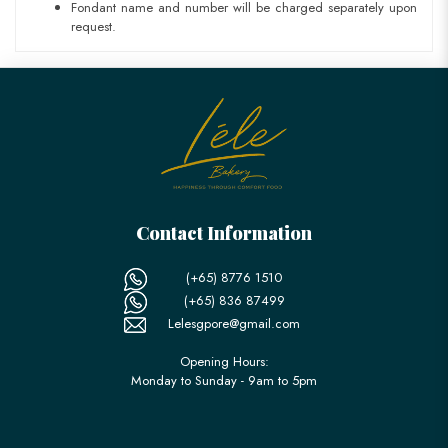
Fondant name and number will be charged separately upon
request.
Contact Information
(+65) 8776 1510
(+65) 836 87499
Lelesgpore@gmail.com
Opening Hours:
Monday to Sunday - 9am to 5pm