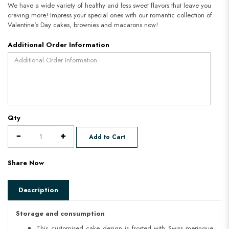
We have a wide variety of healthy and less sweet flavors that leave you
craving more! Impress your special ones with our romantic collection of
Valentine's Day cakes, brownies and macarons now!
Additional Order Information
Qty
Add to Cart
Share Now
Description
Storage and consumption
This customised cake design is frosted with Swiss meringue